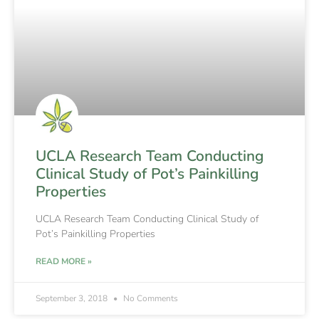
UCLA Research Team Conducting
Clinical Study of Pot’s Painkilling
Properties
UCLA Research Team Conducting Clinical Study of
Pot’s Painkilling Properties
READ MORE »
September 3, 2018
No Comments