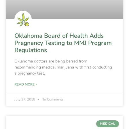
Oklahoma Board of Health Adds
Pregnancy Testing to MMJ Program
Regulations
Oklahoma doctors are being barred from
recommending medical marijuana with first conducting
a pregnancy test.
READ MORE »
July 27, 2018
No Comments
MEDICAL