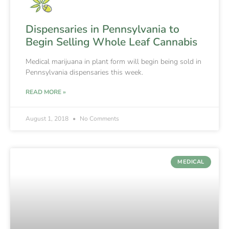
Dispensaries in Pennsylvania to
Begin Selling Whole Leaf Cannabis
Medical marijuana in plant form will begin being sold in
Pennsylvania dispensaries this week.
READ MORE »
August 1, 2018
No Comments
MEDICAL