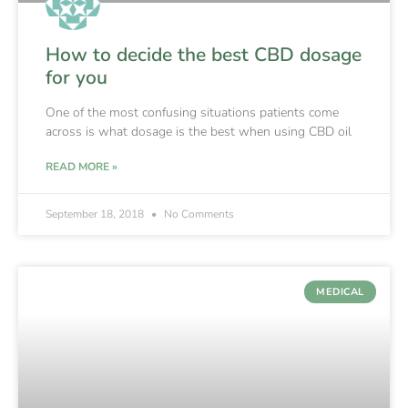
How to decide the best CBD dosage
for you
One of the most confusing situations patients come
across is what dosage is the best when using CBD oil
READ MORE »
September 18, 2018
No Comments
MEDICAL