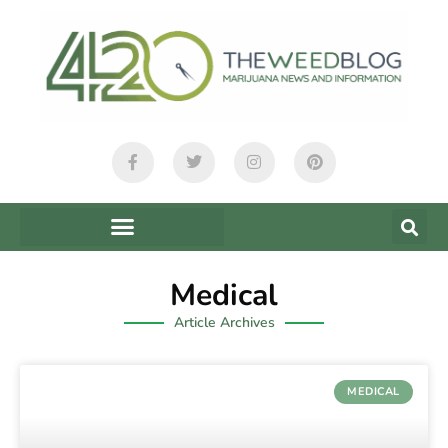
Medical
Article Archives
MEDICAL