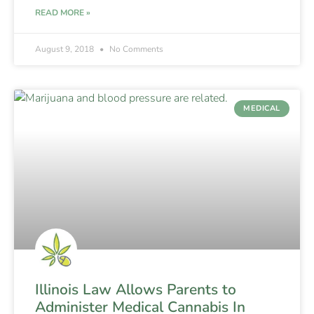
READ MORE »
August 9, 2018
No Comments
MEDICAL
Illinois Law Allows Parents to
Administer Medical Cannabis In