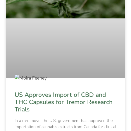
US Approves Import of CBD and
THC Capsules for Tremor Research
Trials
In a rare move, the U.S. government has approved the
importation of cannabis extracts from Canada for clinical