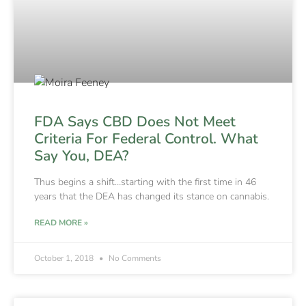
FDA Says CBD Does Not Meet
Criteria For Federal Control. What
Say You, DEA?
Thus begins a shift…starting with the first time in 46
years that the DEA has changed its stance on cannabis.
READ MORE »
October 1, 2018
No Comments