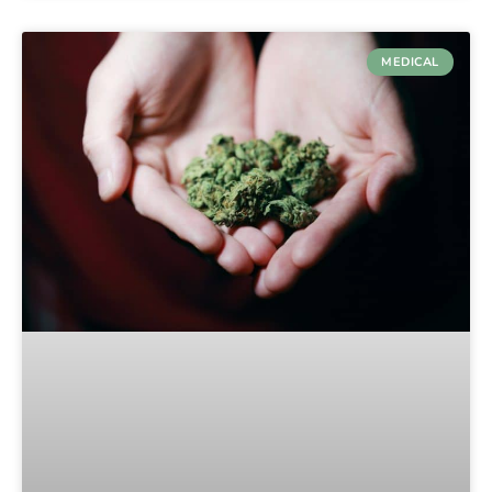
MEDICAL