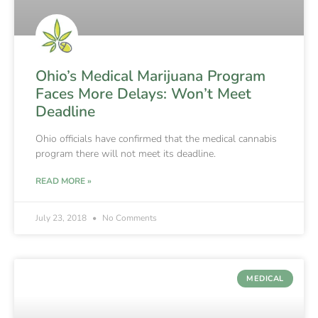
Ohio’s Medical Marijuana Program
Faces More Delays: Won’t Meet
Deadline
Ohio officials have confirmed that the medical cannabis
program there will not meet its deadline.
READ MORE »
July 23, 2018
No Comments
MEDICAL