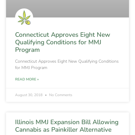
Connecticut Approves Eight New
Qualifying Conditions for MMJ
Program
Connecticut Approves Eight New Qualifying Conditions
for MMJ Program
READ MORE »
August 30, 2018
No Comments
Illinois MMJ Expansion Bill Allowing
Cannabis as Painkiller Alternative