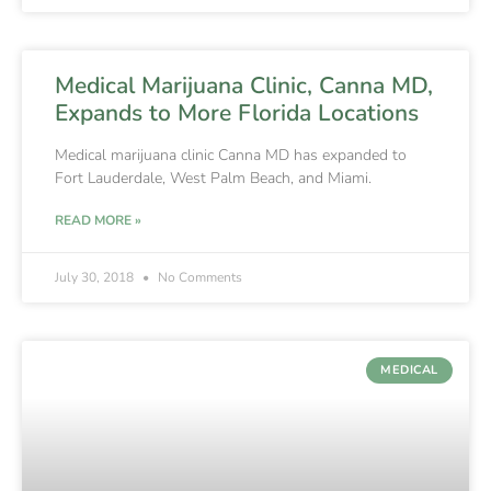
Medical Marijuana Clinic, Canna MD,
Expands to More Florida Locations
Medical marijuana clinic Canna MD has expanded to
Fort Lauderdale, West Palm Beach, and Miami.
READ MORE »
July 30, 2018
No Comments
MEDICAL