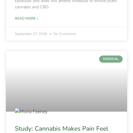
Epidiolex and does not amend schedule of whole-plant
cannabis and CBD.
READ MORE »
September 27, 2018
No Comments
MEDICAL
Study: Cannabis Makes Pain Feel