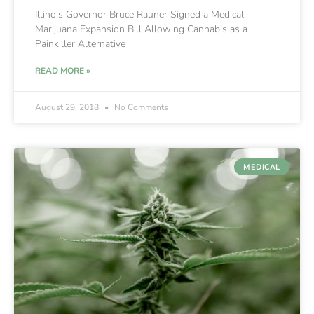
Illinois Governor Bruce Rauner Signed a Medical
Marijuana Expansion Bill Allowing Cannabis as a
Painkiller Alternative
READ MORE »
August 29, 2018
No Comments
MEDICAL