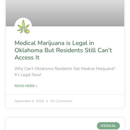
Medical Marijuana is Legal in
Oklahoma But Residents Still Can’t
Access It
Why Can’t Oklahoma Residents Get Medical Marijuana?
It’s Legal Now!
READ MORE »
September 4, 2018
No Comments
MEDICAL