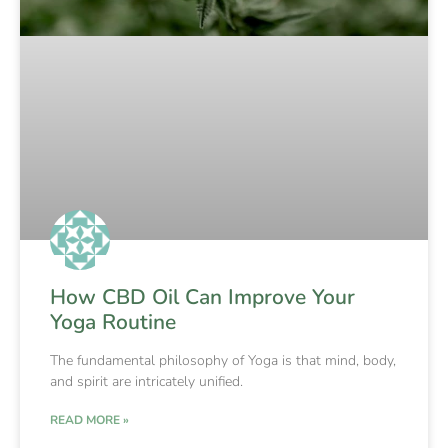
How CBD Oil Can Improve Your
Yoga Routine
The fundamental philosophy of Yoga is that mind, body,
and spirit are intricately unified.
READ MORE »