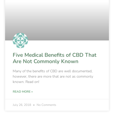
Five Medical Benefits of CBD That
Are Not Commonly Known
Many of the benefits of CBD are well documented,
however, there are more that are not as commonly
known. Read on!
READ MORE »
July 26, 2018
No Comments