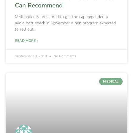
Can Recommend
MMJ patients pressured to get the cap expanded to
avoid bottleneck in November when program expected
to roll out.
READ MORE »
September 18, 2018
No Comments
MEDICAL