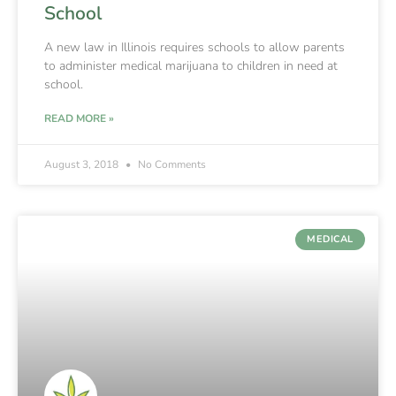
School
A new law in Illinois requires schools to allow parents
to administer medical marijuana to children in need at
school.
READ MORE »
August 3, 2018
No Comments
MEDICAL