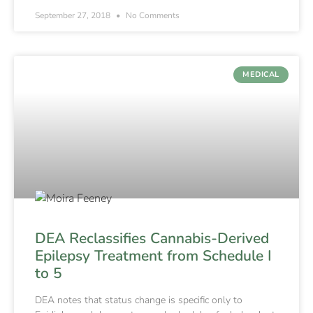
September 27, 2018
No Comments
MEDICAL
DEA Reclassifies Cannabis-Derived
Epilepsy Treatment from Schedule I
to 5
DEA notes that status change is specific only to