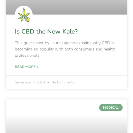
Is CBD the New Kale?
This guest post by Laura Lagano explains why CBD is
becoming so popular with both consumers and health
professionals.
READ MORE »
September 7, 2018
No Comments
MEDICAL