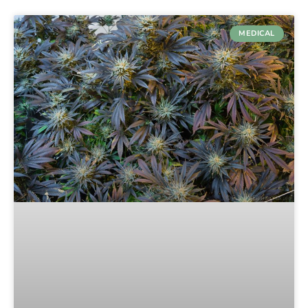
MEDICAL