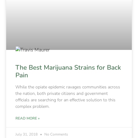
The Best Marijuana Strains for Back
Pain
While the opiate epidemic ravages communities across
the nation, both private citizens and government
officials are searching for an effective solution to this
complex problem.
READ MORE »
July 31, 2018
No Comments