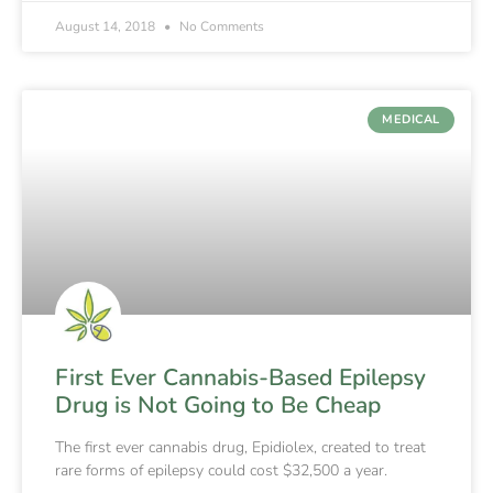
August 14, 2018
No Comments
MEDICAL
First Ever Cannabis-Based Epilepsy
Drug is Not Going to Be Cheap
The first ever cannabis drug, Epidiolex, created to treat
rare forms of epilepsy could cost $32,500 a year.