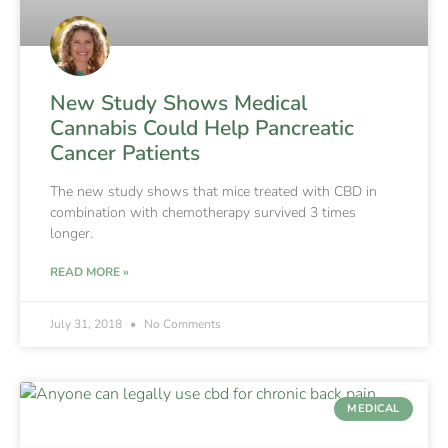
New Study Shows Medical
Cannabis Could Help Pancreatic
Cancer Patients
The new study shows that mice treated with CBD in
combination with chemotherapy survived 3 times
longer.
READ MORE »
July 31, 2018
No Comments
MEDICAL