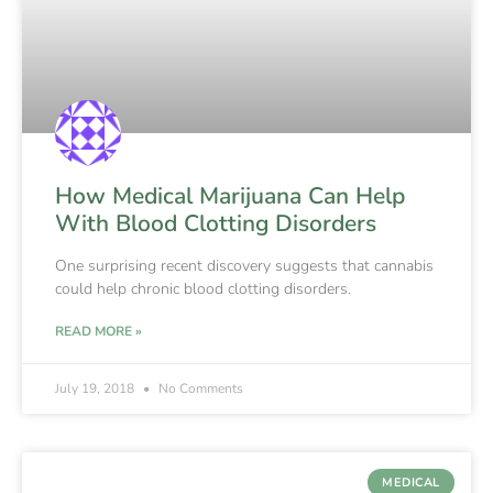
How Medical Marijuana Can Help
With Blood Clotting Disorders
One surprising recent discovery suggests that cannabis
could help chronic blood clotting disorders.
READ MORE »
July 19, 2018
No Comments
MEDICAL