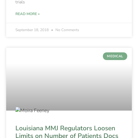
trials
READ MORE »
September 18, 2018
No Comments
MEDICAL
Louisiana MMJ Regulators Loosen
Limits on Number of Patients Docs