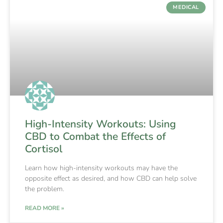
MEDICAL
High-Intensity Workouts: Using
CBD to Combat the Effects of
Cortisol
Learn how high-intensity workouts may have the
opposite effect as desired, and how CBD can help solve
the problem.
READ MORE »