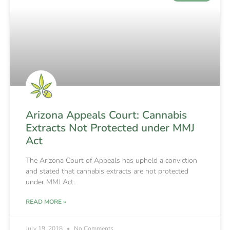
Arizona Appeals Court: Cannabis
Extracts Not Protected under MMJ
Act
The Arizona Court of Appeals has upheld a conviction
and stated that cannabis extracts are not protected
under MMJ Act.
READ MORE »
July 19, 2018
No Comments