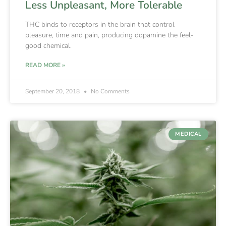
Less Unpleasant, More Tolerable
THC binds to receptors in the brain that control
pleasure, time and pain, producing dopamine the feel-
good chemical.
READ MORE »
September 20, 2018
No Comments
MEDICAL