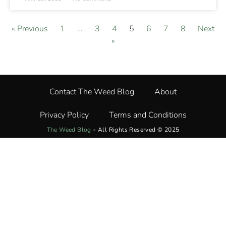
« Previous
1
…
3
4
5
6
7
8
Next
»
Contact The Weed Blog
About
Privacy Policy
Terms and Conditions
The Weed Blog
•
All Rights Reserved © 2025