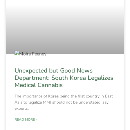
Unexpected but Good News
Department: South Korea Legalizes
Medical Cannabis
The importance of Korea being the first country in East
Asia to legalize MMJ should not be understated, say
experts.
READ MORE »