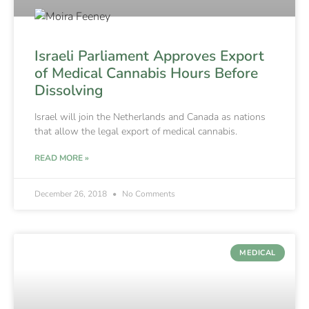
Israeli Parliament Approves Export
of Medical Cannabis Hours Before
Dissolving
Israel will join the Netherlands and Canada as nations
that allow the legal export of medical cannabis.
READ MORE »
December 26, 2018
No Comments
MEDICAL