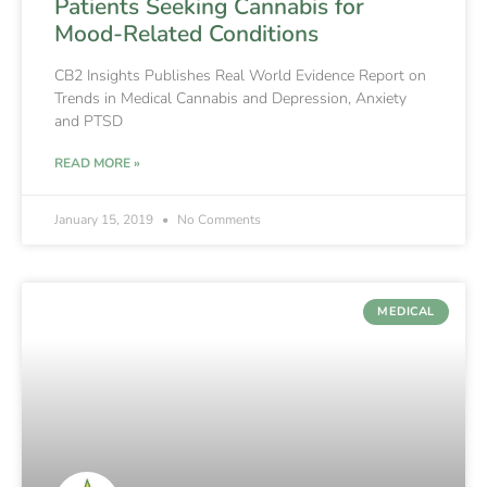
Patients Seeking Cannabis for
Mood-Related Conditions
CB2 Insights Publishes Real World Evidence Report on
Trends in Medical Cannabis and Depression, Anxiety
and PTSD
READ MORE »
January 15, 2019
No Comments
MEDICAL