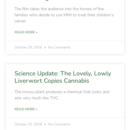
The film takes the audience into the homes of five
families who decide to use MMJ to treat their children’s
cancer.
READ MORE »
October 29, 2018
No Comments
Science Update: The Lovely, Lowly
Liverwort Copies Cannabis
The mossy plant produces a chemical that looks and
acts very much like THC.
READ MORE »
October 25, 2018
No Comments