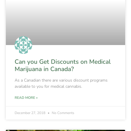
Can you Get Discounts on Medical
Marijuana in Canada?
As a Canadian there are various discount programs
available to you for medical cannabis.
READ MORE »
December 27, 2018
No Comments