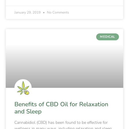
January 29, 2019
No Comments
MEDICAL
Benefits of CBD Oil for Relaxation
and Sleep
Cannabidiol (CBD) has been found to be effective for
wellness in many ways, including relaxation and sleep.