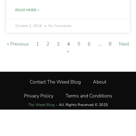
READ MORE »
October 2, 2018
No Comments
« Previous
1
2
3
4
5
6
…
8
Next
»
Contact The Weed Blog
About
Privacy Policy
Terms and Conditions
The Weed Blog
•
All Rights Reserved © 2025