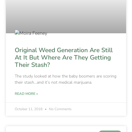
Original Weed Generation Are Still
At It But Where Are They Getting
Their Stash?
The study looked at how the baby boomers are scoring
their stash…and it’s not medical marijuana.
READ MORE »
October 11, 2018
No Comments