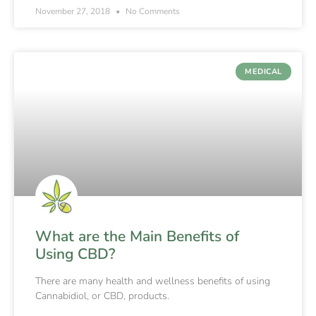
November 27, 2018
No Comments
MEDICAL
What are the Main Benefits of
Using CBD?
There are many health and wellness benefits of using
Cannabidiol, or CBD, products.