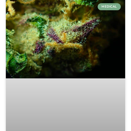
MEDICAL