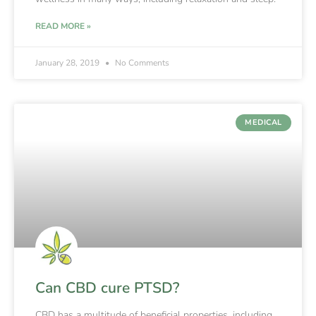
READ MORE »
January 28, 2019
No Comments
MEDICAL
Can CBD cure PTSD?
CBD has a multitude of beneficial properties, including