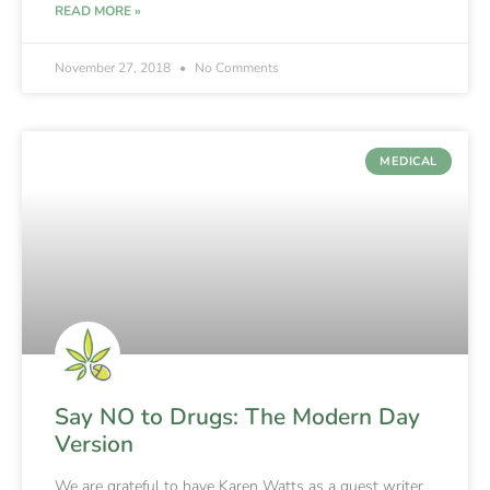
READ MORE »
November 27, 2018
No Comments
MEDICAL
Say NO to Drugs: The Modern Day
Version
We are grateful to have Karen Watts as a guest writer