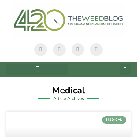
Medical
Article Archives
MEDICAL