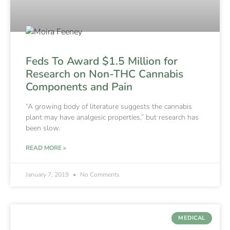
Feds To Award $1.5 Million for
Research on Non-THC Cannabis
Components and Pain
“A growing body of literature suggests the cannabis
plant may have analgesic properties,” but research has
been slow.
READ MORE »
January 7, 2019
No Comments
MEDICAL