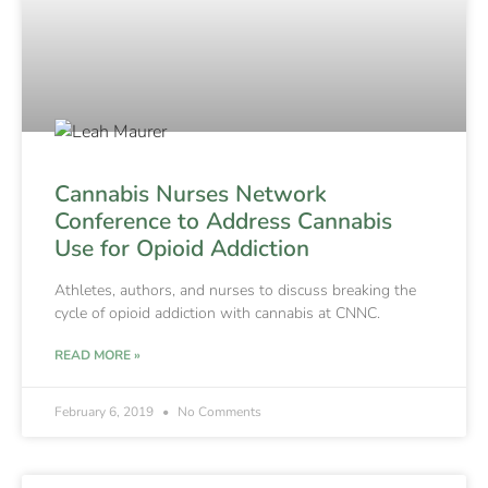
Cannabis Nurses Network
Conference to Address Cannabis
Use for Opioid Addiction
Athletes, authors, and nurses to discuss breaking the
cycle of opioid addiction with cannabis at CNNC.
READ MORE »
February 6, 2019
No Comments