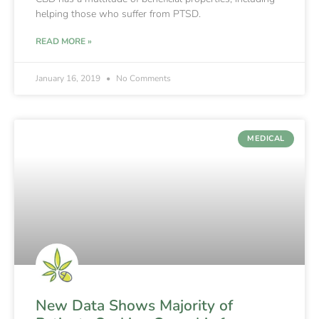
helping those who suffer from PTSD.
READ MORE »
January 16, 2019
No Comments
MEDICAL
New Data Shows Majority of