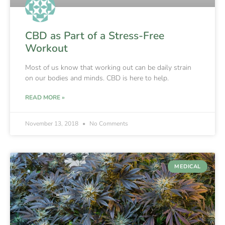
CBD as Part of a Stress-Free
Workout
Most of us know that working out can be daily strain
on our bodies and minds. CBD is here to help.
READ MORE »
November 13, 2018
No Comments
MEDICAL