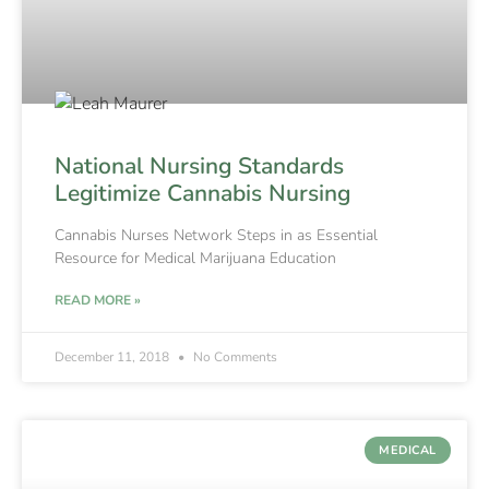
National Nursing Standards
Legitimize Cannabis Nursing
Cannabis Nurses Network Steps in as Essential
Resource for Medical Marijuana Education
READ MORE »
December 11, 2018
No Comments
MEDICAL