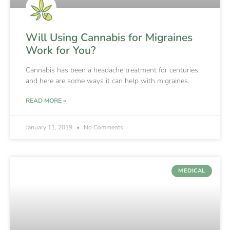
Will Using Cannabis for Migraines
Work for You?
Cannabis has been a headache treatment for centuries,
and here are some ways it can help with migraines.
READ MORE »
January 11, 2019
No Comments
MEDICAL