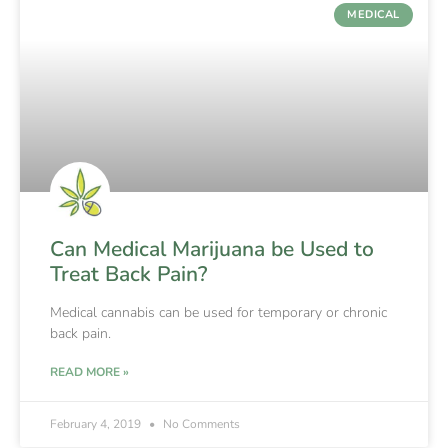
MEDICAL
Can Medical Marijuana be Used to
Treat Back Pain?
Medical cannabis can be used for temporary or chronic
back pain.
READ MORE »
February 4, 2019
No Comments