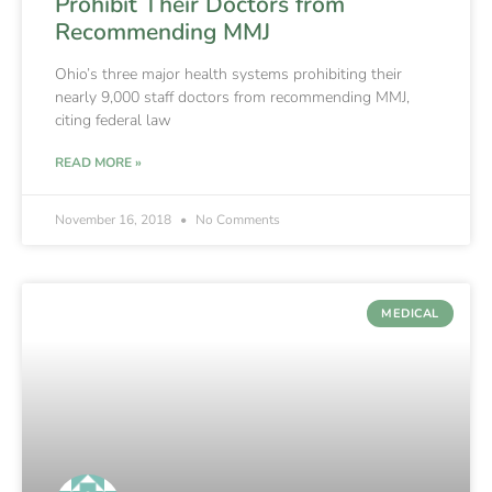
Prohibit Their Doctors from
Recommending MMJ
Ohio’s three major health systems prohibiting their
nearly 9,000 staff doctors from recommending MMJ,
citing federal law
READ MORE »
November 16, 2018
No Comments
MEDICAL