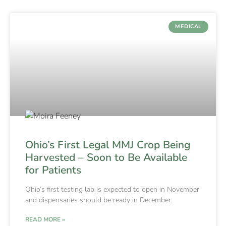
MEDICAL
Ohio’s First Legal MMJ Crop Being
Harvested – Soon to Be Available
for Patients
Ohio’s first testing lab is expected to open in November
and dispensaries should be ready in December.
READ MORE »