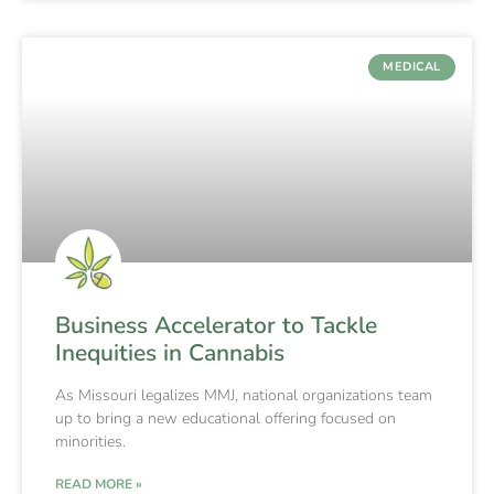
MEDICAL
Business Accelerator to Tackle
Inequities in Cannabis
As Missouri legalizes MMJ, national organizations team
up to bring a new educational offering focused on
minorities.
READ MORE »