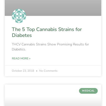
The 5 Top Cannabis Strains for
Diabetes
THCV Cannabis Strains Show Promising Results for
Diabetics.
READ MORE »
October 23, 2018
No Comments
MEDICAL