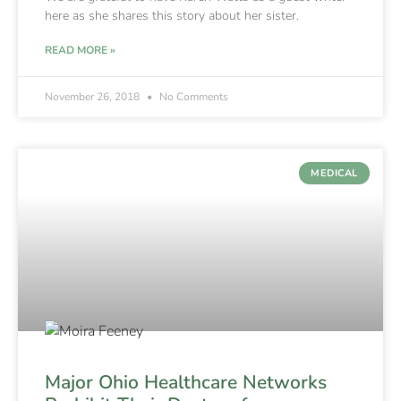
here as she shares this story about her sister.
READ MORE »
November 26, 2018
No Comments
MEDICAL
Major Ohio Healthcare Networks