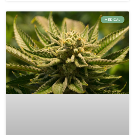
MEDICAL