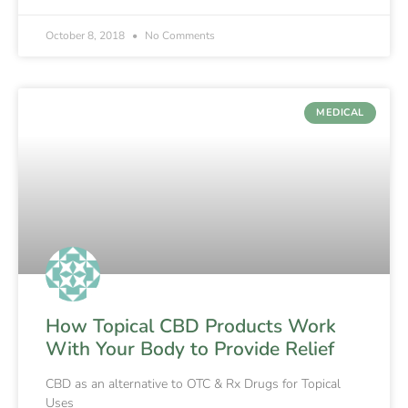
October 8, 2018
No Comments
MEDICAL
How Topical CBD Products Work
With Your Body to Provide Relief
CBD as an alternative to OTC & Rx Drugs for Topical
Uses