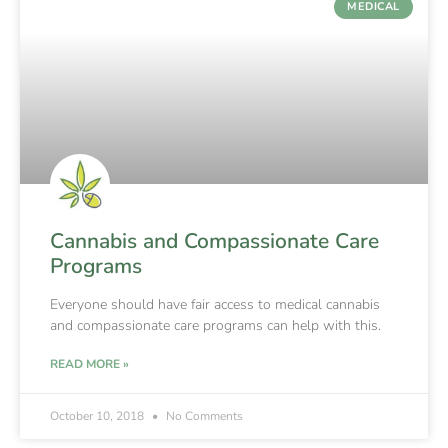
MEDICAL
Cannabis and Compassionate Care
Programs
Everyone should have fair access to medical cannabis
and compassionate care programs can help with this.
READ MORE »
October 10, 2018
No Comments