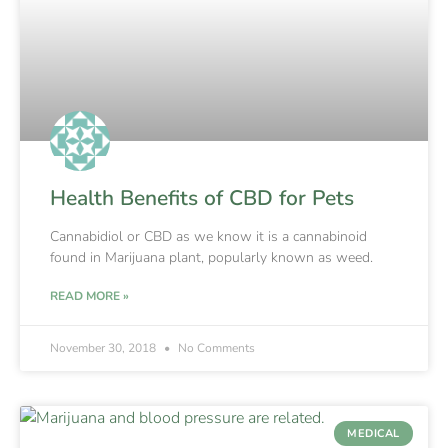
Health Benefits of CBD for Pets
Cannabidiol or CBD as we know it is a cannabinoid
found in Marijuana plant, popularly known as weed.
READ MORE »
November 30, 2018
No Comments
MEDICAL