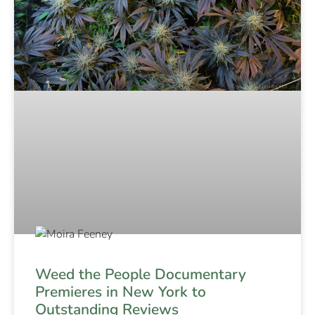
Weed the People Documentary
Premieres in New York to
Outstanding Reviews