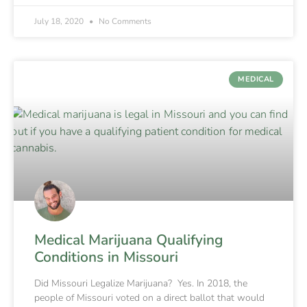
July 18, 2020
No Comments
MEDICAL
Medical Marijuana Qualifying
Conditions in Missouri
Did Missouri Legalize Marijuana? Yes. In 2018, the
people of Missouri voted on a direct ballot that would