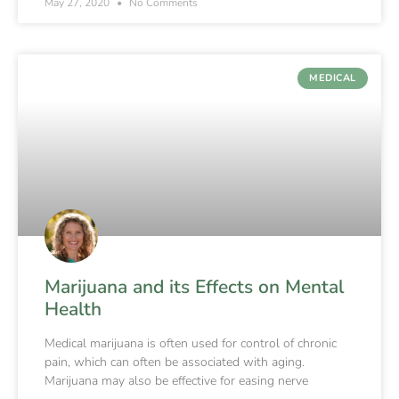
May 27, 2020
No Comments
MEDICAL
Marijuana and its Effects on Mental
Health
Medical marijuana is often used for control of chronic
pain, which can often be associated with aging.
Marijuana may also be effective for easing nerve