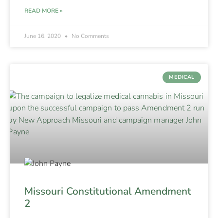
READ MORE »
June 16, 2020
No Comments
MEDICAL
Missouri Constitutional Amendment
2