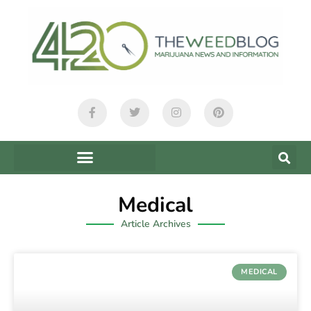
Medical
Article Archives
MEDICAL