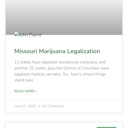
Missouri Marijuana Legalization
11 states have legalized recreational marijuana, and
another 22 states, plus the District of Columbia, have
legalized medical cannabis. So, here’s where things
stand here
READ MORE »
June 17, 2020
No Comments