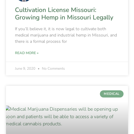
Cultivation License Missouri:
Growing Hemp in Missouri Legally
If you’ll believe it, it is now legal to cultivate both
medical marijuana and industrial hemp in Missouri, and
there is a formal process for
READ MORE »
June 9, 2020
No Comments
MEDICAL