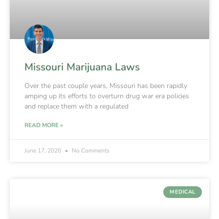
Missouri Marijuana Laws
Over the past couple years, Missouri has been rapidly
amping up its efforts to overturn drug war era policies
and replace them with a regulated
READ MORE »
June 17, 2020
No Comments
MEDICAL