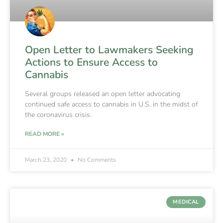
Open Letter to Lawmakers Seeking
Actions to Ensure Access to
Cannabis
Several groups released an open letter advocating
continued safe access to cannabis in U.S. in the midst of
the coronavirus crisis.
READ MORE »
March 23, 2020
No Comments
MEDICAL