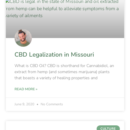
CBD Legalization in Missouri
What is CBD Oil? CBD is shorthand for Cannabidiol, an
extract from hemp (and sometimes marijuana) plants
that boasts a variety of healing properties and
READ MORE »
June 9, 2020
No Comments
CULTURE