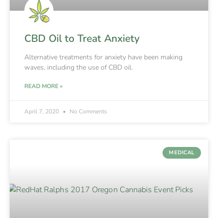
CBD Oil to Treat Anxiety
Alternative treatments for anxiety have been making
waves, including the use of CBD oil.
READ MORE »
April 7, 2020
No Comments
MEDICAL