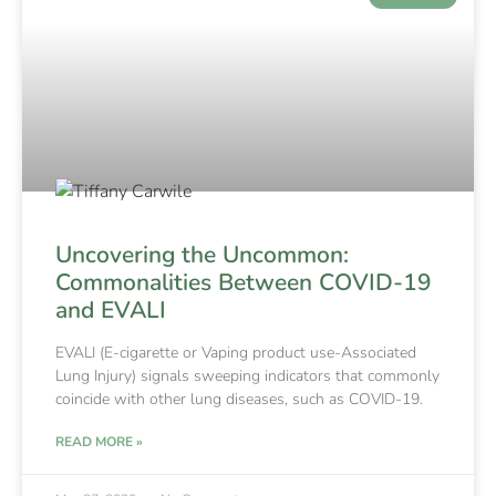
Uncovering the Uncommon:
Commonalities Between COVID-19
and EVALI
EVALI (E-cigarette or Vaping product use-Associated
Lung Injury) signals sweeping indicators that commonly
coincide with other lung diseases, such as COVID-19.
READ MORE »