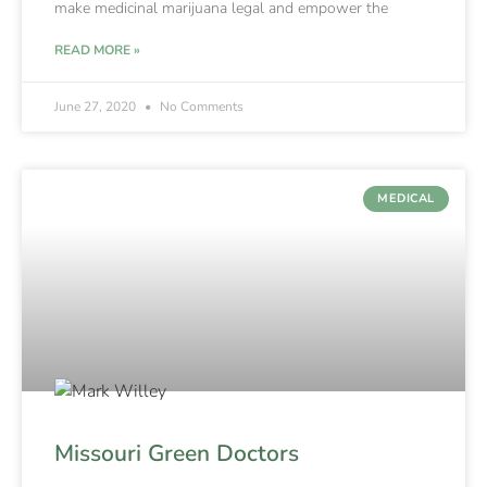
make medicinal marijuana legal and empower the
READ MORE »
June 27, 2020
No Comments
MEDICAL
Missouri Green Doctors