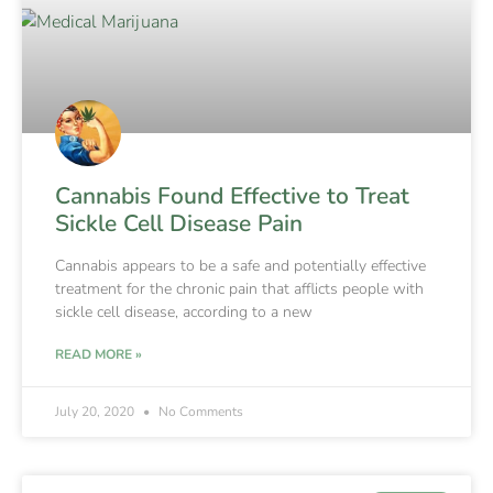
Cannabis Found Effective to Treat
Sickle Cell Disease Pain
Cannabis appears to be a safe and potentially effective
treatment for the chronic pain that afflicts people with
sickle cell disease, according to a new
READ MORE »
July 20, 2020
No Comments