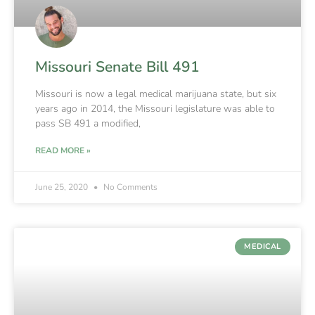
Missouri Senate Bill 491
Missouri is now a legal medical marijuana state, but six
years ago in 2014, the Missouri legislature was able to
pass SB 491 a modified,
READ MORE »
June 25, 2020
No Comments
MEDICAL