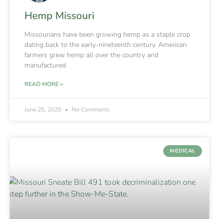
Hemp Missouri
Missourians have been growing hemp as a staple crop
dating back to the early-nineteenth century. American
farmers grew hemp all over the country and
manufactured
READ MORE »
June 25, 2020
No Comments
MEDICAL