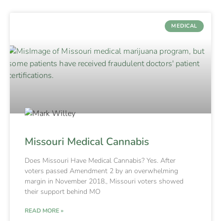
MEDICAL
Missouri Medical Cannabis
Does Missouri Have Medical Cannabis? Yes. After
voters passed Amendment 2 by an overwhelming
margin in November 2018., Missouri voters showed
their support behind MO
READ MORE »