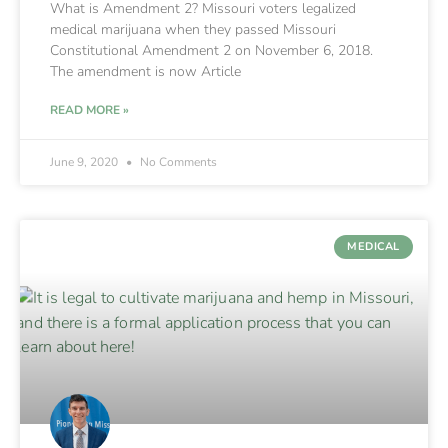
What is Amendment 2? Missouri voters legalized
medical marijuana when they passed Missouri
Constitutional Amendment 2 on November 6, 2018.
The amendment is now Article
READ MORE »
June 9, 2020
No Comments
MEDICAL