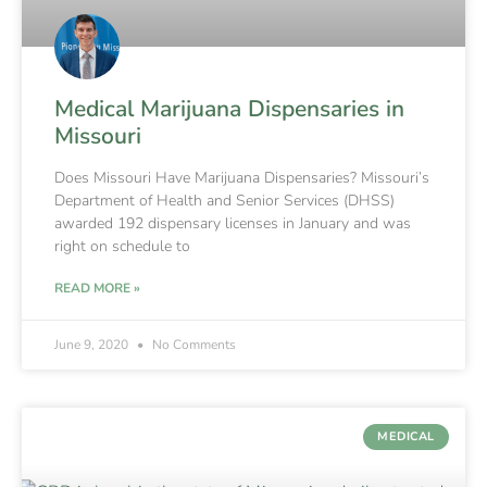
Medical Marijuana Dispensaries in
Missouri
Does Missouri Have Marijuana Dispensaries? Missouri’s
Department of Health and Senior Services (DHSS)
awarded 192 dispensary licenses in January and was
right on schedule to
READ MORE »
June 9, 2020
No Comments
MEDICAL