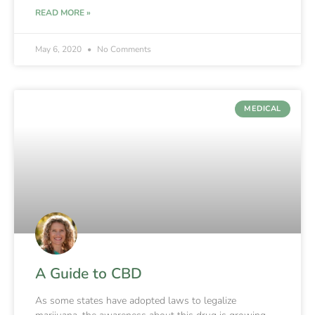
READ MORE »
May 6, 2020
No Comments
MEDICAL
A Guide to CBD
As some states have adopted laws to legalize