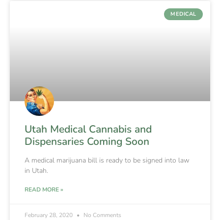
MEDICAL
Utah Medical Cannabis and
Dispensaries Coming Soon
A medical marijuana bill is ready to be signed into law
in Utah.
READ MORE »
February 28, 2020
No Comments