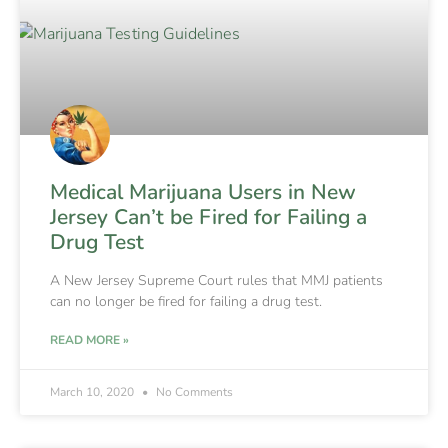
Medical Marijuana Users in New
Jersey Can’t be Fired for Failing a
Drug Test
A New Jersey Supreme Court rules that MMJ patients
can no longer be fired for failing a drug test.
READ MORE »
March 10, 2020
No Comments