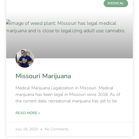
MEDICAL
Missouri Marijuana
Medical Marijuana Legalization in Missouri Medical
marijuana has been legal in Missouri since 2018. As of
the current date, recreational marijuana has yet to be
READ MORE »
July 18, 2020
No Comments