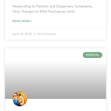
Responding to Patients and Dispensary Complaints,
Ohio Changes its MMJ Purchasing Limits
READ MORE »
April 16, 2020
No Comments
MEDICAL