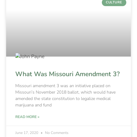
CULTURE
What Was Missouri Amendment 3?
Missouri amendment 3 was an initiative placed on
Missouri’s November 2018 ballot, which would have
amended the state constitution to legalize medical
marijuana and fund
READ MORE »
June 17, 2020
No Comments