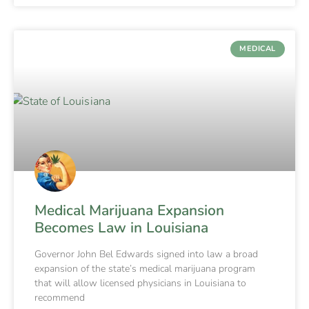
MEDICAL
Medical Marijuana Expansion
Becomes Law in Louisiana
Governor John Bel Edwards signed into law a broad
expansion of the state’s medical marijuana program
that will allow licensed physicians in Louisiana to
recommend