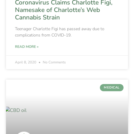
Coronavirus Claims Charlotte Figi,
Namesake of Charlotte’s Web
Cannabis Strain
Teenager Charlotte Figi has passed away due to
complications from COVID-19.
READ MORE »
April 8, 2020
No Comments
MEDICAL