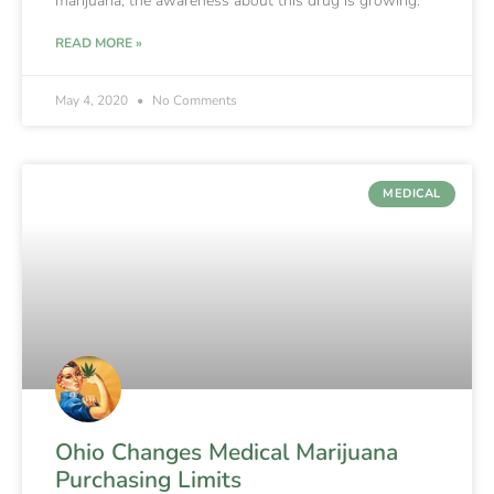
marijuana, the awareness about this drug is growing.
READ MORE »
May 4, 2020
No Comments
MEDICAL
Ohio Changes Medical Marijuana
Purchasing Limits