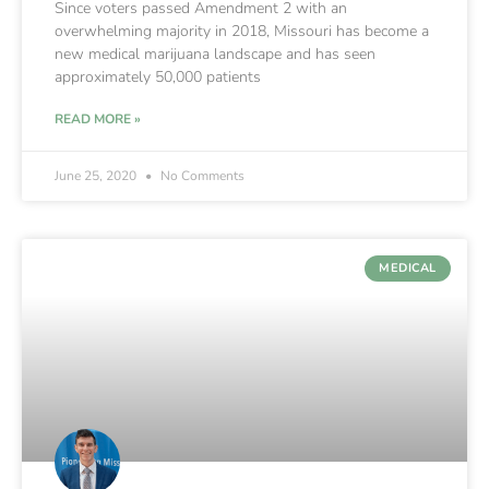
Since voters passed Amendment 2 with an
overwhelming majority in 2018, Missouri has become a
new medical marijuana landscape and has seen
approximately 50,000 patients
READ MORE »
June 25, 2020
No Comments
MEDICAL