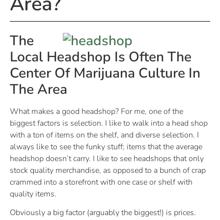
Area?
The
Local Headshop Is Often The
Center Of Marijuana Culture In
The Area
What makes a good headshop? For me, one of the
biggest factors is selection. I like to walk into a head shop
with a ton of items on the shelf, and diverse selection. I
always like to see the funky stuff; items that the average
headshop doesn’t carry. I like to see headshops that only
stock quality merchandise, as opposed to a bunch of crap
crammed into a storefront with one case or shelf with
quality items.
Obviously a big factor (arguably the biggest!) is prices.