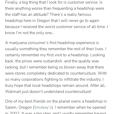
Finally, a big thing that I look for is customer service. Is
there anything worse than frequenting a headshop were
the staff has an attitude? There’s a really famous
headshop here in Oregon that I will never go to again
because I received the worst customer service of all time. I
know I’m not the only one…
A marijuana consumer’s first headshop experience is
usually something they remember the rest of their lives. I
certainly remember my first visit to a headshop. Looking
back, the prices were outlandish, and the quality was
lacking, but I remember being so blown away that there
were stores completely dedicated to counterculture. With
so many corporations fighting to infiltrate the industry, I
truly hope that local headshops remain around. After all,
Walmart just doesn’t understand counterculture!
One of my best friends on the planet owns a headshop in
Salem, Oregon (
Smokey’s
). I remember when he opened
in 2002. It was a big step, and I vividly remember having