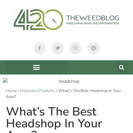
Home
»
Marijuana Products
»
What’s The Best Headshop In Your
Area?
What’s The Best
Headshop In Your