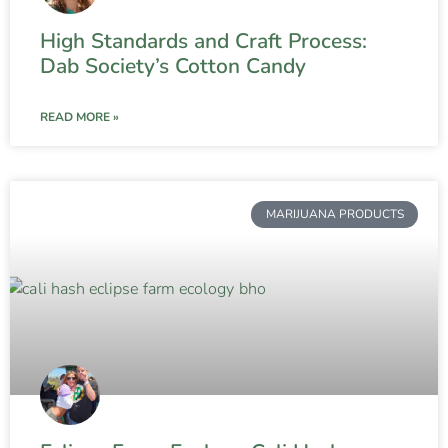
High Standards and Craft Process:
Dab Society’s Cotton Candy
READ MORE »
MARIJUANA PRODUCTS