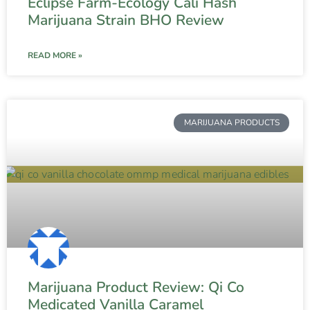
Eclipse Farm-Ecology Cali Hash
Marijuana Strain BHO Review
READ MORE »
MARIJUANA PRODUCTS
Marijuana Product Review: Qi Co
Medicated Vanilla Caramel