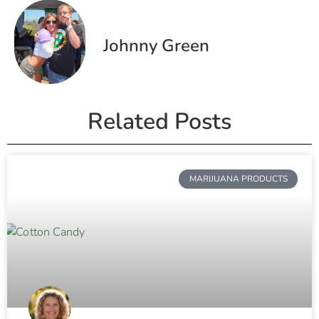
Johnny Green
Related Posts
MARIJUANA PRODUCTS