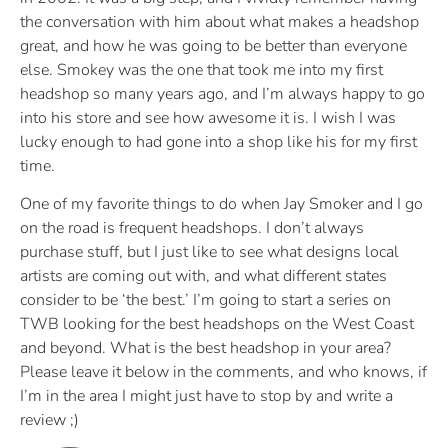
the conversation with him about what makes a headshop
great, and how he was going to be better than everyone
else. Smokey was the one that took me into my first
headshop so many years ago, and I’m always happy to go
into his store and see how awesome it is. I wish I was
lucky enough to had gone into a shop like his for my first
time.
One of my favorite things to do when Jay Smoker and I go
on the road is frequent headshops. I don’t always
purchase stuff, but I just like to see what designs local
artists are coming out with, and what different states
consider to be ‘the best.’ I’m going to start a series on
TWB looking for the best headshops on the West Coast
and beyond. What is the best headshop in your area?
Please leave it below in the comments, and who knows, if
I’m in the area I might just have to stop by and write a
review ;)