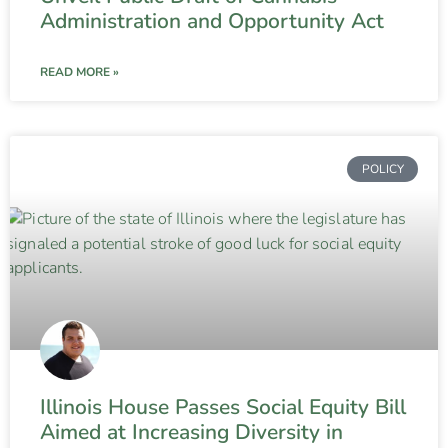
Administration and Opportunity Act
READ MORE »
POLICY
Illinois House Passes Social Equity Bill
Aimed at Increasing Diversity in