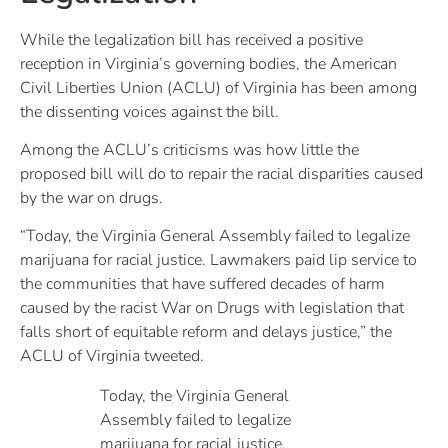
While the legalization bill has received a positive
reception in Virginia’s governing bodies, the American
Civil Liberties Union (ACLU) of Virginia has been among
the dissenting voices against the bill.
Among the ACLU’s criticisms was how little the
proposed bill will do to repair the racial disparities caused
by the war on drugs.
“Today, the Virginia General Assembly failed to legalize
marijuana for racial justice. Lawmakers paid lip service to
the communities that have suffered decades of harm
caused by the racist War on Drugs with legislation that
falls short of equitable reform and delays justice,” the
ACLU of Virginia tweeted.
Today, the Virginia General
Assembly failed to legalize
marijuana for racial justice.