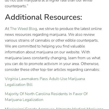
do not use marijuana at a higher rate than our white
counterparts.”
Additional Resources:
At
The Weed Blog
, we strive to produce the latest online
news resources regarding marijuana. We also review
various strains of cannabis or other edible counterparts.
We are committed to helping you find valuable
information about marijuana on our website. With
marijuana laws constantly changing, learn from us what
you can do to promote activism in your area. Otherwise,
consider these other top-tier articles regarding cannabis:
Virginia Lawmakers Pass Adult-Use Marijuana
Legalization Bill
Majority Of North Carolina Residents In Favor Of
Marijuana Legalization