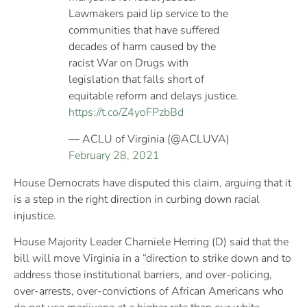
Lawmakers paid lip service to the
communities that have suffered
decades of harm caused by the
racist War on Drugs with
legislation that falls short of
equitable reform and delays justice.
https://t.co/Z4yoFPzbBd
— ACLU of Virginia (@ACLUVA)
February 28, 2021
House Democrats have disputed this claim, arguing that it
is a step in the right direction in curbing down racial
injustice.
House Majority Leader Charniele Herring (D) said that the
bill will move Virginia in a “direction to strike down and to
address those institutional barriers, and over-policing,
over-arrests, over-convictions of African Americans who