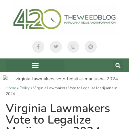
Home
»
Policy
»
Virginia Lawmakers Vote to Legalize Marijuana in
2024
Virginia Lawmakers
Vote to Legalize