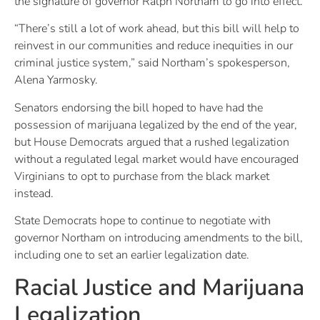
the signature of governor Ralph Northam to go into effect.
“There’s still a lot of work ahead, but this bill will help to
reinvest in our communities and reduce inequities in our
criminal justice system,” said Northam’s spokesperson,
Alena Yarmosky.
Senators endorsing the bill hoped to have had the
possession of marijuana legalized by the end of the year,
but House Democrats argued that a rushed legalization
without a regulated legal market would have encouraged
Virginians to opt to purchase from the black market
instead.
State Democrats hope to continue to negotiate with
governor Northam on introducing amendments to the bill,
including one to set an earlier legalization date.
Racial Justice and Marijuana
Legalization