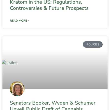
Kratom in the US: Regulations,
Controversies & Future Prospects
READ MORE »
POLICIES
Senators Booker, Wyden & Schumer
Unveil Public Draft of Cannabis