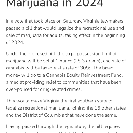
Marijuana in 2024
In a vote that took place on Saturday, Virginia lawmakers
passed a bill that would legalize the recreational use and
sale of marijuana for adults, taking effect in the beginning
of 2024.
Under the proposed bill, the legal possession limit of
marijuana will be set at 1 ounce (28.3 grams), and sale of
cannabis will be taxable at a rate of 30%. The taxed
money will go to a Cannabis Equity Reinvestment Fund,
aimed at providing relief to communities that have been
over-policed for drug-related crimes.
This would make Virginia the first southern state to
legalize recreational marijuana, joining the 15 other states
and the District of Columbia that have done the same.
Having passed through the legislature, the bill requires