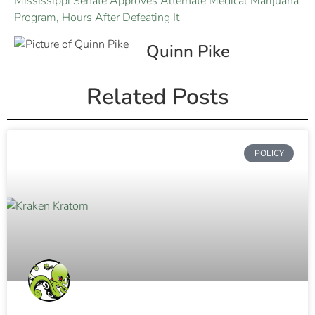
Mississippi Senate Approves Alternate Medical Marijuana
Program, Hours After Defeating It
Quinn Pike
Related Posts
POLICY