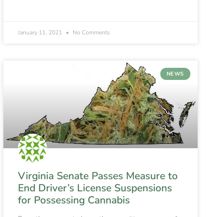
January 11, 2021
No Comments
NEWS
Virginia Senate Passes Measure to
End Driver’s License Suspensions
for Possessing Cannabis