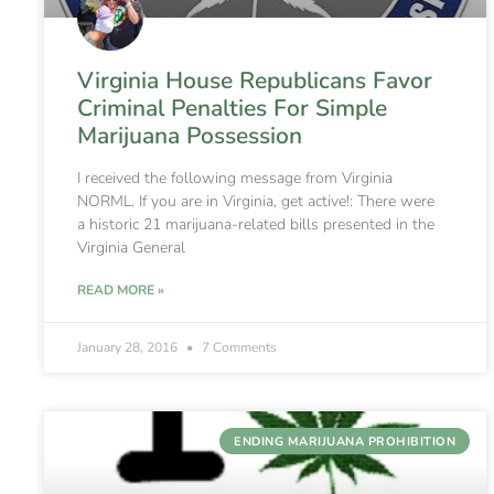
Virginia House Republicans Favor
Criminal Penalties For Simple
Marijuana Possession
I received the following message from Virginia
NORML. If you are in Virginia, get active!: There were
a historic 21 marijuana-related bills presented in the
Virginia General
READ MORE »
January 28, 2016
7 Comments
ENDING MARIJUANA PROHIBITION