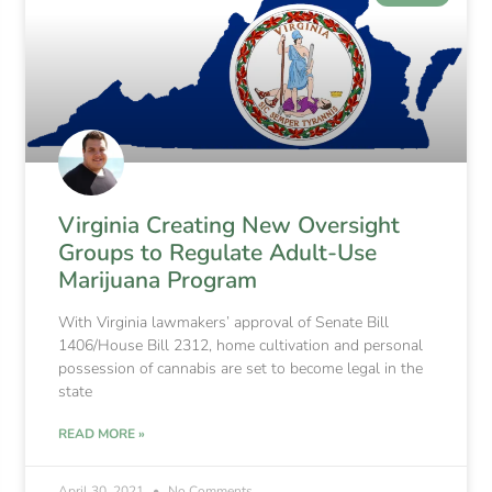
Virginia Creating New Oversight
Groups to Regulate Adult-Use
Marijuana Program
With Virginia lawmakers’ approval of Senate Bill
1406/House Bill 2312, home cultivation and personal
possession of cannabis are set to become legal in the
state
READ MORE »
April 30, 2021
No Comments