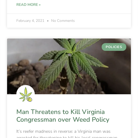
READ MORE »
February 4, 2021
No Comments
POLICIES
Man Threatens to Kill Virginia
Congressman over Weed Policy
It’s reefer madness in reverse: a Virginia man was
arrested for threatening to kill his local congressman