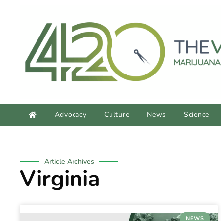
content
Advocacy
Culture
News
Science
Article Archives
Virginia
NEWS