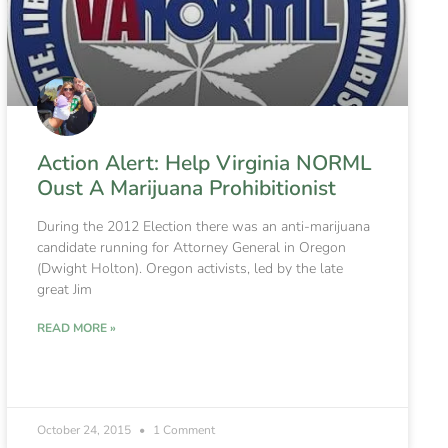
Action Alert: Help Virginia NORML
Oust A Marijuana Prohibitionist
During the 2012 Election there was an anti-marijuana
candidate running for Attorney General in Oregon
(Dwight Holton). Oregon activists, led by the late
great Jim
READ MORE »
October 24, 2015
1 Comment