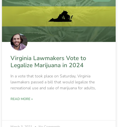
Virginia Lawmakers Vote to
Legalize Marijuana in 2024
In a vote that took place on Saturday, Virginia
lawmakers passed a bill that would legalize the
recreational use and sale of marijuana for adults,
READ MORE »
March 3, 2021
No Comments