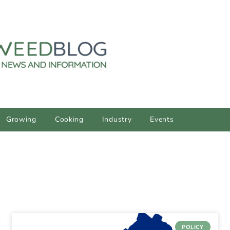
Growing
Cooking
Industry
Events
POLICY