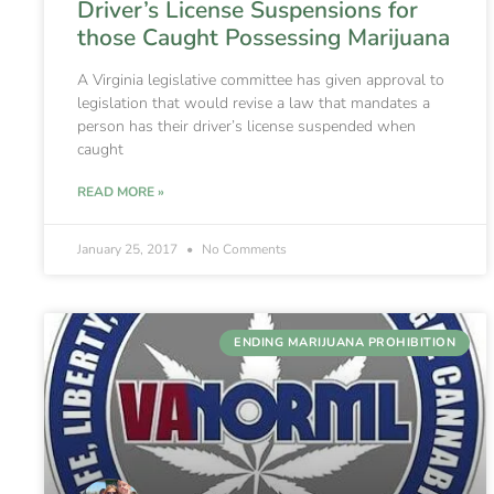
Driver’s License Suspensions for
those Caught Possessing Marijuana
A Virginia legislative committee has given approval to
legislation that would revise a law that mandates a
person has their driver’s license suspended when
caught
READ MORE »
January 25, 2017
No Comments
ENDING MARIJUANA PROHIBITION