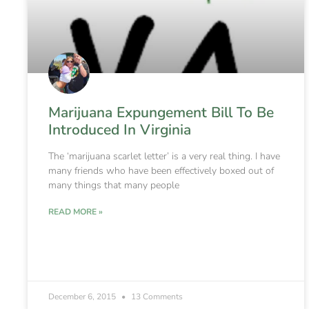
Marijuana Expungement Bill To Be
Introduced In Virginia
The ‘marijuana scarlet letter’ is a very real thing. I have
many friends who have been effectively boxed out of
many things that many people
READ MORE »
December 6, 2015
13 Comments