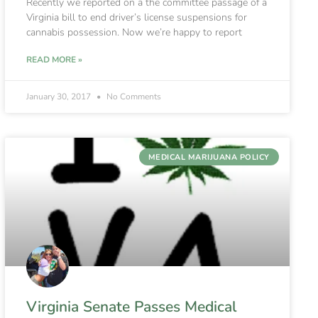
Recently we reported on a the committee passage of a
Virginia bill to end driver’s license suspensions for
cannabis possession. Now we’re happy to report
READ MORE »
January 30, 2017
No Comments
MEDICAL MARIJUANA POLICY
Virginia Senate Passes Medical