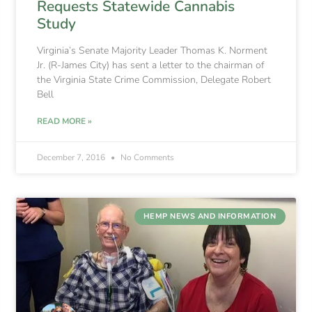
Requests Statewide Cannabis
Study
Virginia’s Senate Majority Leader Thomas K. Norment
Jr. (R-James City) has sent a letter to the chairman of
the Virginia State Crime Commission, Delegate Robert
Bell
READ MORE »
December 7, 2016
No Comments
HEMP NEWS AND INFORMATION