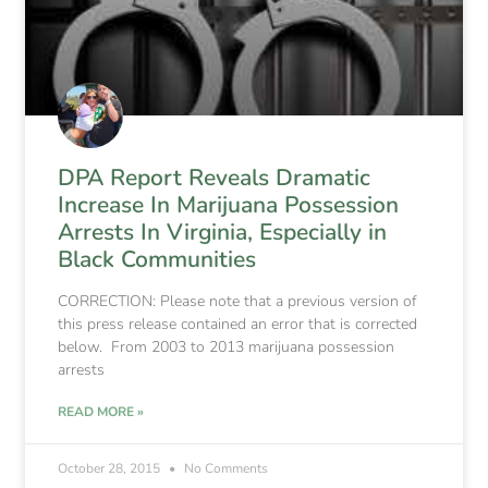
DPA Report Reveals Dramatic
Increase In Marijuana Possession
Arrests In Virginia, Especially in
Black Communities
CORRECTION: Please note that a previous version of
this press release contained an error that is corrected
below. From 2003 to 2013 marijuana possession
arrests
READ MORE »
October 28, 2015
No Comments