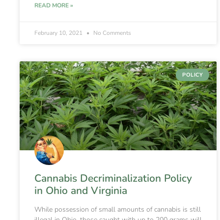
READ MORE »
February 10, 2021
No Comments
POLICY
Cannabis Decriminalization Policy
in Ohio and Virginia
While possession of small amounts of cannabis is still
illegal in Ohio, those caught with up to 200 grams will