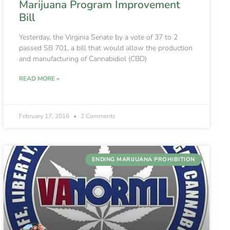
Marijuana Program Improvement
Bill
Yesterday, the Virginia Senate by a vote of 37 to 2
passed SB 701, a bill that would allow the production
and manufacturing of Cannabidiol (CBD)
READ MORE »
February 17, 2016
2 Comments
ENDING MARIJUANA PROHIBITION