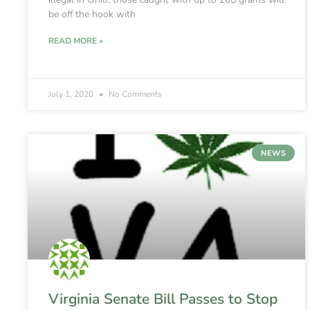
be off the hook with
READ MORE »
July 1, 2020
No Comments
NEWS
Virginia Senate Bill Passes to Stop