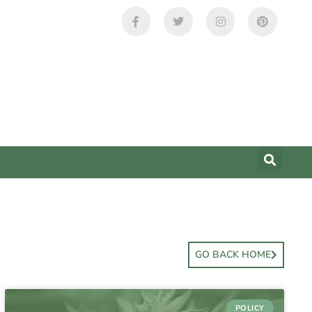
GO BACK HOME
POLICY