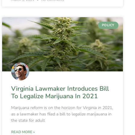
POLICY
Virginia Lawmaker Introduces Bill
To Legalize Marijuana In 2021
Marijuana reform is on the horizon for Virginia in 2021,
as a lawmaker has filed a bill to legalize marijauana in
the state for adult
READ MORE »