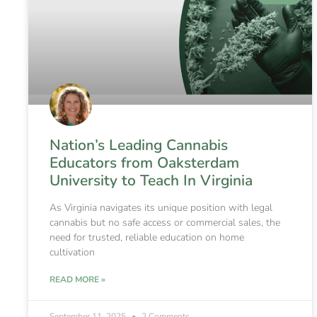
Nation’s Leading Cannabis
Educators from Oaksterdam
University to Teach In Virginia
As Virginia navigates its unique position with legal
cannabis but no safe access or commercial sales, the
need for trusted, reliable education on home
cultivation
READ MORE »
September 11, 2025
2 Comments