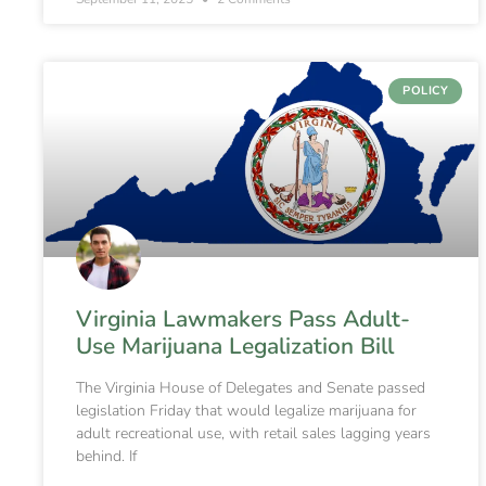
POLICY
Virginia Lawmakers Pass Adult-
Use Marijuana Legalization Bill
The Virginia House of Delegates and Senate passed
legislation Friday that would legalize marijuana for
adult recreational use, with retail sales lagging years
behind. If