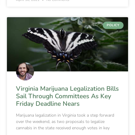
POLICY
Virginia Marijuana Legalization Bills
Sail Through Committees As Key
Friday Deadline Nears
Marijuana legalization in Virginia took a step forward
over the weekend, as two proposals to legalize
cannabis in the state received enough votes in key