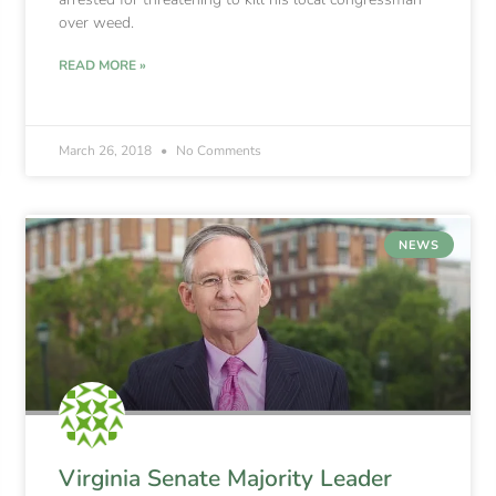
over weed.
READ MORE »
March 26, 2018
No Comments
NEWS
Virginia Senate Majority Leader