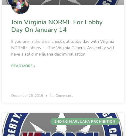
Join Virginia NORML For Lobby
Day On January 14
If you are in the area, check out lobby day with Virginia
NORML: Johnny — The Virginia General Assembly will
have a solid marijuana decriminalization
READ MORE »
December 26, 2015
No Comments
ENDING MARIJUANA PROHIBITION