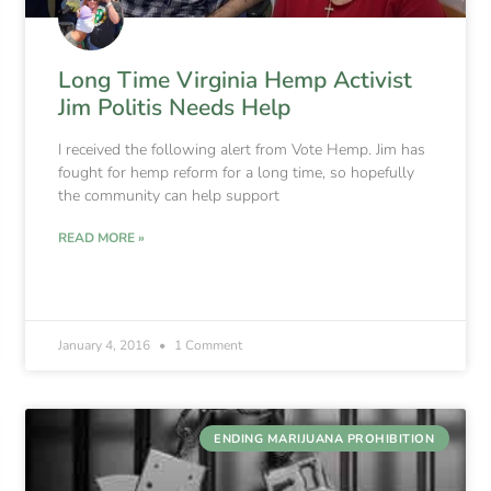
Long Time Virginia Hemp Activist
Jim Politis Needs Help
I received the following alert from Vote Hemp. Jim has
fought for hemp reform for a long time, so hopefully
the community can help support
READ MORE »
January 4, 2016
1 Comment
ENDING MARIJUANA PROHIBITION