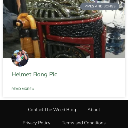
PIPES AND BONGS
Helmet Bong Pic
READ MORE »
Contact The Weed Blog
About
Privacy Policy
Terms and Conditions