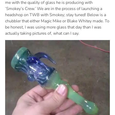
me with the quality of glass he is producing with
‘Smokey’s Crew.’ We are in the process of launching a
headshop on TWB with Smokey; stay tuned! Below is a
chubbler that either Magic Mike or Blake Whitey made. To
be honest, I was using more glass that day than I was
actually taking pictures of, what can I say.