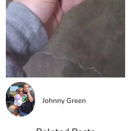
Johnny Green