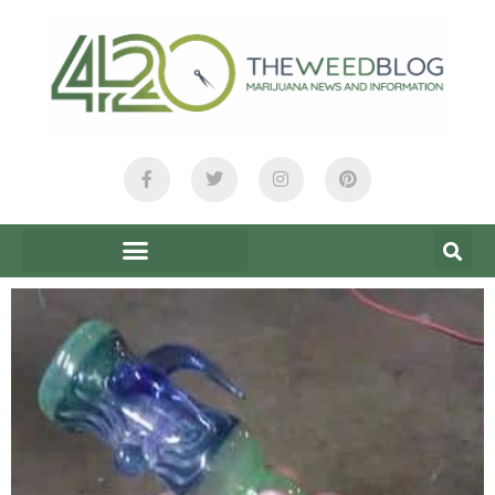
content