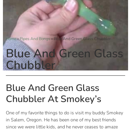
Home
»
Pipes And Bongs
»
Blue And Green Glass Chubbler
Blue And Green Glass
Chubbler
Blue And Green Glass
Chubbler At Smokey’s
One of my favorite things to do is visit my buddy Smokey
in Salem, Oregon. He has been one of my best friends
since we were little kids, and he never ceases to amaze