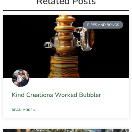
Related Posts
PIPES AND BONGS
Kind Creations Worked Bubbler
READ MORE »