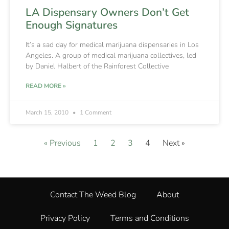
LA Dispensary Owners Don’t Get
Enough Signatures
It’s a sad day for medical marijuana dispensaries in Los
Angeles. A group of medical marijuana collectives, led
by Daniel Halbert of the Rainforest Collective
READ MORE »
March 15, 2010
1 Comment
« Previous
1
2
3
4
Next »
Contact The Weed Blog
About
Privacy Policy
Terms and Conditions