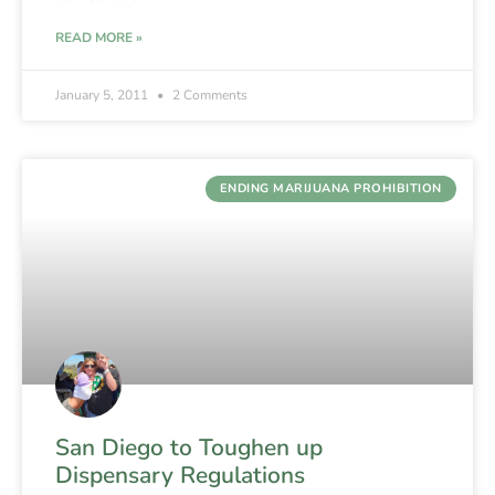
READ MORE »
January 5, 2011
2 Comments
ENDING MARIJUANA PROHIBITION
San Diego to Toughen up
Dispensary Regulations