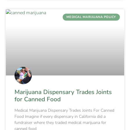
MEDICAL MARIJUANA POLICY
Marijuana Dispensary Trades Joints
for Canned Food
Medical Marijuana Dispensary Trades Joints For Canned
Food Imagine if every dispensary in California did a
fundraiser where they traded medical marijuana for
canned food