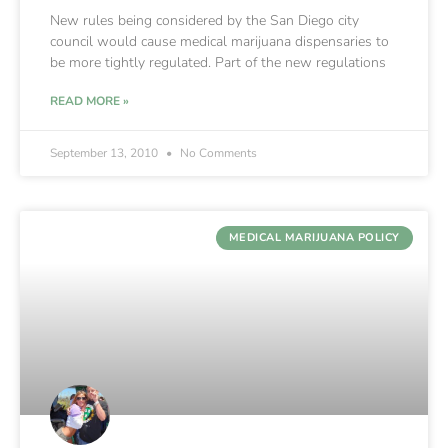
New rules being considered by the San Diego city
council would cause medical marijuana dispensaries to
be more tightly regulated. Part of the new regulations
READ MORE »
September 13, 2010
No Comments
MEDICAL MARIJUANA POLICY