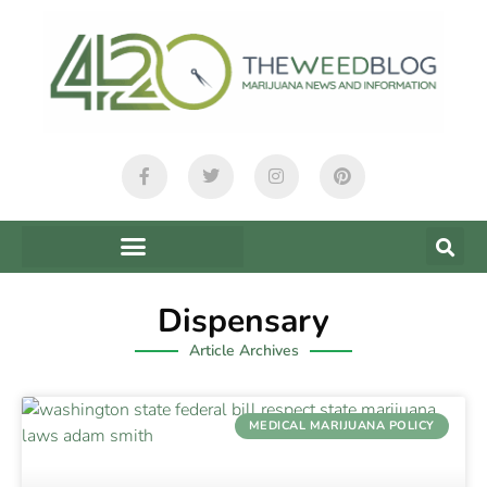
Dispensary
Article Archives
MEDICAL MARIJUANA POLICY