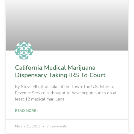
California Medical Marijuana
Dispensary Taking IRS To Court
By Steve Elliott of Toke of the Town The U.S. Internal
Revenue Service is thought to have begun audits on at
least 12 medical marijuana
READ MORE »
March 21, 2011
7 Comments