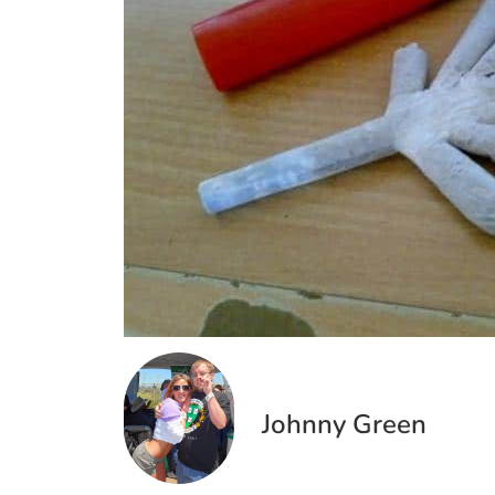
Johnny Green