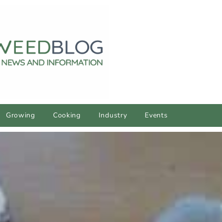
Growing
Cooking
Industry
Events