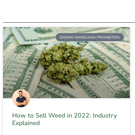
ENDING MARIJUANA PROHIBITION
How to Sell Weed in 2022: Industry
Explained