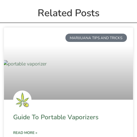
Related Posts
MARIJUANA TIPS AND TRICKS
Guide To Portable Vaporizers
READ MORE »