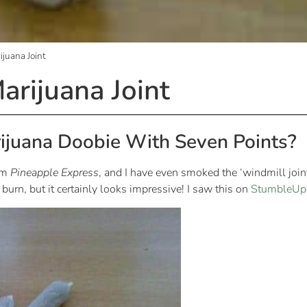
juana Joint
arijuana Joint
ijuana Doobie With Seven Points?
ilm
Pineapple Express
, and I have even smoked the ‘windmill joint
burn, but it certainly looks impressive! I saw this on
StumbleUp