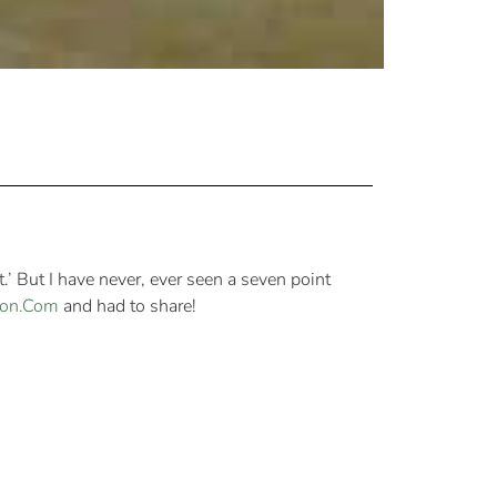
.’ But I have never, ever seen a seven point
on.Com
and had to share!