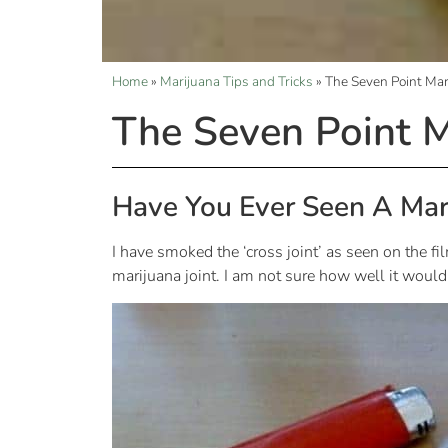
Home
»
Marijuana Tips and Tricks
»
The Seven Point Mari
The Seven Point M
Have You Ever Seen A Mar
I have smoked the ‘cross joint’ as seen on the f
marijuana joint. I am not sure how well it would 