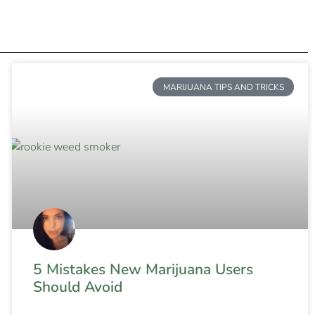
MARIJUANA TIPS AND TRICKS
5 Mistakes New Marijuana Users
Should Avoid