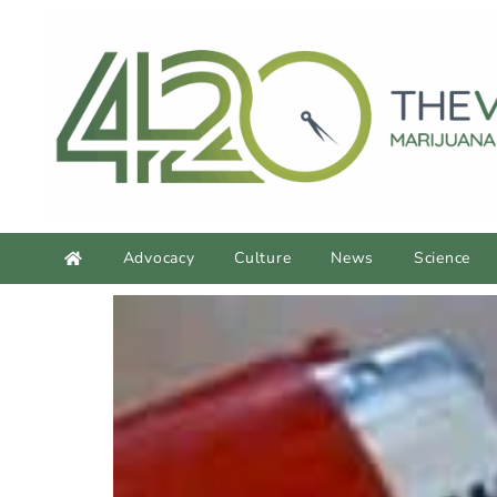
Advocacy
Culture
News
Science