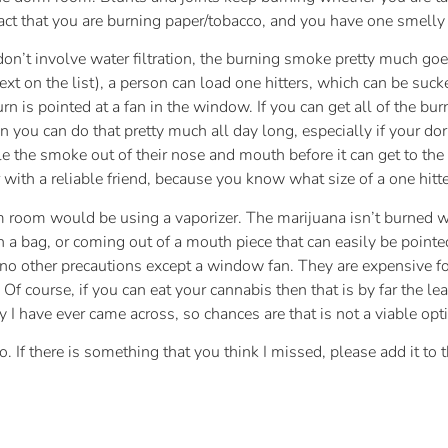
act that you are burning paper/tobacco, and you have one smelly 
don’t involve water filtration, the burning smoke pretty much go
ext on the list), a person can load one hitters, which can be su
rn is pointed at a fan in the window. If you can get all of the bur
n you can do that pretty much all day long, especially if your do
le the smoke out of their nose and mouth before it can get to the
ith a reliable friend, because you know what size of a one hitte
om would be using a vaporizer. The marijuana isn’t burned with
 in a bag, or coming out of a mouth piece that can easily be point
e no other precautions except a window fan. They are expensive fo
’ Of course, if you can eat your cannabis then that is by far the
ty I have ever came across, so chances are that is not a viable op
 do. If there is something that you think I missed, please add it t