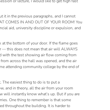
ssion or lecture, I would like to get high fast
 it in the previous paragraphs, and I cannot
HAT COMES IN AND OUT OF YOUR ROOM! You
ncial aid, university discipline or expulsion, and
ck at the bottom of your door. If the flame goes
ber — this does not mean that air will ALWAYS
fied with the test showing air flow coming from
from across the hall was opened, and the air
 home attending community college by the end of
 The easiest thing to do is to put a
w, and in theory, all the air from your room
ow will instantly know what’s up. But if you are
orries. One thing to remember is that some
ed throughout the building. It is harder to