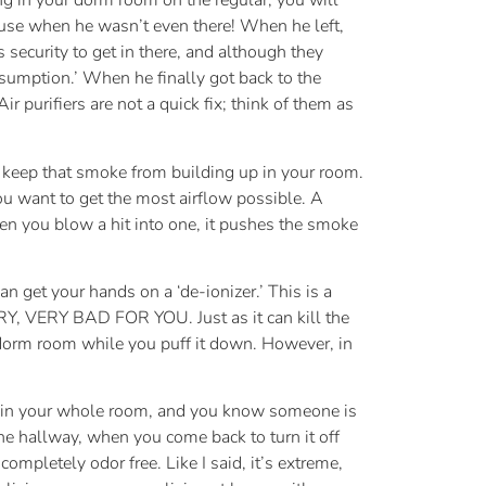
ing in your dorm room on the regular, you will
a use when he wasn’t even there! When he left,
security to get in there, and although they
nsumption.’ When he finally got back to the
ir purifiers are not a quick fix; think of them as
to keep that smoke from building up in your room.
ou want to get the most airflow possible. A
hen you blow a hit into one, it pushes the smoke
n get your hands on a ‘de-ionizer.’ This is a
Y, VERY BAD FOR YOU. Just as it can kill the
ur dorm room while you puff it down. However, in
ud in your whole room, and you know someone is
the hallway, when you come back to turn it off
ompletely odor free. Like I said, it’s extreme,