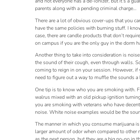
and not everyone has a de-ionizer, but it’s a gu
parents along with a pending criminal charge…
There are a lot of obvious cover-ups that you ca
have the same policies with burning stuff. I know 
case, there are candle products that don’t requir
on campus if you are the only guy in the dorm h
Another thing to take into consideration is noise.
the sound of their cough, even through walls. S
coming to reign in on your session. However, if
need to figure out a way to muffle the sounds a b
One tip is to know who you are smoking with. Fo
walrus mixed with an old pickup ignition turning
you are smoking with veterans who have decent lu
noise. White noise examples would be the sound 
The manner in which you consume marijuana is a
larger amount of odor when compared to other me
as the next person, but they are a big no-no in 