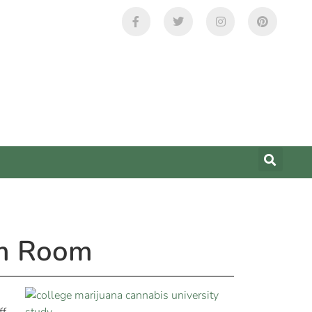
rm Room