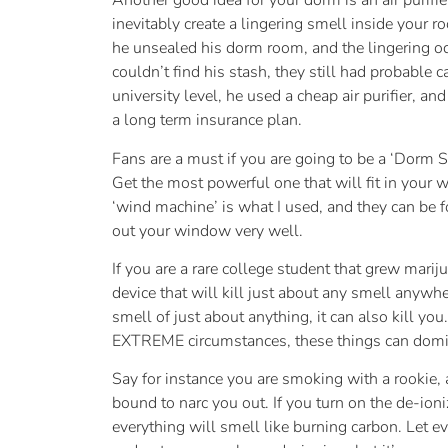
Another good idea for your dorm is an air purifie
inevitably create a lingering smell inside your 
he unsealed his dorm room, and the lingering odo
couldn’t find his stash, they still had probable
university level, he used a cheap air purifier, and
a long term insurance plan.
Fans are a must if you are going to be a ‘Dorm S
Get the most powerful one that will fit in your 
‘wind machine’ is what I used, and they can be f
out your window very well.
If you are a rare college student that grew marij
device that will kill just about any smell an
smell of just about anything, it can also kill y
EXTREME circumstances, these things can domi
Say for instance you are smoking with a rookie
bound to narc you out. If you turn on the de-ioni
everything will smell like burning carbon. Let ev