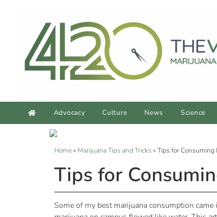
Advocacy
Culture
News
Science
Home
»
Marijuana Tips and Tricks
»
Tips for Consuming
Tips for Consumi
Some of my best marijuana consumption came in