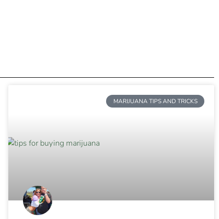
MARIJUANA TIPS AND TRICKS