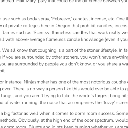
aranteed ‘Hail Mary’ play that could be the difference between yo
n use such as body spray, ‘Febreeze,’ candles, incense, etc. One 
of private colleges here in Oregon that prohibit candles, incense, 
e flames such as ‘Scentsy’ flameless candles that work really wel
all with above-average flameless candle knowledge (even if your
 We all know that coughing is a part of the stoner lifestyle. In fa
o if you are surrounded by other stoners, you won’t have anythi
 you are surrounded by people you don’t know, or you share a wal
it.
r instance, Ninjasmoker has one of the most notorious coughs o
 over. There is no way a person like this would ever be able to 
ngs, and you aren’t trying to take the world’s largest bong hits
of water running, the noise that accompanies the ‘fuzzy’ screen
 big factor as well when it comes to dorm room success. Some f
thods. Obviously, at the high end of the odor spectrum, would 
the dorm room. Blunts and joints keep burning whether you are tak