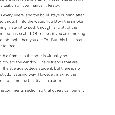
situation on your hands…literally.
es everywhere, and the bowl stays burning after
cked through into the water. You blow the smoke
ning material to suck through, and all of the
rm room is sealed. Of course, if you are smoking
 doob toob, then you are f’d…But this is a great
r to load.
 a flame, so the odor is virtually non-
ed toward the window. I have friends that are
r the average college student, but there is no
 least odor causing way. However, making the
tion to someone that lives in a dorm.
o the comments section so that others can benefit