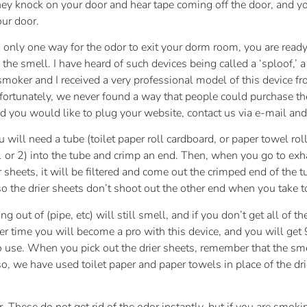
hey knock on your door and hear tape coming off the door, and you
our door.
 only one way for the odor to exit your dorm room, you are ready
p the smell. I have heard of such devices being called a ‘sploof,’ 
smoker and I received a very professional model of this device f
ortunately, we never found a way that people could purchase the
nd you would like to plug your website, contact us via e-mail and
u will need a tube (toilet paper roll cardboard, or paper towel ro
 (1 or 2) into the tube and crimp an end. Then, when you go to ex
r sheets, it will be filtered and come out the crimped end of the 
o the drier sheets don’t shoot out the other end when you take too
g out of (pipe, etc) will still smell, and if you don’t get all of t
over time you will become a pro with this device, and you will g
o use. When you pick out the drier sheets, remember that the smel
, we have used toilet paper and paper towels in place of the dri