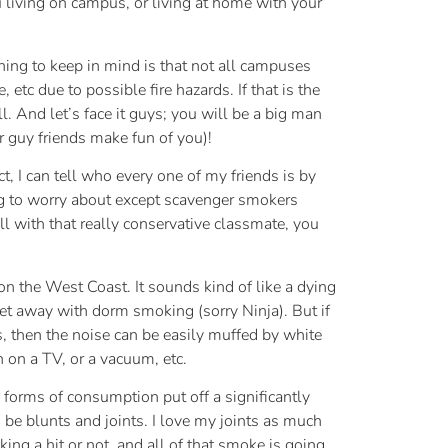
u living on campus, or living at home with your
thing to keep in mind is that not all campuses
etc due to possible fire hazards. If that is the
l. And let’s face it guys; you will be a big man
 guy friends make fun of you)!
ct, I can tell who every one of my friends is by
ng to worry about except scavenger smokers
l with that really conservative classmate, you
n the West Coast. It sounds kind of like a dying
get away with dorm smoking (sorry Ninja). But if
, then the noise can be easily muffed by white
 on a TV, or a vacuum, etc.
orms of consumption put off a significantly
be blunts and joints. I love my joints as much
ing a hit or not, and all of that smoke is going