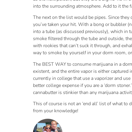
into the surrounding atmosphere. Add to it the f
The next on the list would be pipes. Since they 
you’ve taken your hit. With a bong or bubbler (n
into a tube (as discussed previously), which in tu
smoke filtered through the tube and outside, the
with rookies that can’t suck it through, and exha
way to smoke by yourself in your dorm room, or w
The BEST WAY to consume marijuana in a dorm ro
existent, and the entire vapor is either captured
currently in college that use a vaporizer and us
better college expense if you are a ‘dorm stoner.
cannabutter is stinkier than any marijuana activi
This of course is not an ‘end all’ list of what to
from your knowledge!