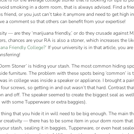
le is for the average college stoner that is looking for tips to pu
void smoking in a dorm room, that is always advised. Find a frie
 friend, or you just can’t take it anymore and need to get high in
ave a comment so that others can benefit from your expertise!
rsity — are they ‘marijuana friendly,’ or do they crusade against
ers, chances are your RA is also a stoner, which increases the like
ana Friendly College?’
If your university is in that article, you ar
ansferring!
‘Dorm Stoner’ is hiding your stash. The most common hiding spo
inside furniture. The problem with these spots being ‘common’ is 
 was in college was inside a speaker or appliance. I brought a pa
our screws, so getting in and out wasn’t that hard. Contrast tha
on and off. The speaker seemed to create the biggest seal as well;
ed with some Tupperware or extra baggies).
thing that you hide it in will need to be big enough. The main t
r creativity — there has to be some item in your dorm room tha
your stash, sealing it in baggies, Tupperware, or even heat sea