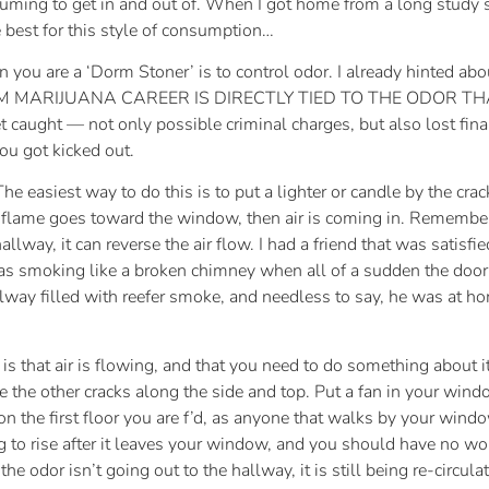
suming to get in and out of. When I got home from a long study se
 best for this style of consumption…
u are a ‘Dorm Stoner’ is to control odor. I already hinted about
ORM MARIJUANA CAREER IS DIRECTLY TIED TO THE ODOR T
 get caught — not only possible criminal charges, but also lost fina
ou got kicked out.
 The easiest way to do this is to put a lighter or candle by the cra
 the flame goes toward the window, then air is coming in. Remem
allway, it can reverse the air flow. I had a friend that was satis
s smoking like a broken chimney when all of a sudden the door 
hallway filled with reefer smoke, and needless to say, he was at
s that air is flowing, and that you need to do something about it.
 the other cracks along the side and top. Put a fan in your windo
on the first floor you are f’d, as anyone that walks by your wind
ng to rise after it leaves your window, and you should have no w
 odor isn’t going out to the hallway, it is still being re-circulat