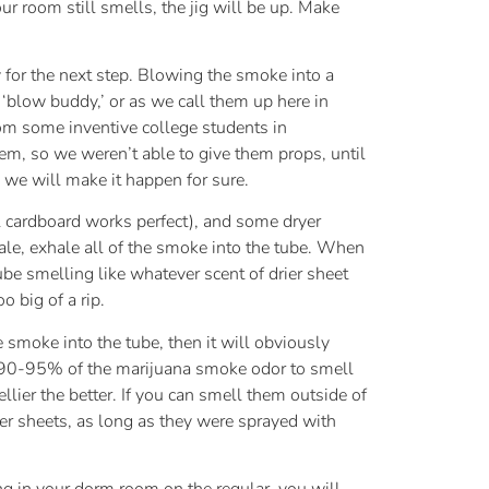
r room still smells, the jig will be up. Make
 for the next step. Blowing the smoke into a
a ‘blow buddy,’ or as we call them up here in
rom some inventive college students in
m, so we weren’t able to give them props, until
 we will make it happen for sure.
ll cardboard works perfect), and some dryer
hale, exhale all of the smoke into the tube. When
tube smelling like whatever scent of drier sheet
 big of a rip.
he smoke into the tube, then it will obviously
et 90-95% of the marijuana smoke odor to smell
lier the better. If you can smell them outside of
er sheets, as long as they were sprayed with