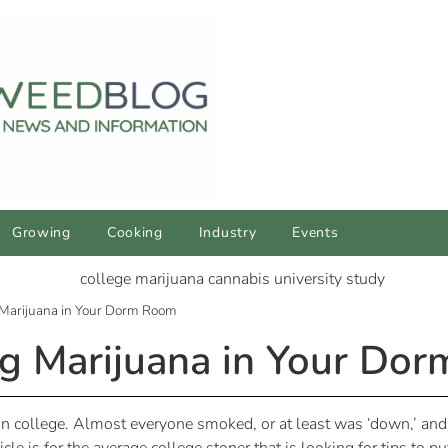
Growing
Cooking
Industry
Events
 Marijuana in Your Dorm Room
ng Marijuana in Your Do
 college. Almost everyone smoked, or at least was ‘down,’ and