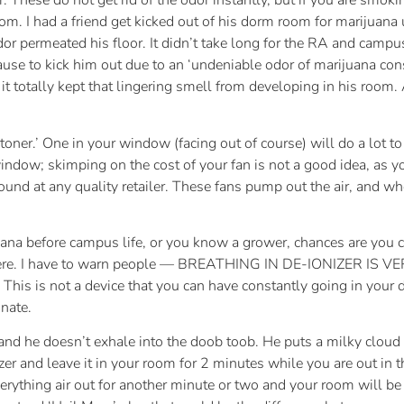
r. These do not get rid of the odor instantly, but if you are smok
room. I had a friend get kicked out of his dorm room for marijuan
r permeated his floor. It didn’t take long for the RA and campus 
 cause to kick him out due to an ‘undeniable odor of marijuana co
 it totally kept that lingering smell from developing in his room. A
toner.’ One in your window (facing out of course) will do a lot 
window; skimping on the cost of your fan is not a good idea, as y
ound at any quality retailer. These fans pump out the air, and w
uana before campus life, or you know a grower, chances are you ca
ywhere. I have to warn people — BREATHING IN DE-IONIZER IS VER
ou. This is not a device that you can have constantly going in yo
nate.
, and he doesn’t exhale into the doob toob. He puts a milky clo
zer and leave it in your room for 2 minutes while you are out in 
erything air out for another minute or two and your room will be c