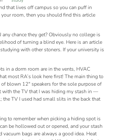
ff
nd that lives off campus so you can puff in
 your room, then you should find this article
 MJ any chance they get? Obviously no college is
lihood of turning a blind eye. Here is an article
e studying with other stoners. If your university is
ts in a dorm room are in the vents, HVAC
that most RA’s look here first! The main thing to
ir of blown 12″ speakers for the sole purpose of
t with the TV that I was hiding my stash in —
 the TV I used had small slits in the back that
hing to remember when picking a hiding spot is
t can be hollowed out or opened, and your stash
led vacuum bags are always a good idea. Heat