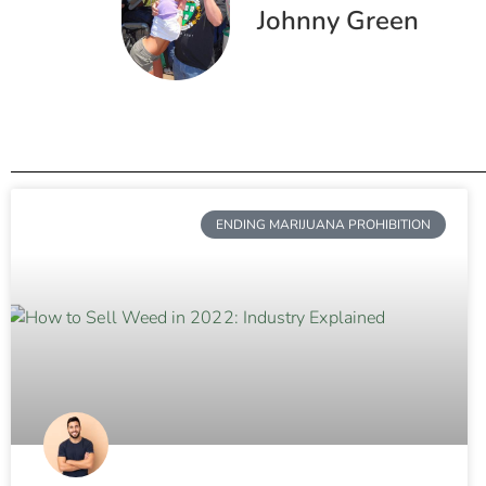
Johnny Green
ENDING MARIJUANA PROHIBITION