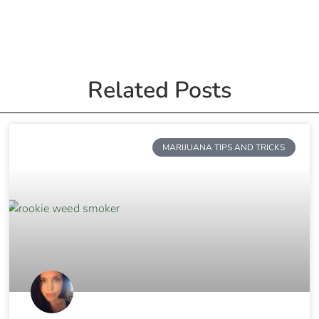
Related Posts
MARIJUANA TIPS AND TRICKS