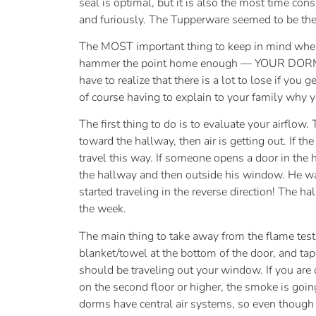
seal is optimal, but it is also the most time con
and furiously. The Tupperware seemed to be the
The MOST important thing to keep in mind when yo
hammer the point home enough — YOUR D
have to realize that there is a lot to lose if you
of course having to explain to your family why y
The first thing to do is to evaluate your airflow.
toward the hallway, then air is getting out. If
travel this way. If someone opens a door in the h
the hallway and then outside his window. He wa
started traveling in the reverse direction! The 
the week.
The main thing to take away from the flame test i
blanket/towel at the bottom of the door, and tape
should be traveling out your window. If you are 
on the second floor or higher, the smoke is goi
dorms have central air systems, so even though the