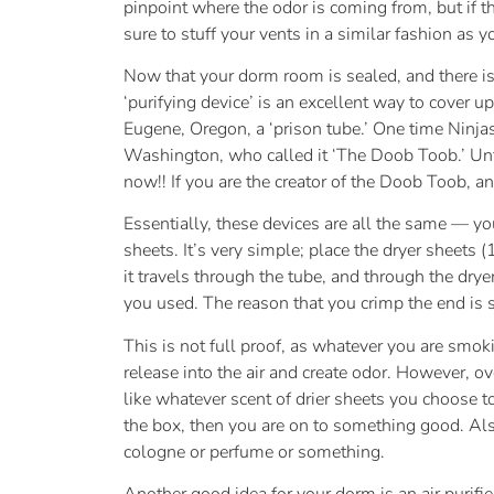
pinpoint where the odor is coming from, but if t
sure to stuff your vents in a similar fashion as y
Now that your dorm room is sealed, and there is
‘purifying device’ is an excellent way to cover u
Eugene, Oregon, a ‘prison tube.’ One time Ninja
Washington, who called it ‘The Doob Toob.’ Unf
now!! If you are the creator of the Doob Toob, a
Essentially, these devices are all the same — yo
sheets. It’s very simple; place the dryer sheets
it travels through the tube, and through the drye
you used. The reason that you crimp the end is s
This is not full proof, as whatever you are smokin
release into the air and create odor. However, 
like whatever scent of drier sheets you choose t
the box, then you are on to something good. Also
cologne or perfume or something.