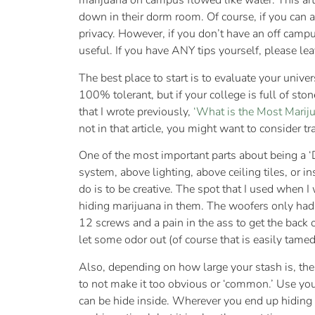
marijuana on campus flowed like water. This artic
down in their dorm room. Of course, if you can a
privacy. However, if you don’t have an off campus
useful. If you have ANY tips yourself, please le
The best place to start is to evaluate your unive
100% tolerant, but if your college is full of ston
that I wrote previously,
‘What is the Most Mariju
not in that article, you might want to consider tr
One of the most important parts about being a 
system, above lighting, above ceiling tiles, or 
do is to be creative. The spot that I used when I
hiding marijuana in them. The woofers only had f
12 screws and a pain in the ass to get the back 
let some odor out (of course that is easily tam
Also, depending on how large your stash is, the 
to not make it too obvious or ‘common.’ Use you
can be hide inside. Wherever you end up hiding 