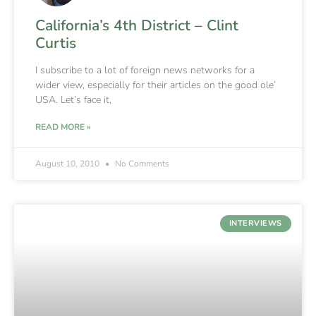
California’s 4th District – Clint
Curtis
I subscribe to a lot of foreign news networks for a
wider view, especially for their articles on the good ole’
USA. Let’s face it,
READ MORE »
August 10, 2010
No Comments
INTERVIEWS