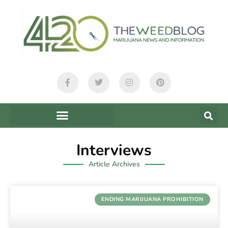
Interviews
Article Archives
ENDING MARIJUANA PROHIBITION