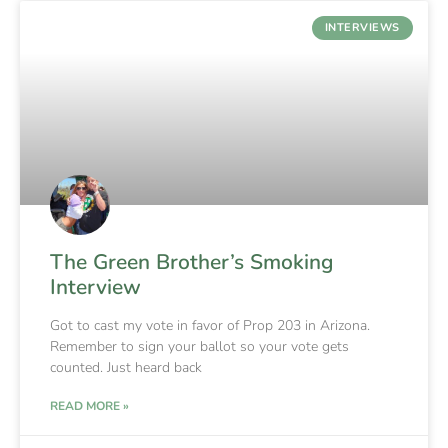
INTERVIEWS
The Green Brother’s Smoking
Interview
Got to cast my vote in favor of Prop 203 in Arizona.
Remember to sign your ballot so your vote gets
counted. Just heard back
READ MORE »