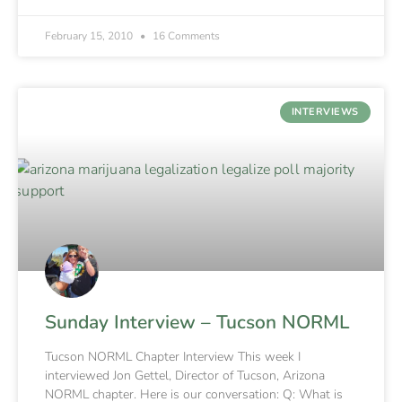
February 15, 2010
16 Comments
INTERVIEWS
Sunday Interview – Tucson NORML
Tucson NORML Chapter Interview This week I
interviewed Jon Gettel, Director of Tucson, Arizona
NORML chapter. Here is our conversation: Q: What is