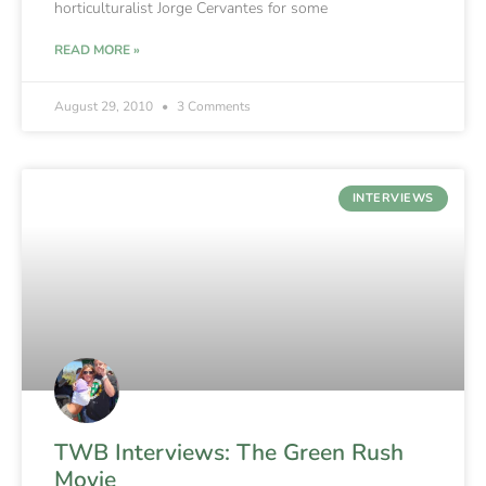
horticulturalist Jorge Cervantes for some
READ MORE »
August 29, 2010
3 Comments
INTERVIEWS
TWB Interviews: The Green Rush
Movie