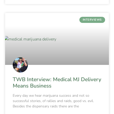
INTERVIEWS
TWB Interview: Medical MJ Delivery
Means Business
Every day we hear marijuana success and not so
successful stories, of rallies and raids, good vs. evil.
Besides the dispensary raids there are the