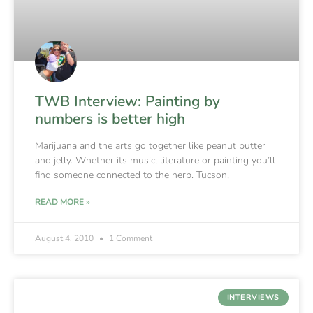
TWB Interview: Painting by
numbers is better high
Marijuana and the arts go together like peanut butter
and jelly. Whether its music, literature or painting you’ll
find someone connected to the herb. Tucson,
READ MORE »
August 4, 2010
1 Comment
INTERVIEWS