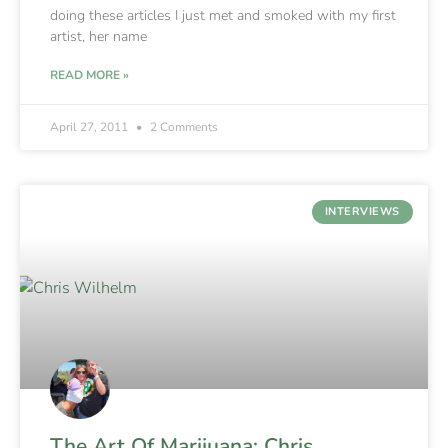
doing these articles I just met and smoked with my first
artist, her name
READ MORE »
April 27, 2011
2 Comments
INTERVIEWS
The Art Of Marijuana: Chris