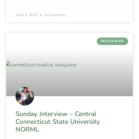
April 4, 2010
4 Comments
INTERVIEWS
Sunday Interview – Central
Connecticut State University
NORML