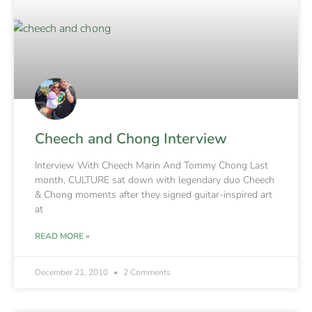
Cheech and Chong Interview
Interview With Cheech Marin And Tommy Chong Last
month, CULTURE sat down with legendary duo Cheech
& Chong moments after they signed guitar-inspired art
at
READ MORE »
December 21, 2010
2 Comments