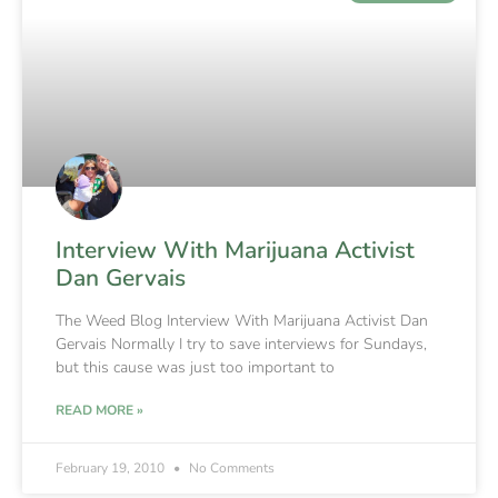
Interview With Marijuana Activist
Dan Gervais
The Weed Blog Interview With Marijuana Activist Dan
Gervais Normally I try to save interviews for Sundays,
but this cause was just too important to
READ MORE »
February 19, 2010
No Comments