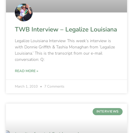
TWB Interview – Legalize Louisiana
Legalize Louisiana Interview This week’s interview is
with Donnie Griffith & Tashia Monaghan from ‘Legalize
Louisiana.’ This is the transcript from our e-mail
conversation: Q:
READ MORE »
March 1, 2010
7 Comments
INTERVIEWS