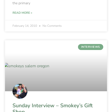
the primary
READ MORE »
February 14, 2010
No Comments
INTERVIEWS
Sunday Interview – Smokey’s Gift
Shop