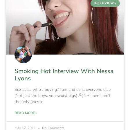
INTERVIEWS
Smoking Hot Interview With Nessa
Lyons
Sex sells, who’s buying? I am and so is everyone else
(Not just the boys, you sexist pigs) Ã¢â‚¬“ men aren’t
the only ones in
READ MORE »
May 17, 2011
No Comments