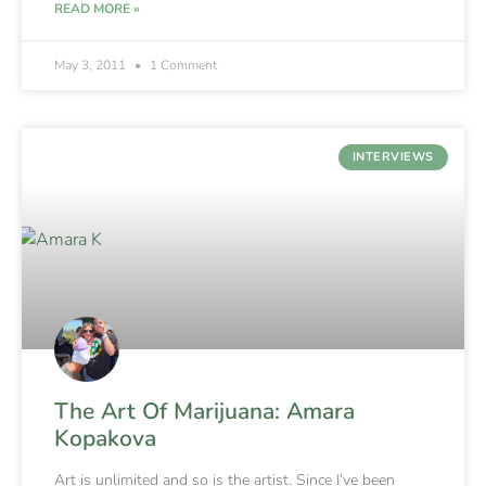
READ MORE »
May 3, 2011
1 Comment
INTERVIEWS
The Art Of Marijuana: Amara
Kopakova
Art is unlimited and so is the artist. Since I’ve been