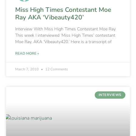
Miss High Times Contestant Moe
Ray AKA ‘Vibeauty420’
Interview With Miss High Times Contestant Moe Ray
This week I interviewed ‘Miss High Times’ contestant
Moe Ray, AKA ‘Vibeauty420.’ Here is a transcript of
READ MORE »
March 7, 2010
12 Comments
INTERVIEWS