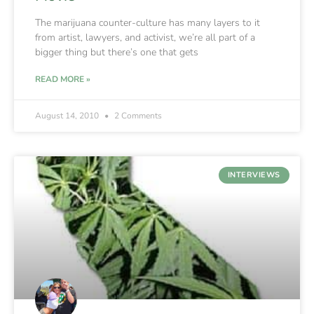
The marijuana counter-culture has many layers to it
from artist, lawyers, and activist, we’re all part of a
bigger thing but there’s one that gets
READ MORE »
August 14, 2010
2 Comments
INTERVIEWS