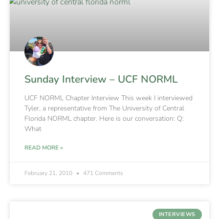
Sunday Interview – UCF NORML
UCF NORML Chapter Interview This week I interviewed
Tyler, a representative from The University of Central
Florida NORML chapter. Here is our conversation: Q:
What
READ MORE »
February 21, 2010
471 Comments
INTERVIEWS