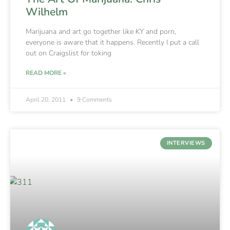
Wilhelm
Marijuana and art go together like KY and porn,
everyone is aware that it happens. Recently I put a call
out on Craigslist for toking
READ MORE »
April 20, 2011
9 Comments
INTERVIEWS