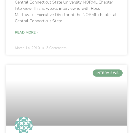
Central Connecticut State University NORML Chapter
Interview This is weeks interview is with Ross
Martowski, Executive Director of the NORML chapter at
Central Connecticut State
READ MORE »
March 14, 2010
3 Comments
INTERVIEWS