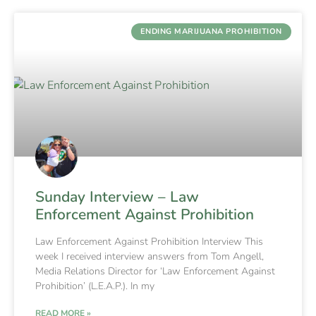
ENDING MARIJUANA PROHIBITION
Sunday Interview – Law
Enforcement Against Prohibition
Law Enforcement Against Prohibition Interview This
week I received interview answers from Tom Angell,
Media Relations Director for ‘Law Enforcement Against
Prohibition’ (L.E.A.P.). In my
READ MORE »