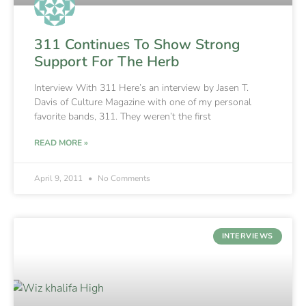
311 Continues To Show Strong
Support For The Herb
Interview With 311 Here’s an interview by Jasen T.
Davis of Culture Magazine with one of my personal
favorite bands, 311. They weren’t the first
READ MORE »
April 9, 2011
No Comments
INTERVIEWS