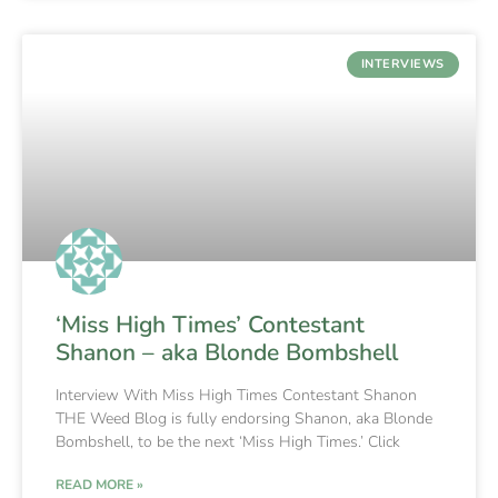
INTERVIEWS
‘Miss High Times’ Contestant
Shanon – aka Blonde Bombshell
Interview With Miss High Times Contestant Shanon
THE Weed Blog is fully endorsing Shanon, aka Blonde
Bombshell, to be the next ‘Miss High Times.’ Click
READ MORE »