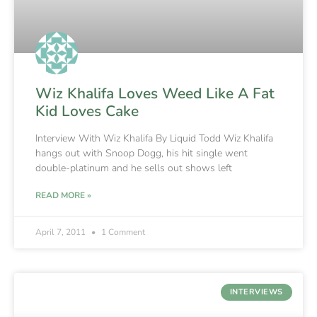
Wiz Khalifa Loves Weed Like A Fat
Kid Loves Cake
Interview With Wiz Khalifa By Liquid Todd Wiz Khalifa
hangs out with Snoop Dogg, his hit single went
double-platinum and he sells out shows left
READ MORE »
April 7, 2011
1 Comment
INTERVIEWS