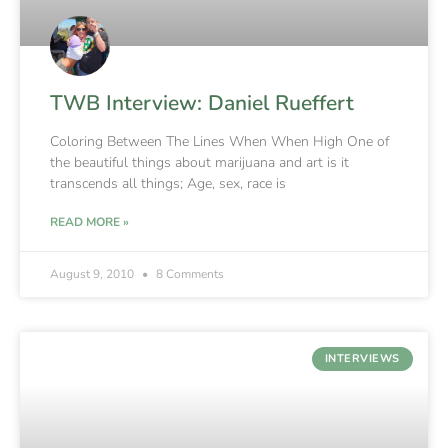
TWB Interview: Daniel Rueffert
Coloring Between The Lines When When High One of
the beautiful things about marijuana and art is it
transcends all things; Age, sex, race is
READ MORE »
August 9, 2010
8 Comments
INTERVIEWS