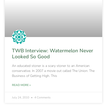
TWB Interview: Watermelon Never
Looked So Good
An educated stoner is a scary stoner to an American
conservative. In 2007 a movie out called The Union: The
Business of Getting High. This
READ MORE »
July 24, 2010
4 Comments