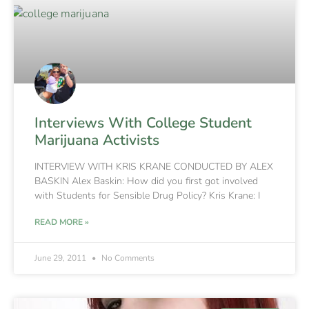
Interviews With College Student
Marijuana Activists
INTERVIEW WITH KRIS KRANE CONDUCTED BY ALEX
BASKIN Alex Baskin: How did you first got involved
with Students for Sensible Drug Policy? Kris Krane: I
READ MORE »
June 29, 2011
No Comments