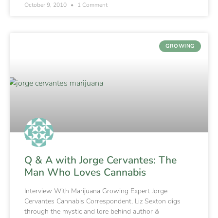
October 9, 2010
1 Comment
GROWING
Q & A with Jorge Cervantes: The
Man Who Loves Cannabis
Interview With Marijuana Growing Expert Jorge
Cervantes Cannabis Correspondent, Liz Sexton digs
through the mystic and lore behind author &