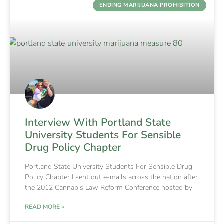
ENDING MARIJUANA PROHIBITION
Interview With Portland State
University Students For Sensible
Drug Policy Chapter
Portland State University Students For Sensible Drug
Policy Chapter I sent out e-mails across the nation after
the 2012 Cannabis Law Reform Conference hosted by
READ MORE »