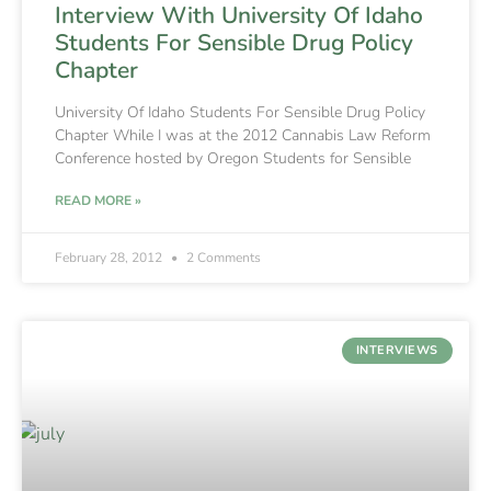
Interview With University Of Idaho
Students For Sensible Drug Policy
Chapter
University Of Idaho Students For Sensible Drug Policy
Chapter While I was at the 2012 Cannabis Law Reform
Conference hosted by Oregon Students for Sensible
READ MORE »
February 28, 2012
2 Comments
INTERVIEWS