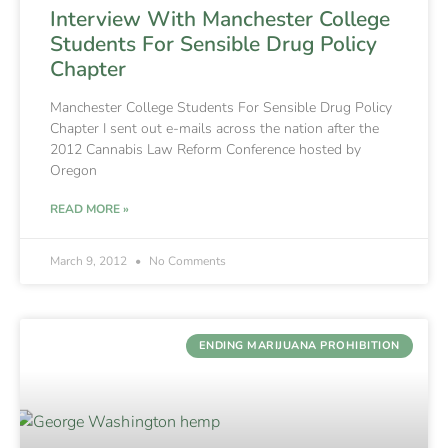
Interview With Manchester College
Students For Sensible Drug Policy
Chapter
Manchester College Students For Sensible Drug Policy
Chapter I sent out e-mails across the nation after the
2012 Cannabis Law Reform Conference hosted by
Oregon
READ MORE »
March 9, 2012
No Comments
ENDING MARIJUANA PROHIBITION