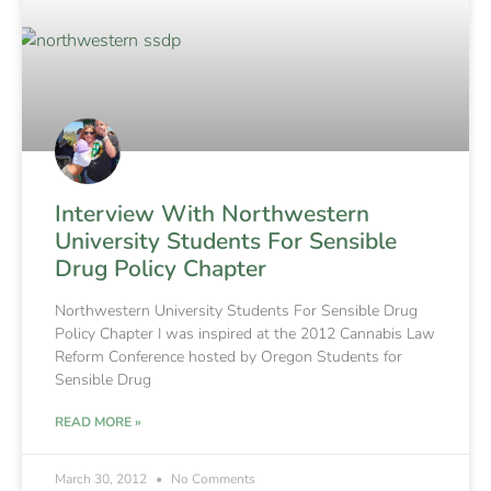
Interview With Northwestern
University Students For Sensible
Drug Policy Chapter
Northwestern University Students For Sensible Drug
Policy Chapter I was inspired at the 2012 Cannabis Law
Reform Conference hosted by Oregon Students for
Sensible Drug
READ MORE »
March 30, 2012
No Comments