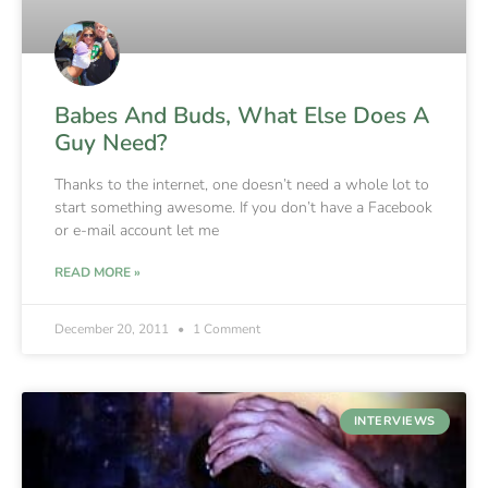
Babes And Buds, What Else Does A
Guy Need?
Thanks to the internet, one doesn’t need a whole lot to
start something awesome. If you don’t have a Facebook
or e-mail account let me
READ MORE »
December 20, 2011
1 Comment
INTERVIEWS