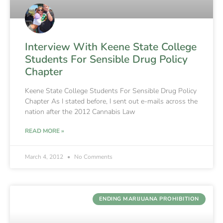
Interview With Keene State College
Students For Sensible Drug Policy
Chapter
Keene State College Students For Sensible Drug Policy
Chapter As I stated before, I sent out e-mails across the
nation after the 2012 Cannabis Law
READ MORE »
March 4, 2012
No Comments
ENDING MARIJUANA PROHIBITION