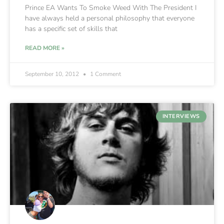
Prince EA Wants To Smoke Weed With The President I
have always held a personal philosophy that everyone
has a specific set of skills that
READ MORE »
September 10, 2012
1 Comment
INTERVIEWS