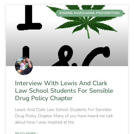
ENDING MARIJUANA PROHIBITION
Interview With Lewis And Clark
Law School Students For Sensible
Drug Policy Chapter
Lewis And Clark Law School Students For Sensible
Drug Policy Chapter Many of you have heard me talk
about how I was inspired at the
READ MORE »