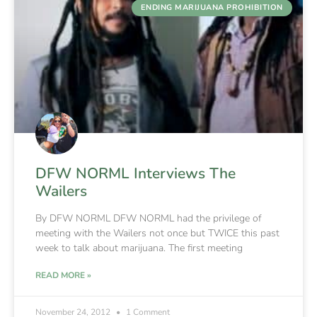
ENDING MARIJUANA PROHIBITION
DFW NORML Interviews The
Wailers
By DFW NORML DFW NORML had the privilege of
meeting with the Wailers not once but TWICE this past
week to talk about marijuana. The first meeting
READ MORE »
November 24, 2012
1 Comment