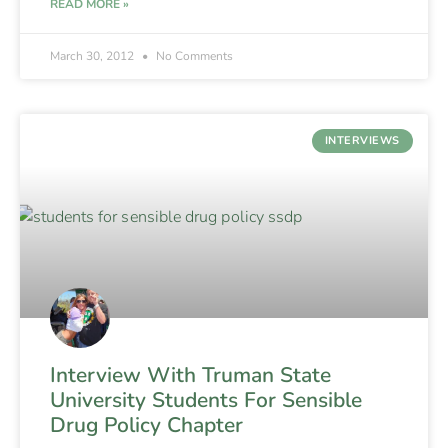
READ MORE »
March 30, 2012
No Comments
INTERVIEWS
Interview With Truman State
University Students For Sensible
Drug Policy Chapter