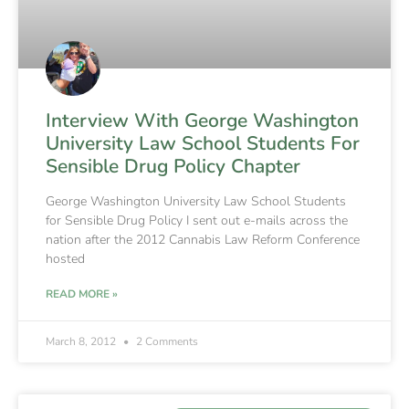
Interview With George Washington
University Law School Students For
Sensible Drug Policy Chapter
George Washington University Law School Students
for Sensible Drug Policy I sent out e-mails across the
nation after the 2012 Cannabis Law Reform Conference
hosted
READ MORE »
March 8, 2012
2 Comments