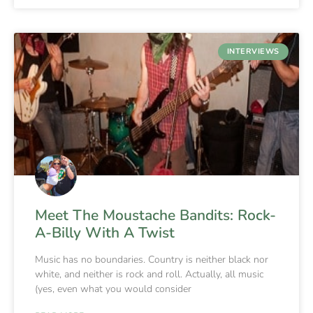
INTERVIEWS
Meet The Moustache Bandits: Rock-
A-Billy With A Twist
Music has no boundaries. Country is neither black nor
white, and neither is rock and roll. Actually, all music
(yes, even what you would consider