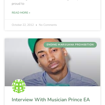
proud to
READ MORE »
October 22, 2012
No Comments
ENDING MARIJUANA PROHIBITION
Interview With Musician Prince EA