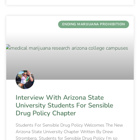
ENDING MARIJUANA PROHIBITION
Interview With Arizona State
University Students For Sensible
Drug Policy Chapter
Students For Sensible Drug Policy Welcomes The New
Arizona State University Chapter Written By Drew
Stromberg, Students for Sensible Drug Policy I’m so