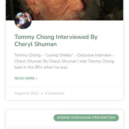
Tommy Chong Interviewed By
Cheryl Shuman
Tommy Chong – “Loving Shelby” – Exclusive Interview –
Cheryl Shuman By Cheryl Shuman I met Tommy Chong
back in the 90’s when he was
READ MORE »
August 6, 2012
5 Comments
ENDING MARIJUANA PROHIBITION