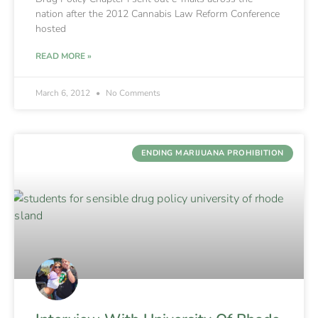
nation after the 2012 Cannabis Law Reform Conference
hosted
READ MORE »
March 6, 2012
No Comments
ENDING MARIJUANA PROHIBITION