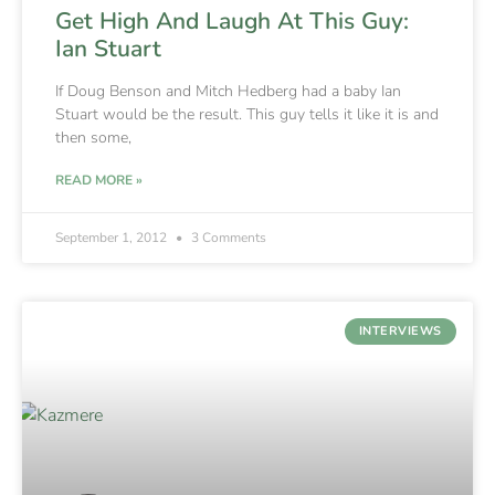
Get High And Laugh At This Guy:
Ian Stuart
If Doug Benson and Mitch Hedberg had a baby Ian
Stuart would be the result. This guy tells it like it is and
then some,
READ MORE »
September 1, 2012
3 Comments
INTERVIEWS