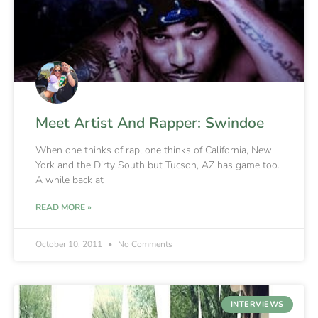
Meet Artist And Rapper: Swindoe
When one thinks of rap, one thinks of California, New
York and the Dirty South but Tucson, AZ has game too.
A while back at
READ MORE »
October 10, 2011
No Comments
INTERVIEWS