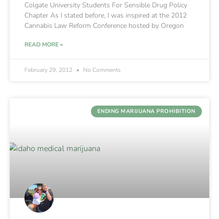
Colgate University Students For Sensible Drug Policy
Chapter As I stated before, I was inspired at the 2012
Cannabis Law Reform Conference hosted by Oregon
READ MORE »
February 29, 2012
No Comments
ENDING MARIJUANA PROHIBITION