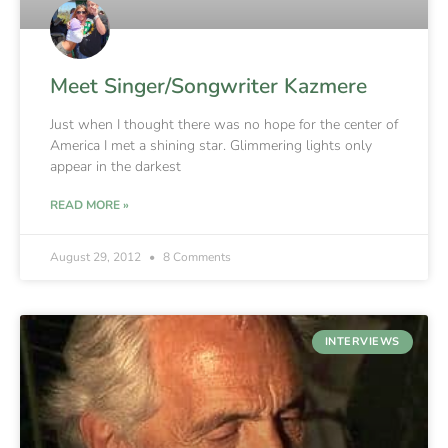
Meet Singer/Songwriter Kazmere
Just when I thought there was no hope for the center of
America I met a shining star. Glimmering lights only
appear in the darkest
READ MORE »
August 29, 2012
8 Comments
INTERVIEWS