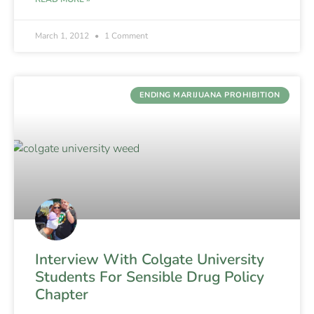
March 1, 2012
1 Comment
ENDING MARIJUANA PROHIBITION
Interview With Colgate University
Students For Sensible Drug Policy
Chapter