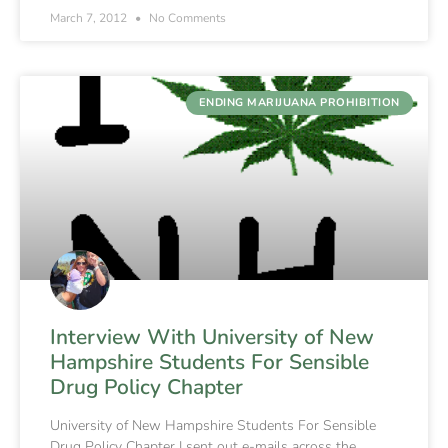
March 7, 2012
No Comments
ENDING MARIJUANA PROHIBITION
Interview With University of New
Hampshire Students For Sensible
Drug Policy Chapter
University of New Hampshire Students For Sensible
Drug Policy Chapter I sent out e-mails across the