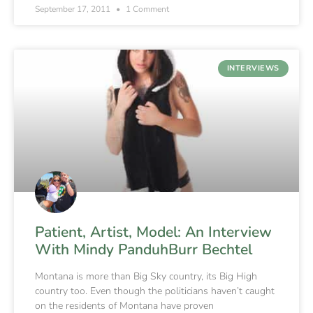
September 17, 2011
1 Comment
INTERVIEWS
Patient, Artist, Model: An Interview
With Mindy PanduhBurr Bechtel
Montana is more than Big Sky country, its Big High
country too. Even though the politicians haven’t caught
on the residents of Montana have proven