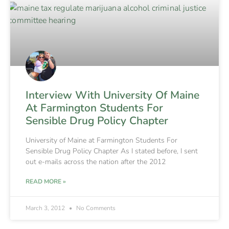
Interview With University Of Maine
At Farmington Students For
Sensible Drug Policy Chapter
University of Maine at Farmington Students For
Sensible Drug Policy Chapter As I stated before, I sent
out e-mails across the nation after the 2012
READ MORE »
March 3, 2012
No Comments