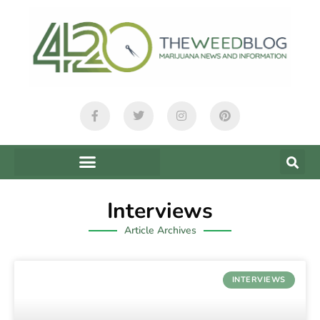
Interviews
Article Archives
INTERVIEWS