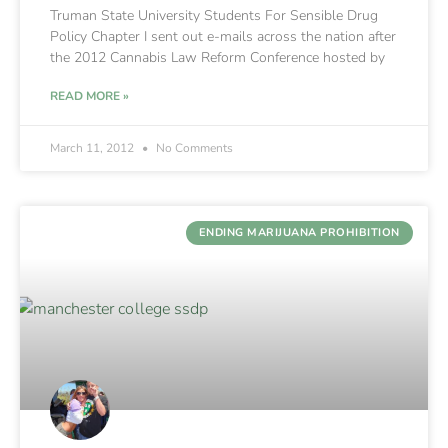
Truman State University Students For Sensible Drug
Policy Chapter I sent out e-mails across the nation after
the 2012 Cannabis Law Reform Conference hosted by
READ MORE »
March 11, 2012
No Comments
ENDING MARIJUANA PROHIBITION