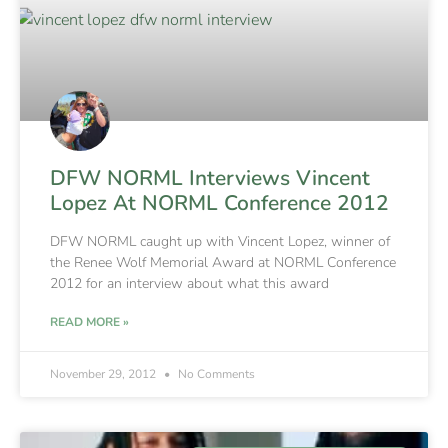
DFW NORML Interviews Vincent
Lopez At NORML Conference 2012
DFW NORML caught up with Vincent Lopez, winner of
the Renee Wolf Memorial Award at NORML Conference
2012 for an interview about what this award
READ MORE »
November 29, 2012
No Comments