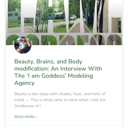
Beauty, Brains, and Body
modification: An Interview With
The ‘I am Goddess’ Modeling
Agency
Beauty is skin deep with shades, hues, and hints of
metal — This is what came to mind when I met the
Goddesses of I
READ MORE »