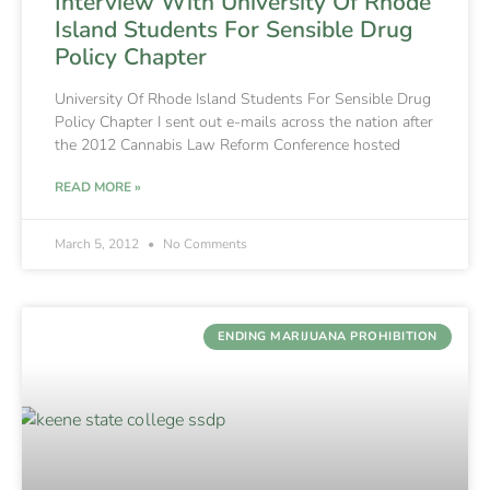
Interview With University Of Rhode
Island Students For Sensible Drug
Policy Chapter
University Of Rhode Island Students For Sensible Drug
Policy Chapter I sent out e-mails across the nation after
the 2012 Cannabis Law Reform Conference hosted
READ MORE »
March 5, 2012
No Comments
ENDING MARIJUANA PROHIBITION