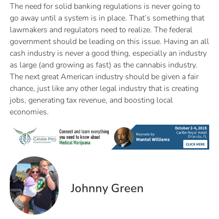
The need for solid banking regulations is never going to
go away until a system is in place. That’s something that
lawmakers and regulators need to realize. The federal
government should be leading on this issue. Having an all
cash industry is never a good thing, especially an industry
as large (and growing as fast) as the cannabis industry.
The next great American industry should be given a fair
chance, just like any other legal industry that is creating
jobs, generating tax revenue, and boosting local
economies.
Johnny Green