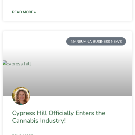
READ MORE »
MARIJUANA BUSINESS NEWS
Cypress Hill Officially Enters the
Cannabis Industry!