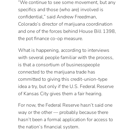
“We continue to see some movement, but any
specifics and those (who are) involved is
confidential,” said Andrew Freedman,
Colorado’s director of marijuana coordination
and one of the forces behind House Bill 1398,
the pot finance co-op measure.
What is happening, according to interviews
with several people familiar with the process,
is that a consortium of businesspeople
connected to the marijuana trade has
committed to giving this credit-union-type
idea a try, but only if the U.S. Federal Reserve
of Kansas City gives them a fair hearing.
For now, the Federal Reserve hasn’t said one
way or the other — probably because there
hasn’t been a formal application for access to
the nation’s financial system.