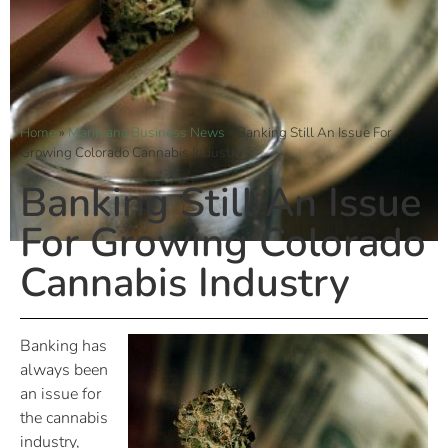
Home
»
Marijuana Business News
»
Banking Still An Issue For
Growing Colorado Cannabis Industry
Banking Still An Issue
For Growing Colorado
Cannabis Industry
Banking has
always been
an issue for
the cannabis
industry,