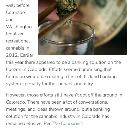
well before
Colorado
and
Washington
legalized
recreational
cannabis in
2012. Earlier
this year there appeared to be a banking solution on the
horizon in Colorado. Efforts seemed promising that
Colorado would be creating a first of it’s kind banking
system specially for the cannabis industry.
However, those efforts still haven’t got off the ground in
Colorado. There have been a lot of conversations,
meetings, and ideas thrown around, but a banking
solution for the cannabis industry in Colorado has
remained elusive. Per
The Cannabist
: