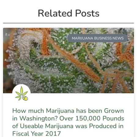
Related Posts
MARIJUANA BUSINESS NEWS
How much Marijuana has been Grown
in Washington? Over 150,000 Pounds
of Useable Marijuana was Produced in
Fiscal Year 2017