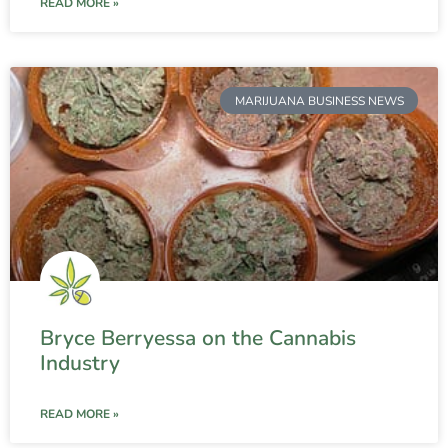
READ MORE »
MARIJUANA BUSINESS NEWS
Bryce Berryessa on the Cannabis
Industry
READ MORE »