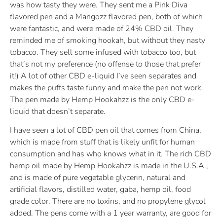
was how tasty they were. They sent me a Pink Diva
flavored pen and a Mangozz flavored pen, both of which
were fantastic, and were made of 24% CBD oil. They
reminded me of smoking hookah, but without they nasty
tobacco. They sell some infused with tobacco too, but
that’s not my preference (no offense to those that prefer
it!) A lot of other CBD e-liquid I’ve seen separates and
makes the puffs taste funny and make the pen not work.
The pen made by Hemp Hookahzz is the only CBD e-
liquid that doesn’t separate.
I have seen a lot of CBD pen oil that comes from China,
which is made from stuff that is likely unfit for human
consumption and has who knows what in it. The rich CBD
hemp oil made by Hemp Hookahzz is made in the U.S.A.,
and is made of pure vegetable glycerin, natural and
artificial flavors, distilled water, gaba, hemp oil, food
grade color. There are no toxins, and no propylene glycol
added. The pens come with a 1 year warranty, are good for