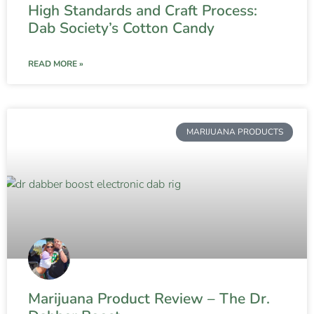
High Standards and Craft Process:
Dab Society’s Cotton Candy
READ MORE »
MARIJUANA PRODUCTS
Marijuana Product Review – The Dr.