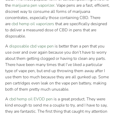
the
marijuana pen vaporizer
. Vape pens are a fast, efficient,
discreet way to consume all forms of marijuana
concentrates, especially those containing CBD. There
are
cbd hemp oil vaporizers
that are specifically designed
to deliver a measured dose of CBD in pens that are
disposable.
A
disposable cbd vape pen
is better than a pen that you
use over and over again because you don’t have to worry
about them getting clogged or having to clean any parts.
There have been many times that I’ve liked a particular
type of vape pen, but end up throwing them away after I
use them too much because they are all gunked up. Some
pen cartridges even leak on the vape pen battery, making
both of them pretty much unusable.
A
cbd hemp oil EVOD pen
is a great product. They were
kind enough to send me a couple to try, and I have to say,
they are fantastic. The first thing that caught my attention