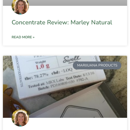
Concentrate Review: Marley Natural
READ MORE »
MARIJUANA PRODUCTS