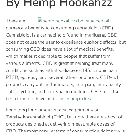
By Hemp Hookahzz
There are
numerous benefits to consuming cannabidiol (CBD).
Cannabidiol is a cannabinoid found in marijuana. CBD
does not cause the user to experience euphoric effects, but
consuming CBD does have a lot of medical benefits,
which makes it desirable to people that suffer from
various ailments. CBD is great at helping treat many
conditions such as arthritis, diabetes, MS, chronic pain,
PTSD, epilepsy, and several other conditions. CBD-rich
products carry anti-inflammatory, anti-pain, anti-anxiety,
anti-psychotic, and anti-spasm qualities. CBD has also
been found to have
anti-cancer properties
.
For a long time products focused primarily on
Tetrahydrocannabinol (THC), but now there are a host of
products designed at delivering measurable doses of
CBD. The most popular form of consumption right now is