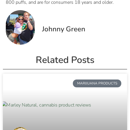
800 puffs, and are for consumers 18 years and older.
Johnny Green
Related Posts
MARIJUANA PRODUCTS