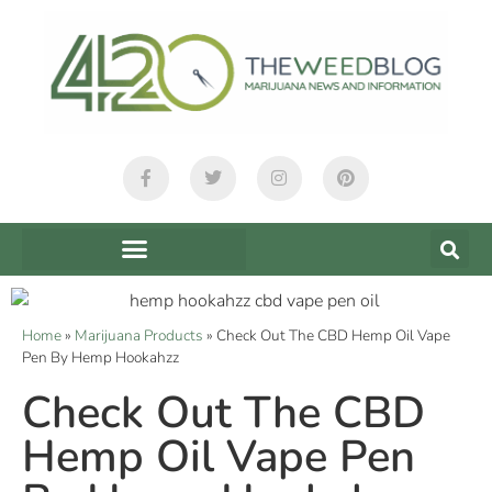
Home
»
Marijuana Products
»
Check Out The CBD Hemp Oil Vape
Pen By Hemp Hookahzz
Check Out The CBD
Hemp Oil Vape Pen