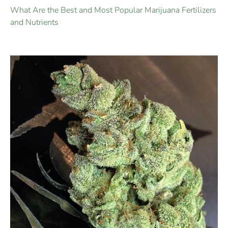
What Are the Best and Most Popular Marijuana Fertilizers
and Nutrients