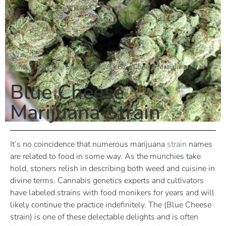
Home
»
Marijuana Strain Reviews
»
Blue Cheese Marijuana Strain
Blue Cheese
Marijuana Strain
It’s no coincidence that numerous marijuana
strain
names
are related to food in some way. As the munchies take
hold, stoners relish in describing both weed and cuisine in
divine terms. Cannabis genetics experts and cultivators
have labeled strains with food monikers for years and will
likely continue the practice indefinitely. The (Blue Cheese
strain) is one of these delectable delights and is often