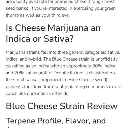
are usually available for online purchase through most
seed banks, if you’re interested in exercising your green
thumb as well as your third eye.
Is Cheese Marijuana an
Indica or Sativa?
Marijuana strains fall into three general categories: sativa,
indica, and hybrid. The Blue Cheese strain is unofficially
classified as an indica with an approximate 80% indica
and 20% sativa profile. Despite its indica classification,
the small sativa component in (Blue Cheese weed)
prevents the strain from totally planting consumers in-da-
couch like pure indicas often do.
Blue Cheese Strain Review
Terpene Profile, Flavor, and