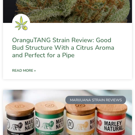
OranguTANG Strain Review: Good
Bud Structure With a Citrus Aroma
and Perfect for a Pipe
READ MORE »
MARIJUANA STRAIN REVIEWS