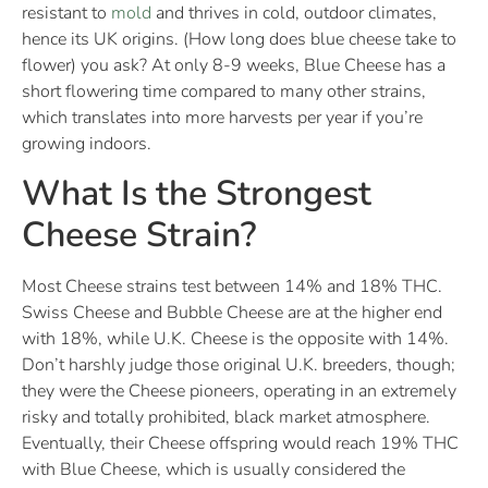
resistant to
mold
and thrives in cold, outdoor climates,
hence its UK origins. (How long does blue cheese take to
flower) you ask? At only 8-9 weeks, Blue Cheese has a
short flowering time compared to many other strains,
which translates into more harvests per year if you’re
growing indoors.
What Is the Strongest
Cheese Strain?
Most Cheese strains test between 14% and 18% THC.
Swiss Cheese and Bubble Cheese are at the higher end
with 18%, while U.K. Cheese is the opposite with 14%.
Don’t harshly judge those original U.K. breeders, though;
they were the Cheese pioneers, operating in an extremely
risky and totally prohibited, black market atmosphere.
Eventually, their Cheese offspring would reach 19% THC
with Blue Cheese, which is usually considered the