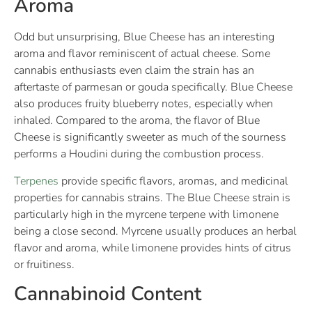
Aroma
Odd but unsurprising, Blue Cheese has an interesting
aroma and flavor reminiscent of actual cheese. Some
cannabis enthusiasts even claim the strain has an
aftertaste of parmesan or gouda specifically. Blue Cheese
also produces fruity blueberry notes, especially when
inhaled. Compared to the aroma, the flavor of Blue
Cheese is significantly sweeter as much of the sourness
performs a Houdini during the combustion process.
Terpenes
provide specific flavors, aromas, and medicinal
properties for cannabis strains. The Blue Cheese strain is
particularly high in the myrcene terpene with limonene
being a close second. Myrcene usually produces an herbal
flavor and aroma, while limonene provides hints of citrus
or fruitiness.
Cannabinoid Content