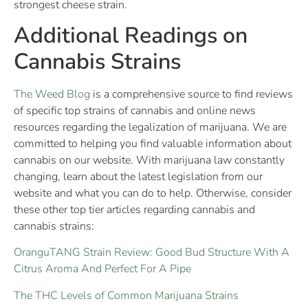
strongest cheese strain.
Additional Readings on
Cannabis Strains
The Weed Blog
is a comprehensive source to find reviews
of specific top strains of cannabis and online news
resources regarding the legalization of marijuana. We are
committed to helping you find valuable information about
cannabis on our website. With marijuana law constantly
changing, learn about the latest legislation from our
website and what you can do to help. Otherwise, consider
these other top tier articles regarding cannabis and
cannabis strains:
OranguTANG Strain Review: Good Bud Structure With A
Citrus Aroma And Perfect For A Pipe
The THC Levels of Common Marijuana Strains