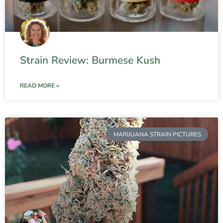
Strain Review: Burmese Kush
READ MORE »
MARIJUANA STRAIN PICTURES