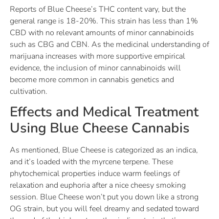
Reports of Blue Cheese’s THC content vary, but the
general range is 18-20%. This strain has less than 1%
CBD with no relevant amounts of minor cannabinoids
such as CBG and CBN. As the medicinal understanding of
marijuana increases with more supportive empirical
evidence, the inclusion of minor cannabinoids will
become more common in cannabis genetics and
cultivation.
Effects and Medical Treatment
Using Blue Cheese Cannabis
As mentioned, Blue Cheese is categorized as an indica,
and it’s loaded with the myrcene terpene. These
phytochemical properties induce warm feelings of
relaxation and euphoria after a nice cheesy smoking
session. Blue Cheese won’t put you down like a strong
OG strain, but you will feel dreamy and sedated toward