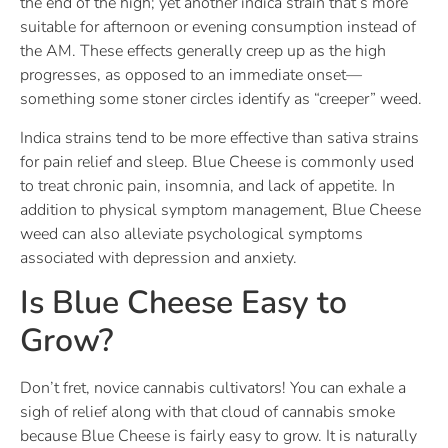
the end of the high; yet another indica strain that’s more
suitable for afternoon or evening consumption instead of
the AM. These effects generally creep up as the high
progresses, as opposed to an immediate onset—
something some stoner circles identify as “creeper” weed.
Indica strains tend to be more effective than sativa strains
for pain relief and sleep. Blue Cheese is commonly used
to treat chronic pain, insomnia, and lack of appetite. In
addition to physical symptom management, Blue Cheese
weed can also alleviate psychological symptoms
associated with depression and anxiety.
Is Blue Cheese Easy to
Grow?
Don’t fret, novice cannabis cultivators! You can exhale a
sigh of relief along with that cloud of cannabis smoke
because Blue Cheese is fairly easy to grow. It is naturally