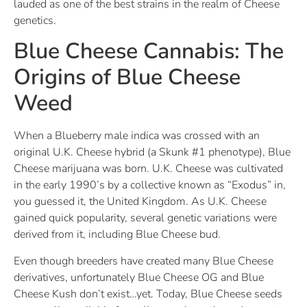
lauded as one of the best strains in the realm of Cheese
genetics.
Blue Cheese Cannabis: The
Origins of Blue Cheese
Weed
When a Blueberry male indica was crossed with an
original U.K. Cheese hybrid (a Skunk #1 phenotype), Blue
Cheese marijuana was born. U.K. Cheese was cultivated
in the early 1990’s by a collective known as “Exodus” in,
you guessed it, the United Kingdom. As U.K. Cheese
gained quick popularity, several genetic variations were
derived from it, including Blue Cheese bud.
Even though breeders have created many Blue Cheese
derivatives, unfortunately Blue Cheese OG and Blue
Cheese Kush don’t exist…yet. Today, Blue Cheese seeds