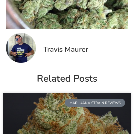
Travis Maurer
Related Posts
MARIJUANA STRAIN REVIEWS