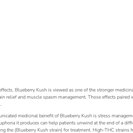
 effects, Blueberry Kush is viewed as one of the stronger medicin
ain relief and muscle spasm management. Those effects paired w
.
nicated medicinal benefit of Blueberry Kush is stress managemen
euphoria it produces can help patients unwind at the end of a diff
sing the (Blueberry Kush strain) for treatment. High-THC strains