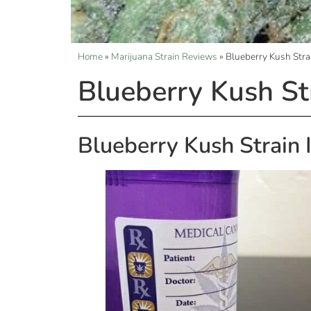
Home
»
Marijuana Strain Reviews
»
Blueberry Kush Stra
Blueberry Kush St
Blueberry Kush Strain 