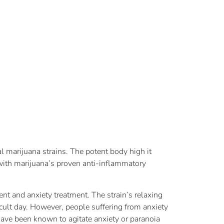
al marijuana strains. The potent body high it
ith marijuana’s proven anti-inflammatory
t and anxiety treatment. The strain’s relaxing
icult day. However, people suffering from anxiety
 have been known to agitate anxiety or paranoia