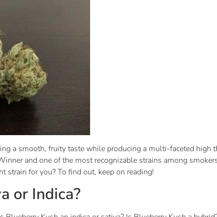
ing a smooth, fruity taste while producing a multi-faceted high 
inner and one of the most recognizable strains among smokers
ght strain for you? To find out, keep on reading!
a or Indica?
“Is Blueberry Kush an indica or sativa? Is Blueberry Kush a hybr