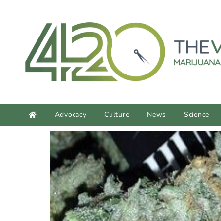
content
Advocacy
Culture
News
Science