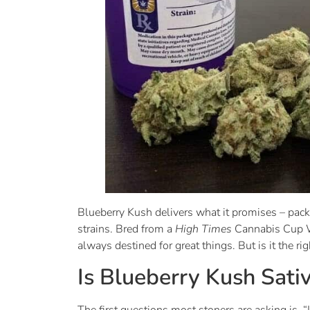
Blueberry Kush delivers what it promises – pack
strains. Bred from a
High Times
Cannabis Cup W
always destined for great things. But is it the ri
Is Blueberry Kush Sativ
The first questions most stoners are asking is, 