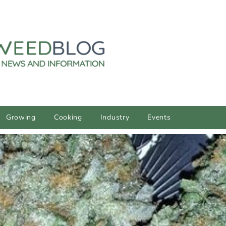
Growing
Cooking
Industry
Events