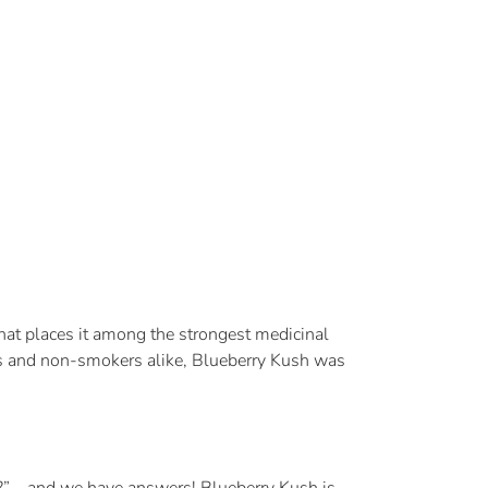
that places it among the strongest medicinal
 and non-smokers alike, Blueberry Kush was
id?” – and we have answers! Blueberry Kush is