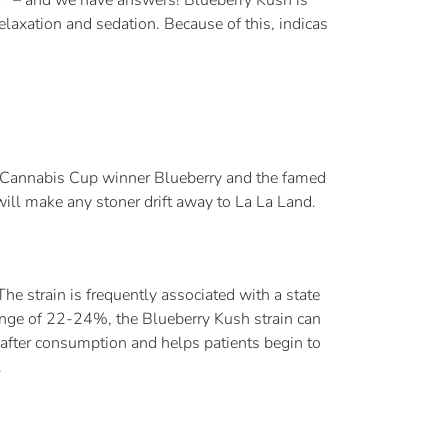
relaxation and sedation. Because of this, indicas
er Cannabis Cup winner Blueberry and the famed
ill make any stoner drift away to La La Land.
The strain is frequently associated with a state
range of 22-24%, the Blueberry Kush strain can
n after consumption and helps patients begin to
.