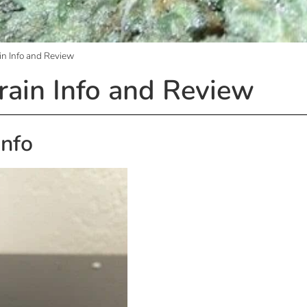
in Info and Review
rain Info and Review
Info