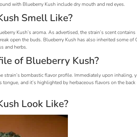
e found with Blueberry Kush include dry mouth and red eyes.
ush Smell Like?
eberry Kush’s aroma. As advertised, the strain’s scent contains
ak open the buds. Blueberry Kush has also inherited some of 
ss and herbs.
file of Blueberry Kush?
 strain’s bombastic flavor profile. Immediately upon inhaling, yo
tongue, and it’s highlighted by herbaceous flavors on the back e
ush Look Like?