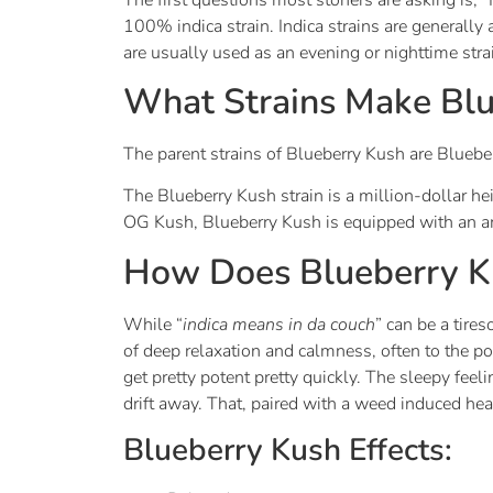
100% indica strain. Indica strains are generally 
are usually used as an evening or nighttime strai
What Strains Make Blu
The parent strains of Blueberry Kush are Blueb
The Blueberry Kush strain is a million-dollar h
OG Kush, Blueberry Kush is equipped with an am
How Does Blueberry K
While “
indica means in da couch
” can be a tires
of deep relaxation and calmness, often to the p
get pretty potent pretty quickly. The sleepy fee
drift away. That, paired with a weed induced he
Blueberry Kush Effects: