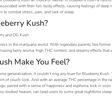
associated with their full-body effects, causing feelings of deep 
n to combat stress, pain, and lack of sleep.
eberry Kush?
erry and OG Kush
eiress in the marijuana world. With legendary parents like form
azing berry aroma, high THC content, and dreamy effects that w
ush Make You Feel?
ome generalization, it couldn’t ring any truer for Blueberry Kush. 
oint of couch-lock. And with an average THC percentage in the 
lings, paired with a sense of happiness and euphoria, kick in soo
avy-bodied heaven, can lead users to some great nighttime sleep