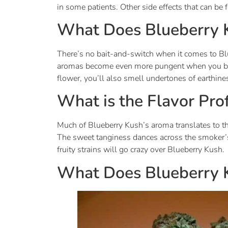
in some patients. Other side effects that can b
What Does Blueberry K
There’s no bait-and-switch when it comes to Blu
aromas become even more pungent when you bre
flower, you’ll also smell undertones of earthine
What is the Flavor Pro
Much of Blueberry Kush’s aroma translates to the
The sweet tanginess dances across the smoker’s 
fruity strains will go crazy over Blueberry Kush.
What Does Blueberry K