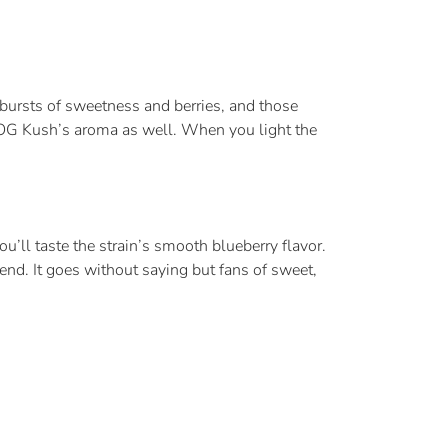
 bursts of sweetness and berries, and those
OG Kush’s aroma as well. When you light the
u’ll taste the strain’s smooth blueberry flavor.
nd. It goes without saying but fans of sweet,