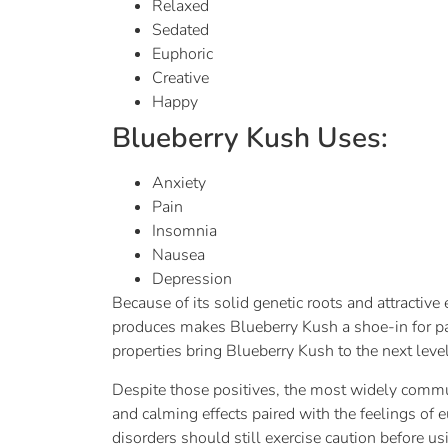
Relaxed
Sedated
Euphoric
Creative
Happy
Blueberry Kush Uses:
Anxiety
Pain
Insomnia
Nausea
Depression
Because of its solid genetic roots and attractive
produces makes Blueberry Kush a shoe-in for p
properties bring Blueberry Kush to the next level
Despite those positives, the most widely commu
and calming effects paired with the feelings of 
disorders should still exercise caution before u