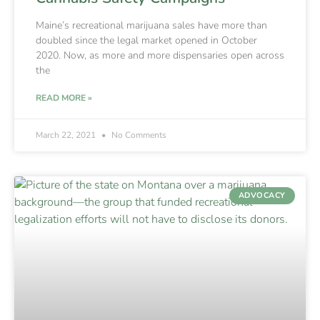
Maine’s recreational marijuana sales have more than
doubled since the legal market opened in October
2020. Now, as more and more dispensaries open across
the
READ MORE »
March 22, 2021
No Comments
ADVOCACY