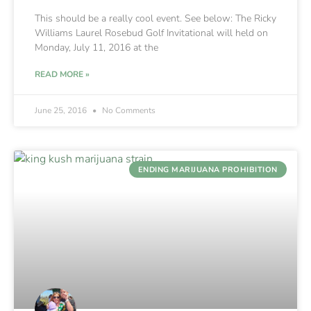
This should be a really cool event. See below: The Ricky
Williams Laurel Rosebud Golf Invitational will held on
Monday, July 11, 2016 at the
READ MORE »
June 25, 2016
No Comments
ENDING MARIJUANA PROHIBITION