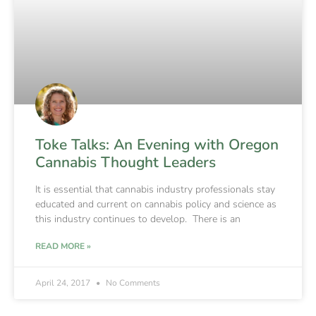
Toke Talks: An Evening with Oregon
Cannabis Thought Leaders
It is essential that cannabis industry professionals stay
educated and current on cannabis policy and science as
this industry continues to develop. There is an
READ MORE »
April 24, 2017
No Comments