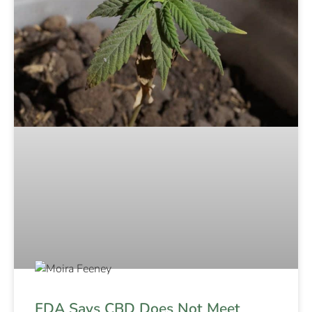
FDA Says CBD Does Not Meet