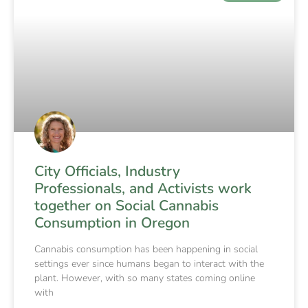
City Officials, Industry
Professionals, and Activists work
together on Social Cannabis
Consumption in Oregon
Cannabis consumption has been happening in social
settings ever since humans began to interact with the
plant. However, with so many states coming online
with