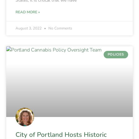
States, it is critical that we have
READ MORE »
August 3, 2022
No Comments
POLICIES
City of Portland Hosts Historic