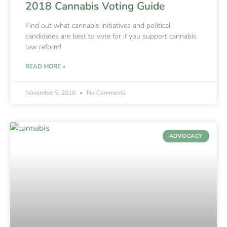
2018 Cannabis Voting Guide
Find out what cannabis initiatives and political
candidates are best to vote for if you support cannabis
law reform!
READ MORE »
November 5, 2018
No Comments
ADVOCACY