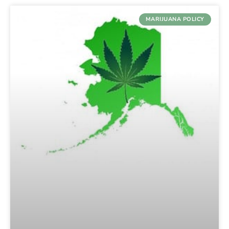
MARIJUANA POLICY