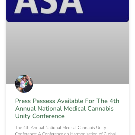
Press Passess Available For The 4th
Annual National Medical Cannabis
Unity Conference
The 4th Annual National Medical Cannabis Unity
Conference: A Conference on Harmonization of Global