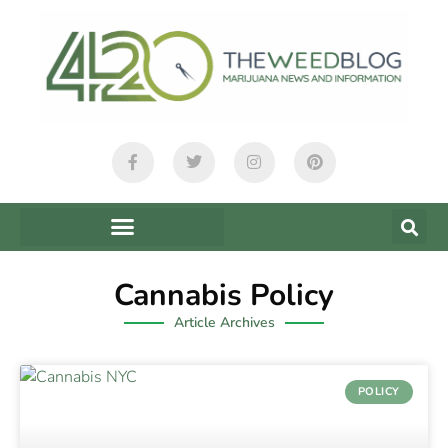
Cannabis Policy
Article Archives
POLICY