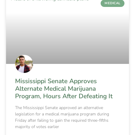
MEDICAL
Mississippi Senate Approves
Alternate Medical Marijuana
Program, Hours After Defeating It
The Mississippi Senate approved an alternative
legislation for a medical marijuana program during
Friday after failing to gain the required three-fifths
majority of votes earlier