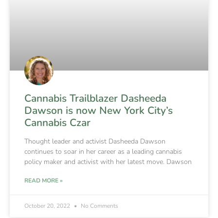
Cannabis Trailblazer Dasheeda
Dawson is now New York City’s
Cannabis Czar
Thought leader and activist Dasheeda Dawson
continues to soar in her career as a leading cannabis
policy maker and activist with her latest move. Dawson
READ MORE »
October 20, 2022
No Comments