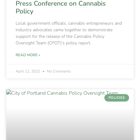
Press Conference on Cannabis
Policy
Local government officials, cannabis entrepreneurs and
industry advocates came together to demonstrate
support for the release of the Cannabis Policy
Oversight Team (CPOT)’s policy report.
READ MORE »
April 12, 2022
No Comments
POLICIES