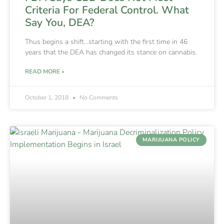
Criteria For Federal Control. What
Say You, DEA?
Thus begins a shift…starting with the first time in 46
years that the DEA has changed its stance on cannabis.
READ MORE »
October 1, 2018
No Comments
MARIJUANA POLICY