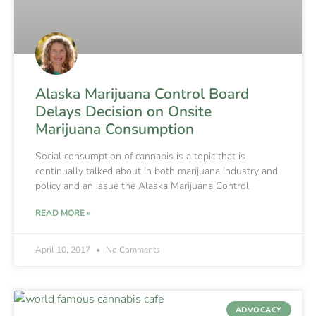
Alaska Marijuana Control Board
Delays Decision on Onsite
Marijuana Consumption
Social consumption of cannabis is a topic that is
continually talked about in both marijuana industry and
policy and an issue the Alaska Marijuana Control
READ MORE »
April 10, 2017
No Comments
ADVOCACY