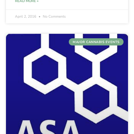
READ MORE »
April 2, 2016
No Comments
MAJOR CANNABIS EVENTS