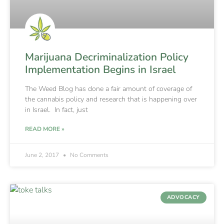
Marijuana Decriminalization Policy
Implementation Begins in Israel
The Weed Blog has done a fair amount of coverage of
the cannabis policy and research that is happening over
in Israel. In fact, just
READ MORE »
June 2, 2017
No Comments
ADVOCACY