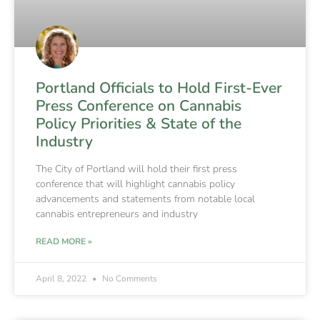
Portland Officials to Hold First-Ever
Press Conference on Cannabis
Policy Priorities & State of the
Industry
The City of Portland will hold their first press
conference that will highlight cannabis policy
advancements and statements from notable local
cannabis entrepreneurs and industry
READ MORE »
April 8, 2022
No Comments