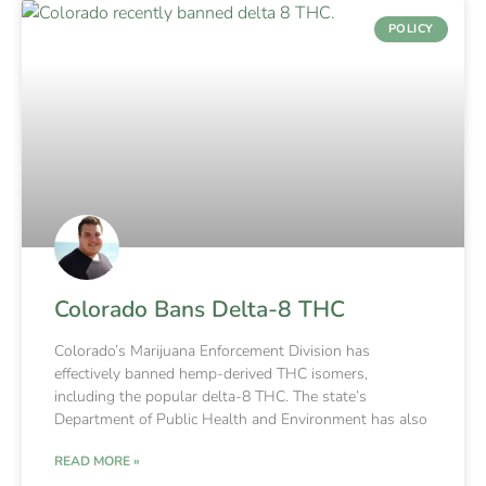
POLICY
Colorado Bans Delta-8 THC
Colorado’s Marijuana Enforcement Division has
effectively banned hemp-derived THC isomers,
including the popular delta-8 THC. The state’s
Department of Public Health and Environment has also
READ MORE »