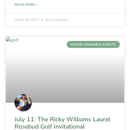
READ MORE »
March 28, 2017
No Comments
MAJOR CANNABIS EVENTS
July 11: The Ricky Williams Laurel
Rosebud Golf Invitational