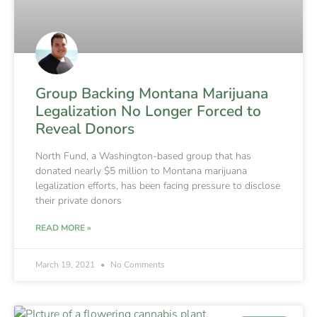
Group Backing Montana Marijuana
Legalization No Longer Forced to
Reveal Donors
North Fund, a Washington-based group that has
donated nearly $5 million to Montana marijuana
legalization efforts, has been facing pressure to disclose
their private donors
READ MORE »
March 19, 2021
No Comments