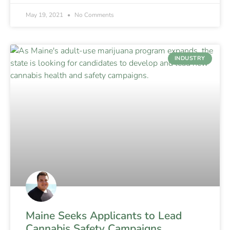
May 19, 2021
No Comments
INDUSTRY
Maine Seeks Applicants to Lead
Cannabis Safety Campaigns