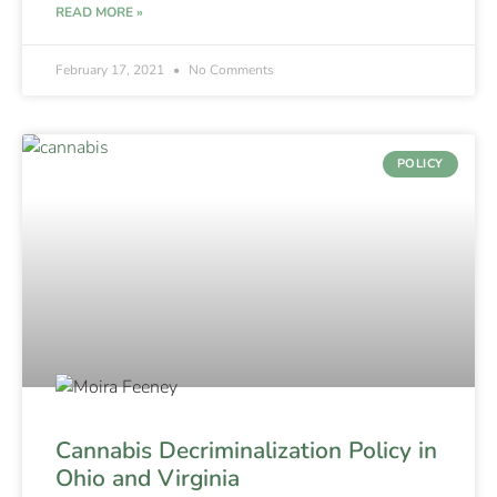
READ MORE »
February 17, 2021
No Comments
POLICY
Cannabis Decriminalization Policy in
Ohio and Virginia