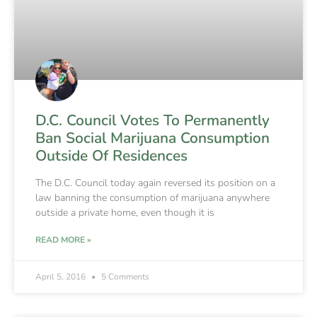
D.C. Council Votes To Permanently
Ban Social Marijuana Consumption
Outside Of Residences
The D.C. Council today again reversed its position on a
law banning the consumption of marijuana anywhere
outside a private home, even though it is
READ MORE »
April 5, 2016
5 Comments