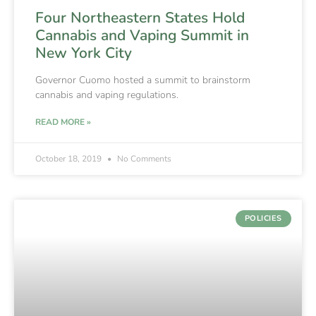
Four Northeastern States Hold
Cannabis and Vaping Summit in
New York City
Governor Cuomo hosted a summit to brainstorm
cannabis and vaping regulations.
READ MORE »
October 18, 2019
No Comments
POLICIES