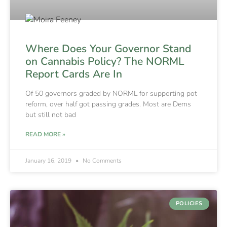
Where Does Your Governor Stand
on Cannabis Policy? The NORML
Report Cards Are In
Of 50 governors graded by NORML for supporting pot
reform, over half got passing grades. Most are Dems
but still not bad
READ MORE »
January 16, 2019
No Comments
POLICIES