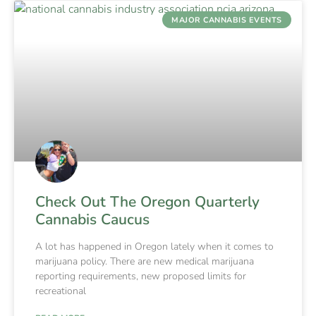
MAJOR CANNABIS EVENTS
Check Out The Oregon Quarterly
Cannabis Caucus
A lot has happened in Oregon lately when it comes to
marijuana policy. There are new medical marijuana
reporting requirements, new proposed limits for
recreational