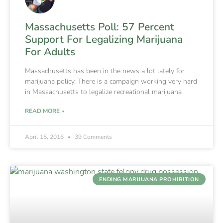
Massachusetts Poll: 57 Percent
Support For Legalizing Marijuana
For Adults
Massachusetts has been in the news a lot lately for
marijuana policy. There is a campaign working very hard
in Massachusetts to legalize recreational marijuana
READ MORE »
April 15, 2016
39 Comments
ENDING MARIJUANA PROHIBITION