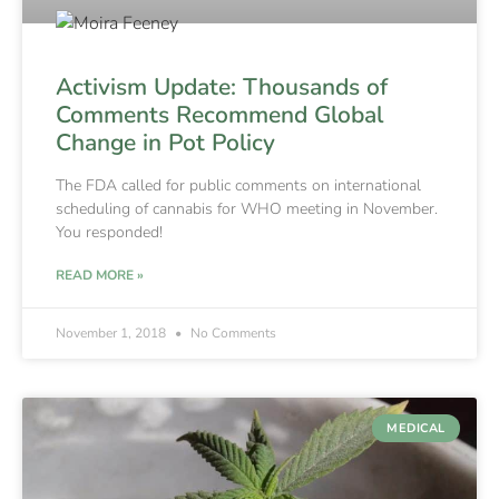
Activism Update: Thousands of
Comments Recommend Global
Change in Pot Policy
The FDA called for public comments on international
scheduling of cannabis for WHO meeting in November.
You responded!
READ MORE »
November 1, 2018
No Comments
MEDICAL