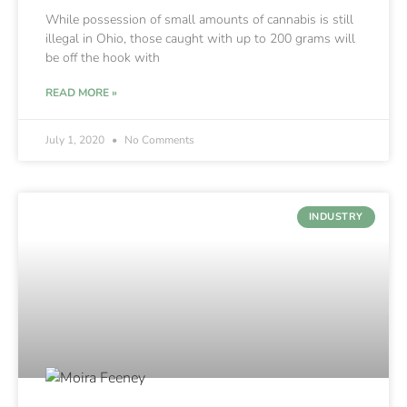
While possession of small amounts of cannabis is still
illegal in Ohio, those caught with up to 200 grams will
be off the hook with
READ MORE »
July 1, 2020
No Comments
INDUSTRY