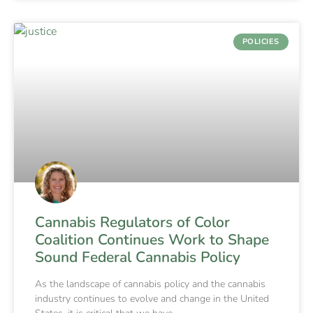
POLICIES
Cannabis Regulators of Color
Coalition Continues Work to Shape
Sound Federal Cannabis Policy
As the landscape of cannabis policy and the cannabis
industry continues to evolve and change in the United