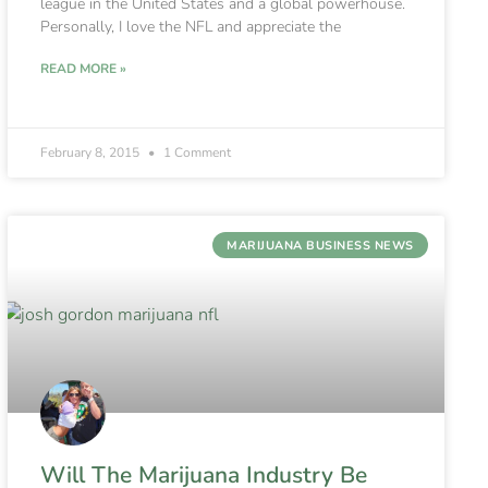
league in the United States and a global powerhouse.
Personally, I love the NFL and appreciate the
READ MORE »
February 8, 2015
1 Comment
MARIJUANA BUSINESS NEWS
Will The Marijuana Industry Be