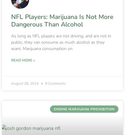
NFL Players: Marijuana Is Not More
Dangerous Than Alcohol
As long as NFL players are not driving, and are not in
public, they can consume as much alcohol as they
want. Marijuana consumption on
READ MORE »
August 28, 2014
9 Comments
ENDING MARIJUANA PROHIBITION