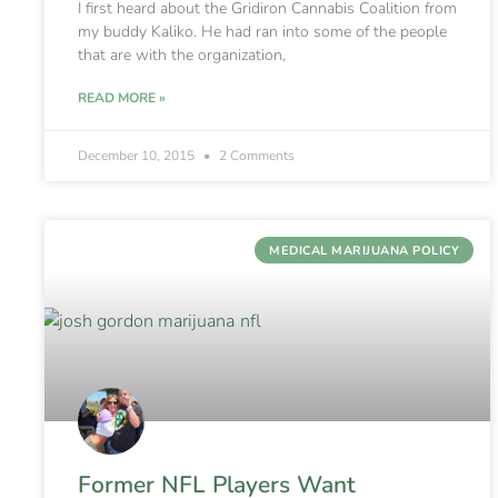
I first heard about the Gridiron Cannabis Coalition from
my buddy Kaliko. He had ran into some of the people
that are with the organization,
READ MORE »
December 10, 2015
2 Comments
MEDICAL MARIJUANA POLICY
Former NFL Players Want