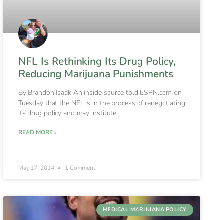
NFL Is Rethinking Its Drug Policy,
Reducing Marijuana Punishments
By Brandon Isaak An inside source told ESPN.com on
Tuesday that the NFL is in the process of renegotiating
its drug policy and may institute
READ MORE »
May 17, 2014
1 Comment
MEDICAL MARIJUANA POLICY