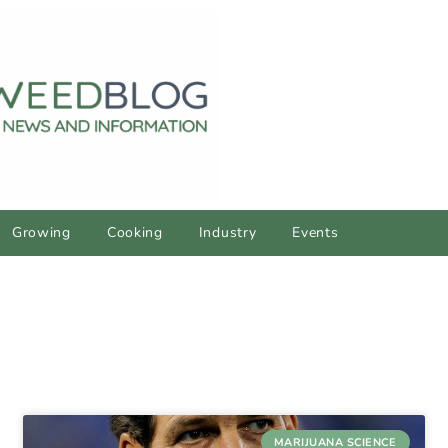
Growing
Cooking
Industry
Events
MARIJUANA SCIENCE