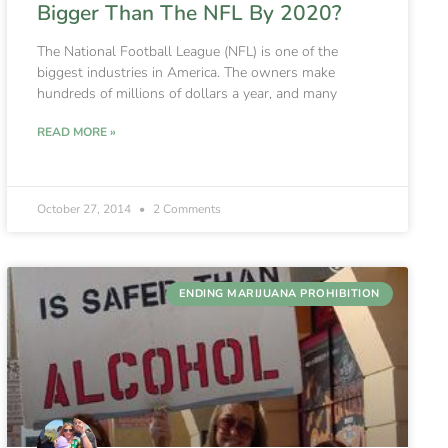
Bigger Than The NFL By 2020?
The National Football League (NFL) is one of the
biggest industries in America. The owners make
hundreds of millions of dollars a year, and many
READ MORE »
October 27, 2014
2 Comments
ENDING MARIJUANA PROHIBITION