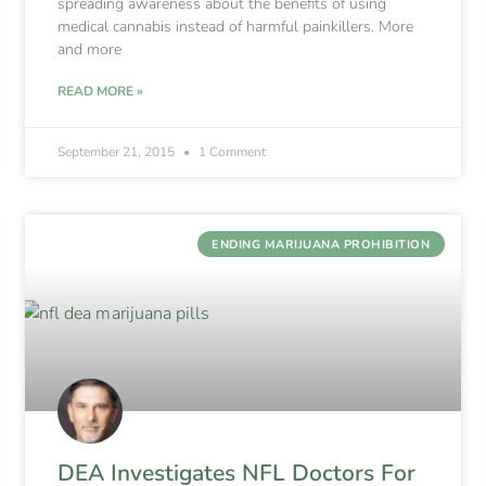
spreading awareness about the benefits of using
medical cannabis instead of harmful painkillers. More
and more
READ MORE »
September 21, 2015
1 Comment
ENDING MARIJUANA PROHIBITION
DEA Investigates NFL Doctors For