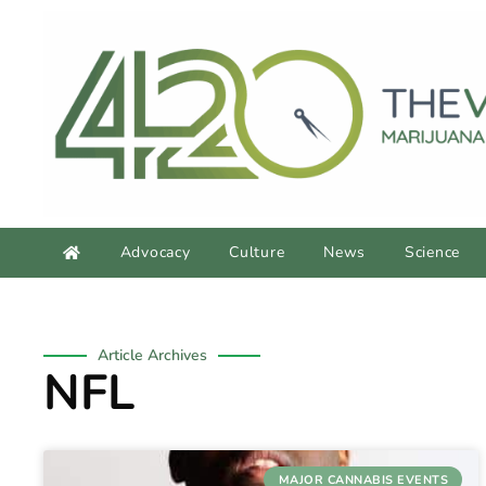
Advocacy
Culture
News
Science
Article Archives
NFL
MAJOR CANNABIS EVENTS