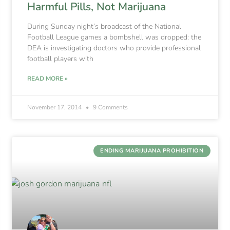
Harmful Pills, Not Marijuana
During Sunday night’s broadcast of the National
Football League games a bombshell was dropped: the
DEA is investigating doctors who provide professional
football players with
READ MORE »
November 17, 2014
9 Comments
ENDING MARIJUANA PROHIBITION