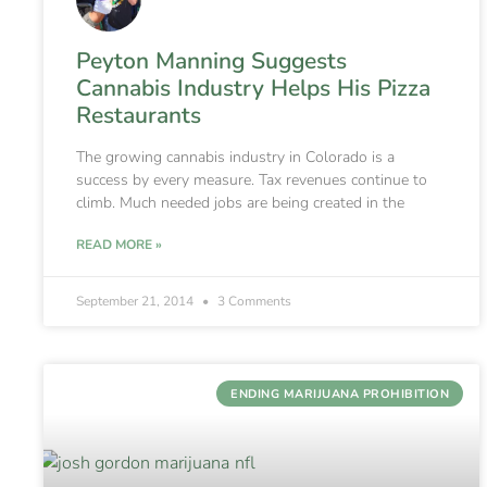
Peyton Manning Suggests
Cannabis Industry Helps His Pizza
Restaurants
The growing cannabis industry in Colorado is a
success by every measure. Tax revenues continue to
climb. Much needed jobs are being created in the
READ MORE »
September 21, 2014
3 Comments
ENDING MARIJUANA PROHIBITION