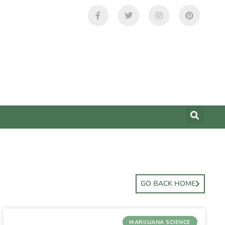
GO BACK HOME
MARIJUANA SCIENCE