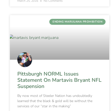
March 25, 2016
No Comments
ENDING MARIJUANA PROHIBITION
Pittsburgh NORML Issues
Statement On Martavis Bryant NFL
Suspension
By now most of Steeler Nation has undoubtedly
learned that the black & gold will be without the
services of our “star in the making”