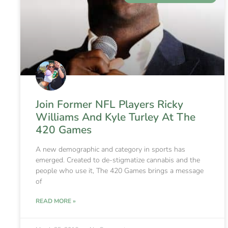
Join Former NFL Players Ricky
Williams And Kyle Turley At The
420 Games
A new demographic and category in sports has
emerged. Created to de-stigmatize cannabis and the
people who use it, The 420 Games brings a message
of
READ MORE »