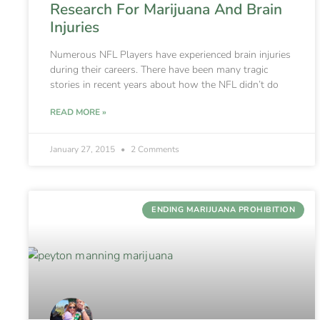
Research For Marijuana And Brain
Injuries
Numerous NFL Players have experienced brain injuries
during their careers. There have been many tragic
stories in recent years about how the NFL didn’t do
READ MORE »
January 27, 2015
2 Comments
ENDING MARIJUANA PROHIBITION