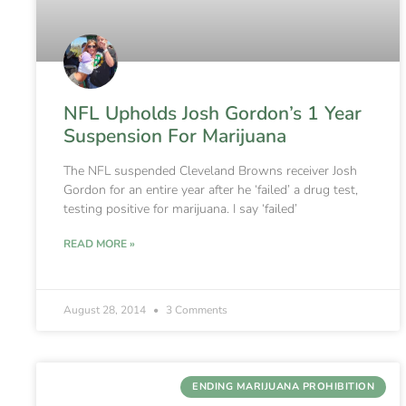
NFL Upholds Josh Gordon’s 1 Year
Suspension For Marijuana
The NFL suspended Cleveland Browns receiver Josh
Gordon for an entire year after he ‘failed’ a drug test,
testing positive for marijuana. I say ‘failed’
READ MORE »
August 28, 2014
3 Comments
ENDING MARIJUANA PROHIBITION