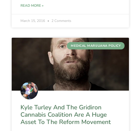
READ MORE »
March 15, 2016
2 Comments
MEDICAL MARIJUANA POLICY
Kyle Turley And The Gridiron
Cannabis Coalition Are A Huge
Asset To The Reform Movement