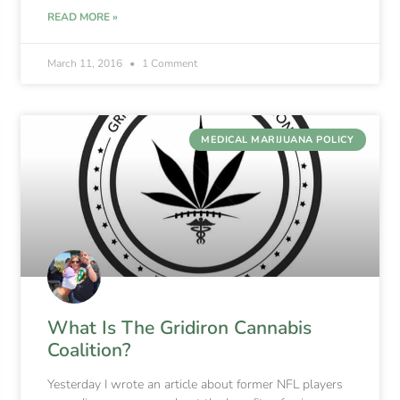
READ MORE »
March 11, 2016
1 Comment
MEDICAL MARIJUANA POLICY
What Is The Gridiron Cannabis
Coalition?
Yesterday I wrote an article about former NFL players