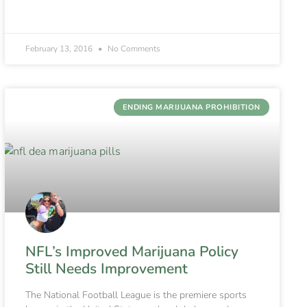
February 13, 2016
No Comments
ENDING MARIJUANA PROHIBITION
NFL’s Improved Marijuana Policy
Still Needs Improvement
The National Football League is the premiere sports