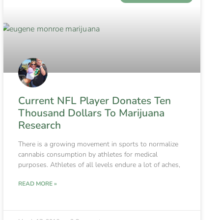
Current NFL Player Donates Ten
Thousand Dollars To Marijuana
Research
There is a growing movement in sports to normalize
cannabis consumption by athletes for medical
purposes. Athletes of all levels endure a lot of aches,
READ MORE »