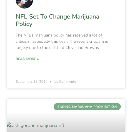
NFL Set To Change Marijuana
Policy
The NFL’s marijuana policy has received a lot of
criticism, especially this year. The recent criticism is
largely due to the fact that Cleveland Browns
READ MORE »
September 15, 2014
11 Comments
ENDING MARIJUANA PROHIBITION