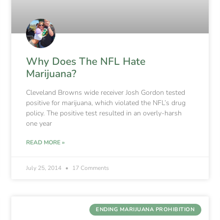
Why Does The NFL Hate
Marijuana?
Cleveland Browns wide receiver Josh Gordon tested
positive for marijuana, which violated the NFL’s drug
policy. The positive test resulted in an overly-harsh
one year
READ MORE »
July 25, 2014
17 Comments
ENDING MARIJUANA PROHIBITION