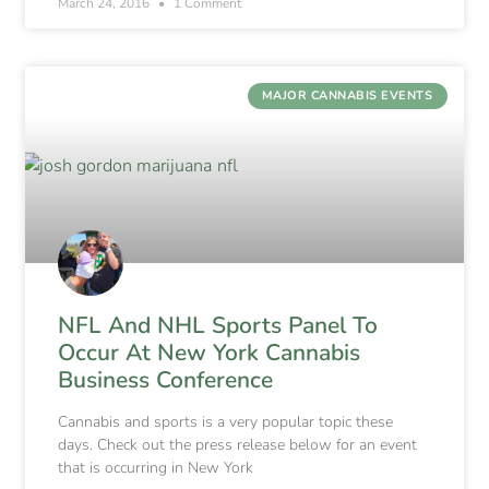
March 24, 2016
1 Comment
MAJOR CANNABIS EVENTS
NFL And NHL Sports Panel To
Occur At New York Cannabis
Business Conference
Cannabis and sports is a very popular topic these
days. Check out the press release below for an event
that is occurring in New York