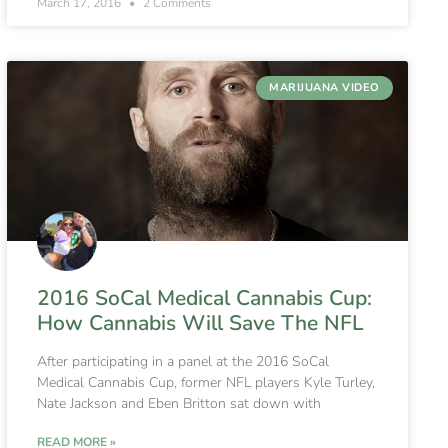
March 17, 2016
2 Comments
MARIJUANA VIDEO
2016 SoCal Medical Cannabis Cup:
How Cannabis Will Save The NFL
After participating in a panel at the 2016 SoCal
Medical Cannabis Cup, former NFL players Kyle Turley,
Nate Jackson and Eben Britton sat down with
READ MORE »