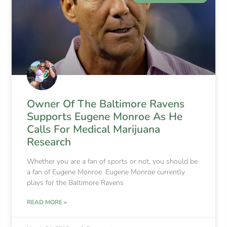
Owner Of The Baltimore Ravens
Supports Eugene Monroe As He
Calls For Medical Marijuana
Research
Whether you are a fan of sports or not, you should be
a fan of Eugene Monroe. Eugene Monroe currently
plays for the Baltimore Ravens
READ MORE »