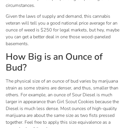
circumstances.
Given the laws of supply and demand, this cannabis
veteran will tell you a good national price average for an
ounce of weed is $250 for legal markets, but hey, maybe
you can get a better deal in one those wood-paneled
basements.
How Big is an Ounce of
Bud?
The physical size of an ounce of bud varies by marijuana
strain as some strains are denser, and thus, smaller than
others. For example, an ounce of Sour Diesel is much
larger in appearance than Girl Scout Cookies because the
Diesel is much less dense. Most ounces of high-quality
marijuana are about the same size as two fists pressed
together. Feel free to apply this size equivalence as a