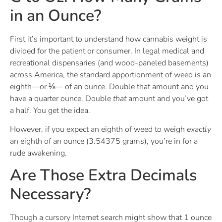
in an Ounce?
First it’s important to understand how cannabis weight is
divided for the patient or consumer. In legal medical and
recreational dispensaries (and wood-paneled basements)
across America, the standard apportionment of weed is an
eighth—or ⅛— of an ounce. Double that amount and you
have a quarter ounce. Double
that
amount and you’ve got
a half. You get the idea.
However, if you expect an eighth of weed to weigh
exactly
an eighth of an ounce (3.54375 grams), you’re in for a
rude awakening.
Are Those Extra Decimals
Necessary?
Though a cursory Internet search might show that 1 ounce