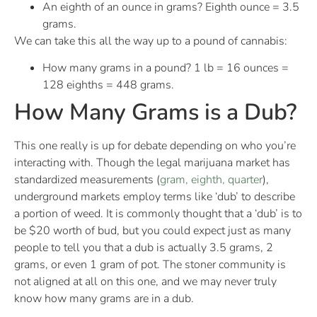
An eighth of an ounce in grams? Eighth ounce = 3.5
grams.
We can take this all the way up to a pound of cannabis:
How many grams in a pound? 1 lb = 16 ounces =
128 eighths = 448 grams.
How Many Grams is a Dub?
This one really is up for debate depending on who you’re
interacting with. Though the legal marijuana market has
standardized measurements (
gram, eighth, quarter
),
underground markets employ terms like ‘dub’ to describe
a portion of weed. It is commonly thought that a ‘dub’ is to
be $20 worth of bud, but you could expect just as many
people to tell you that a dub is actually 3.5 grams, 2
grams, or even 1 gram of pot. The stoner community is
not aligned at all on this one, and we may never truly
know how many grams are in a dub.