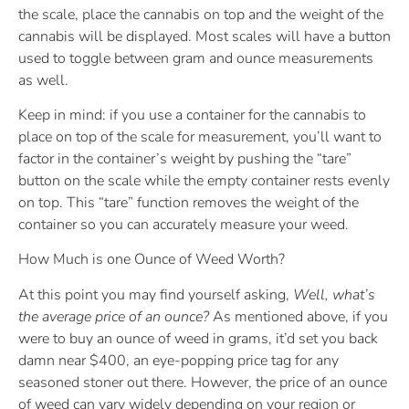
the scale, place the cannabis on top and the weight of the
cannabis will be displayed. Most scales will have a button
used to toggle between gram and ounce measurements
as well.
Keep in mind: if you use a container for the cannabis to
place on top of the scale for measurement, you’ll want to
factor in the container’s weight by pushing the “tare”
button on the scale while the empty container rests evenly
on top. This “tare” function removes the weight of the
container so you can accurately measure your weed.
How Much is one Ounce of Weed Worth?
At this point you may find yourself asking,
Well, what’s
the average price of an ounce?
As mentioned above, if you
were to buy an ounce of weed in grams, it’d set you back
damn near $400, an eye-popping price tag for any
seasoned stoner out there. However, the price of an ounce
of weed can vary widely depending on your region or