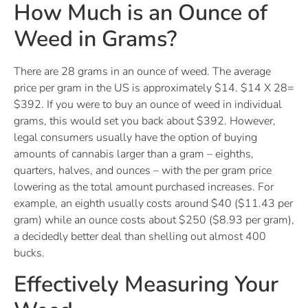
How Much is an Ounce of
Weed in Grams?
There are 28 grams in an ounce of weed. The average
price per gram in the US is approximately $14. $14 X 28=
$392. If you were to buy an ounce of weed in individual
grams, this would set you back about $392. However,
legal consumers usually have the option of buying
amounts of cannabis larger than a gram – eighths,
quarters, halves, and ounces – with the per gram price
lowering as the total amount purchased increases. For
example, an eighth usually costs around $40 ($11.43 per
gram) while an ounce costs about $250 ($8.93 per gram),
a decidedly better deal than shelling out almost 400
bucks.
Effectively Measuring Your