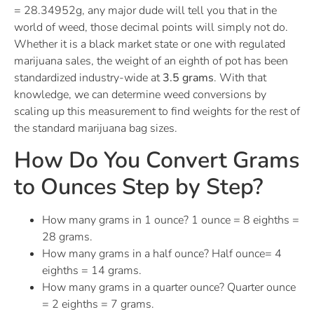
= 28.34952g, any major dude will tell you that in the
world of weed, those decimal points will simply not do.
Whether it is a black market state or one with regulated
marijuana sales, the weight of an eighth of pot has been
standardized industry-wide at
3.5 grams
. With that
knowledge, we can determine weed conversions by
scaling up this measurement to find weights for the rest of
the standard marijuana bag sizes.
How Do You Convert Grams
to Ounces Step by Step?
How many grams in 1 ounce? 1 ounce = 8 eighths =
28 grams.
How many grams in a half ounce? Half ounce= 4
eighths = 14 grams.
How many grams in a quarter ounce? Quarter ounce
= 2 eighths = 7 grams.