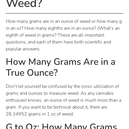
Weed?
How many grams are in an ounce of weed or how many g
in an oz? How many eighths are in an ounce? (What’s an
eighth of weed in grams? These are all important
questions, and each of them have both scientific and
popular answers.
How Many Grams Are in a
True Ounce?
Don’t let yourself be confused by the cross-utilization of
grams and ounces to measure weed. As any cannabis
enthusiast knows, an ounce of weed is much more than a
gram.
If you want to be technical about it, there are
28.34952 grams in 1 oz of weed.
G to Oz: How Many Grams