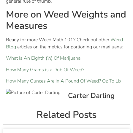
general rule of thumb.
More on Weed Weights and
Measures
Ready for more Weed Math 101? Check out other
Weed
Blog
articles on the metrics for portioning our marijuana:
What Is An Eighth (⅛) Of Marijuana
How Many Grams is a Dub Of Weed?
How Many Ounces Are In A Pound Of Weed? Oz To Lb
Carter Darling
Related Posts