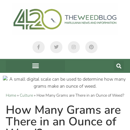
Home
»
Culture
»
How Many Grams are There in an Ounce of Weed?
How Many Grams are
There in an Ounce of