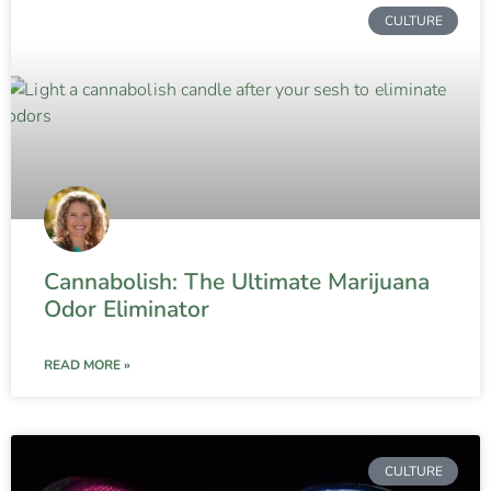
CULTURE
Cannabolish: The Ultimate Marijuana
Odor Eliminator
READ MORE »
CULTURE