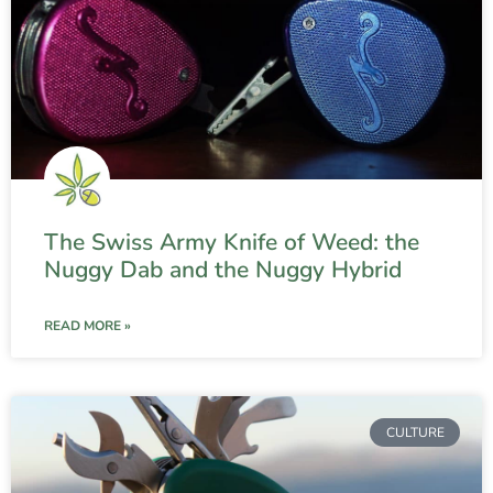
The Swiss Army Knife of Weed: the
Nuggy Dab and the Nuggy Hybrid
READ MORE »
CULTURE