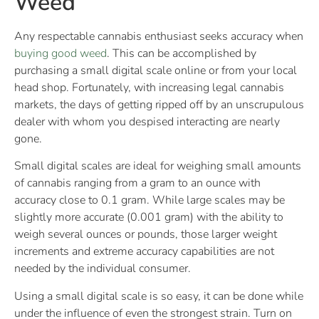
Weed
Any respectable cannabis enthusiast seeks accuracy when
buying good weed
. This can be accomplished by
purchasing a small digital scale online or from your local
head shop. Fortunately, with increasing legal cannabis
markets, the days of getting ripped off by an unscrupulous
dealer with whom you despised interacting are nearly
gone.
Small digital scales are ideal for weighing small amounts
of cannabis ranging from a gram to an ounce with
accuracy close to 0.1 gram. While large scales may be
slightly more accurate (0.001 gram) with the ability to
weigh several ounces or pounds, those larger weight
increments and extreme accuracy capabilities are not
needed by the individual consumer.
Using a small digital scale is so easy, it can be done while
under the influence of even the strongest strain. Turn on