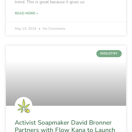
trend. This is great because it gives us
READ MORE »
May 14, 2019
No Comments
INDUSTRY
Activist Soapmaker David Bronner
Partners with Flow Kana to Launch