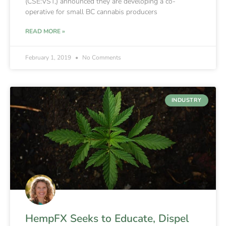
(CSE:VST,) announced they are developing a co-
operative for small BC cannabis producers
READ MORE »
February 1, 2019
No Comments
INDUSTRY
HempFX Seeks to Educate, Dispel