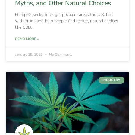
Myths, and Offer Natural Choices
HempFX seeks to target problem areas the U.S. has
with drugs and help people find gentle, natural choices
like CBD.
READ MORE »
January 29, 2019
No Comments
INDUSTRY