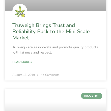
Truweigh Brings Trust and
Reliability Back to the Mini Scale
Market
Truweigh scales innovate and promote quality products
with fairness and respect.
READ MORE »
August 13, 2019
No Comments
INDUSTRY