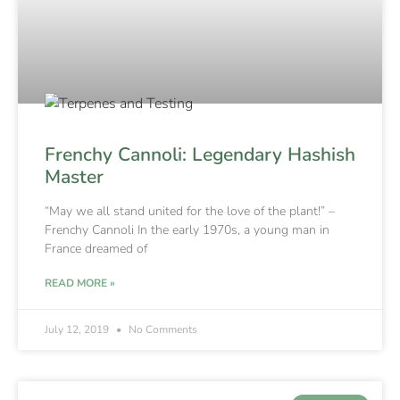
Frenchy Cannoli: Legendary Hashish
Master
“May we all stand united for the love of the plant!” –
Frenchy Cannoli In the early 1970s, a young man in
France dreamed of
READ MORE »
July 12, 2019
No Comments