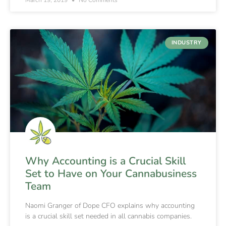
INDUSTRY
Why Accounting is a Crucial Skill
Set to Have on Your Cannabusiness
Team
Naomi Granger of Dope CFO explains why accounting
is a crucial skill set needed in all cannabis companies.