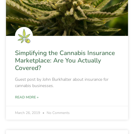
Simplifying the Cannabis Insurance
Marketplace: Are You Actually
Covered?
Guest post by John Burkhalter about insurance for
cannabis businesses.
READ MORE »
March 26, 2019
No Comments