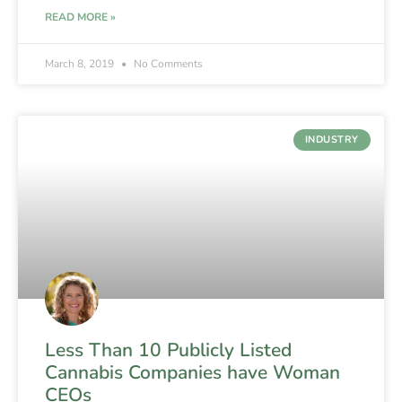
READ MORE »
March 8, 2019
No Comments
INDUSTRY
Less Than 10 Publicly Listed
Cannabis Companies have Woman
CEOs