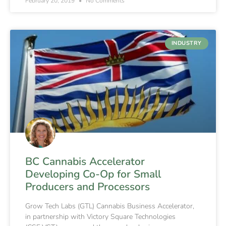
February 20, 2019
No Comments
INDUSTRY
BC Cannabis Accelerator
Developing Co-Op for Small
Producers and Processors
Grow Tech Labs (GTL) Cannabis Business Accelerator,
in partnership with Victory Square Technologies