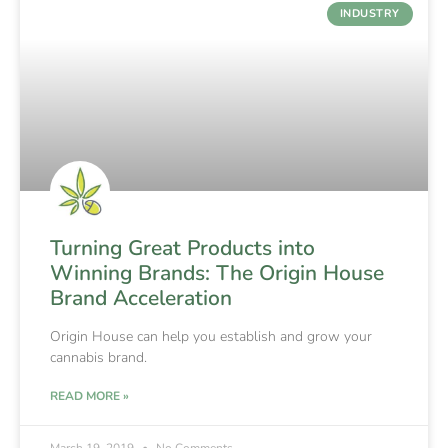
INDUSTRY
Turning Great Products into
Winning Brands: The Origin House
Brand Acceleration
Origin House can help you establish and grow your
cannabis brand.
READ MORE »
March 19, 2019
No Comments