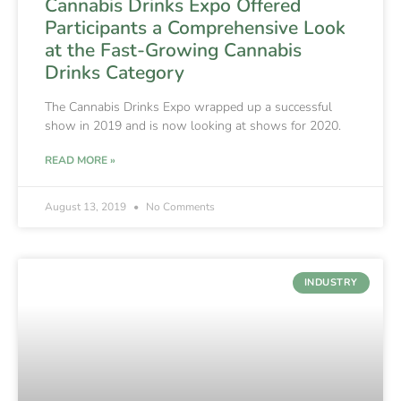
Cannabis Drinks Expo Offered
Participants a Comprehensive Look
at the Fast-Growing Cannabis
Drinks Category
The Cannabis Drinks Expo wrapped up a successful
show in 2019 and is now looking at shows for 2020.
READ MORE »
August 13, 2019
No Comments
INDUSTRY