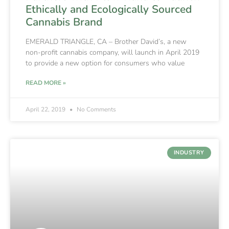
Ethically and Ecologically Sourced
Cannabis Brand
EMERALD TRIANGLE, CA – Brother David’s, a new
non-profit cannabis company, will launch in April 2019
to provide a new option for consumers who value
READ MORE »
April 22, 2019
No Comments
INDUSTRY