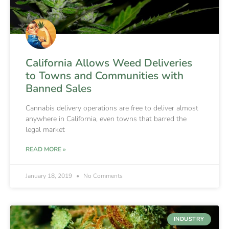
California Allows Weed Deliveries
to Towns and Communities with
Banned Sales
Cannabis delivery operations are free to deliver almost
anywhere in California, even towns that barred the
legal market
READ MORE »
January 18, 2019
No Comments
INDUSTRY