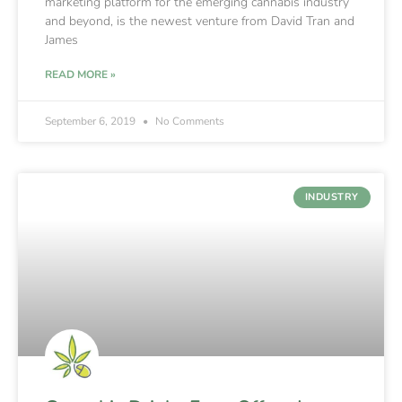
marketing platform for the emerging cannabis industry
and beyond, is the newest venture from David Tran and
James
READ MORE »
September 6, 2019
No Comments
INDUSTRY