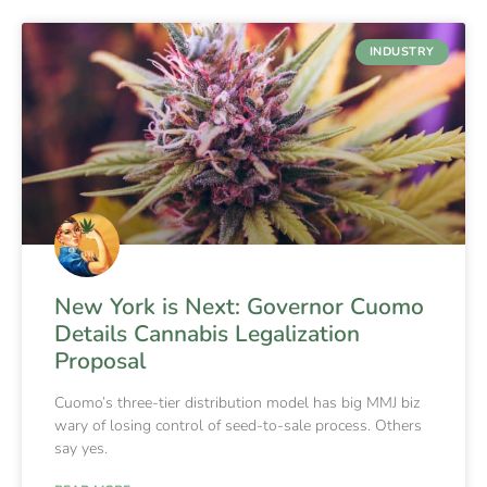
INDUSTRY
New York is Next: Governor Cuomo
Details Cannabis Legalization
Proposal
Cuomo’s three-tier distribution model has big MMJ biz
wary of losing control of seed-to-sale process. Others
say yes.