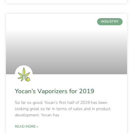
INDUSTRY
Yocan’s Vaporizers for 2019
So far so good: Yocan’s first half of 2019 has been
looking great so far in terms of sales and in product
development. Yocan has
READ MORE »