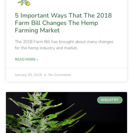
5 Important Ways That The 2018
Farm Bill Changes The Hemp
Farming Market
The 2018 Farm Bill has brought about many changes
for the hemp industry and market.
READ MORE »
January 25, 2019
No Comments
INDUSTRY