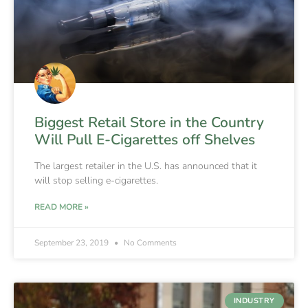
Biggest Retail Store in the Country
Will Pull E-Cigarettes off Shelves
The largest retailer in the U.S. has announced that it
will stop selling e-cigarettes.
READ MORE »
September 23, 2019
No Comments
INDUSTRY