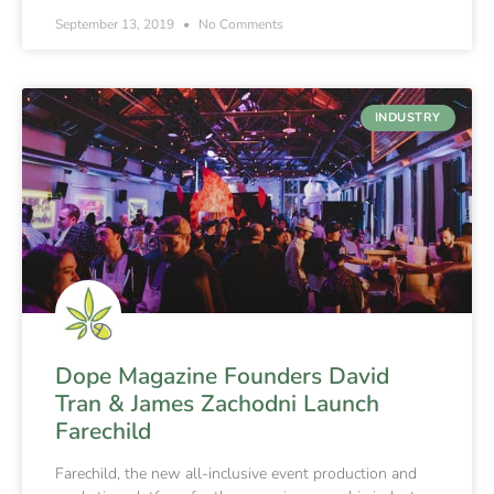
September 13, 2019
No Comments
INDUSTRY
Dope Magazine Founders David
Tran & James Zachodni Launch
Farechild
Farechild, the new all-inclusive event production and