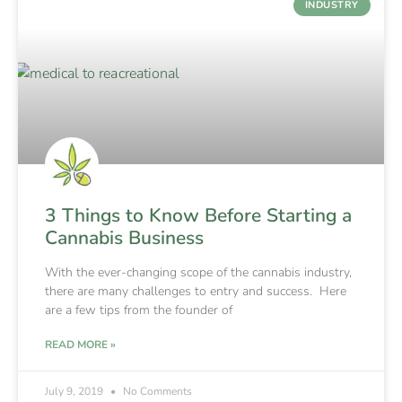
INDUSTRY
3 Things to Know Before Starting a
Cannabis Business
With the ever-changing scope of the cannabis industry,
there are many challenges to entry and success. Here
are a few tips from the founder of
READ MORE »
July 9, 2019
No Comments