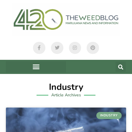
Industry
Article Archives
INDUSTRY