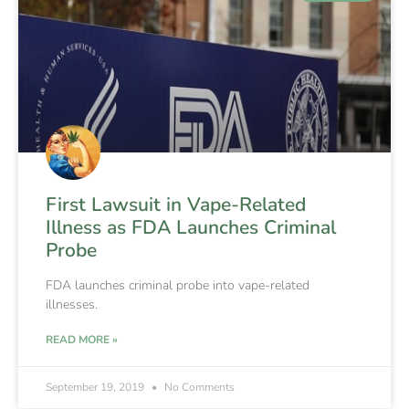
First Lawsuit in Vape-Related
Illness as FDA Launches Criminal
Probe
FDA launches criminal probe into vape-related
illnesses.
READ MORE »
September 19, 2019
No Comments