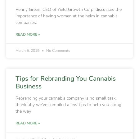
Penny Green, CEO of Yield Growth Corp, discusses the
importance of having women at the helm in cannabis
companies.
READ MORE »
March 5, 2019
No Comments
Tips for Rebranding You Cannabis
Business
Rebranding your cannabis company is no small task,
thankfully we’ve compiled a few tips to help you along
the way.
READ MORE »