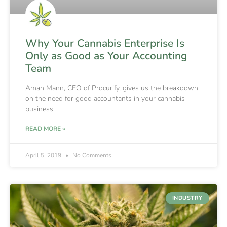
Why Your Cannabis Enterprise Is
Only as Good as Your Accounting
Team
Aman Mann, CEO of Procurify, gives us the breakdown
on the need for good accountants in your cannabis
business.
READ MORE »
April 5, 2019
No Comments
INDUSTRY