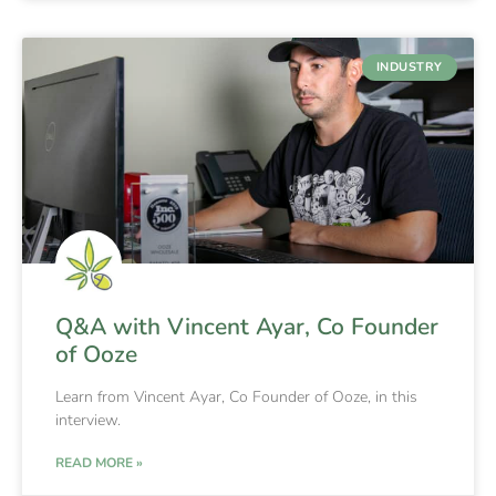
INDUSTRY
Q&A with Vincent Ayar, Co Founder
of Ooze
Learn from Vincent Ayar, Co Founder of Ooze, in this
interview.
READ MORE »