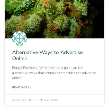
Alternative Ways to Advertise
Online
Forget Facebook! We’ve created a guide on the
alternative ways that cannabis companies can advertise
online.
READ MORE »
January 16, 2019
No Comments