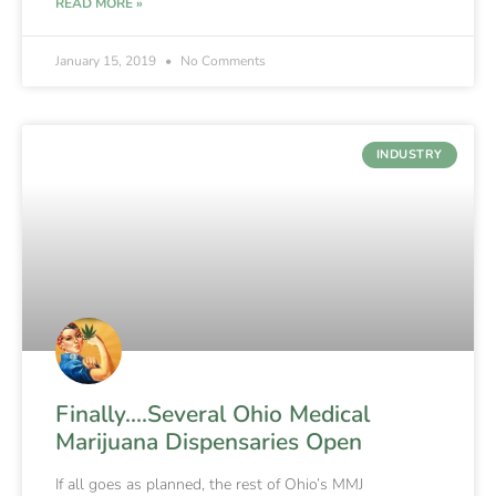
READ MORE »
January 15, 2019
No Comments
INDUSTRY
Finally….Several Ohio Medical
Marijuana Dispensaries Open
If all goes as planned, the rest of Ohio’s MMJ