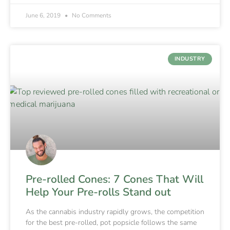
June 6, 2019
No Comments
INDUSTRY
Pre-rolled Cones: 7 Cones That Will
Help Your Pre-rolls Stand out
As the cannabis industry rapidly grows, the competition
for the best pre-rolled, pot popsicle follows the same