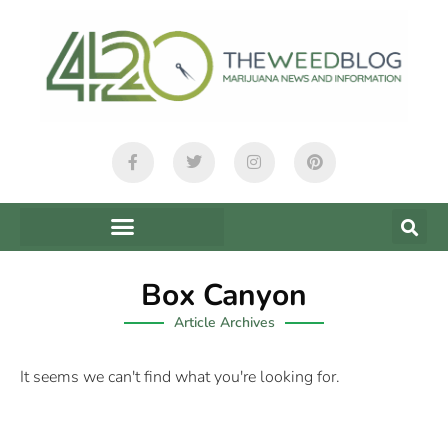
Box Canyon
Article Archives
It seems we can't find what you're looking for.