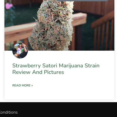
Strawberry Satori Marijuana Strain
Review And Pictures
READ MORE »
onditions