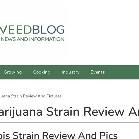
Growing
Cooking
Industry
Events
juana Strain Review And Pictures
rijuana Strain Review A
is Strain Review And Pics