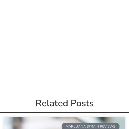
Related Posts
MARIJUANA STRAIN REVIEWS