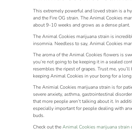
This extremely powerful and loved strain is a hy
and the Fire OG strain. The Animal Cookies mari
about 9-10 weeks and grows as a dense plant.
The Animal Cookies marijuana strain is incredibl
insomnia. Needless to say, Animal Cookies mariju
The aroma of the Animal Cookies flowers is sweet
you’re not going to be keeping it in a sealed co
resembles the ripest of grapes. Trust me, you’ll
keeping Animal Cookies in your bong for a long
The Animial Cookies marijuana strain is for pa
severe anxiety, asthma, gastrointestinal disorde
that more people aren’t talking about it. In addit
especially important for people dealing with an
buds.
Check out the
Animal Cookies marijuana strai