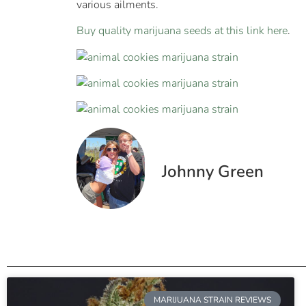
various ailments.
Buy quality marijuana seeds at this link here
.
Johnny Green
MARIJUANA STRAIN REVIEWS