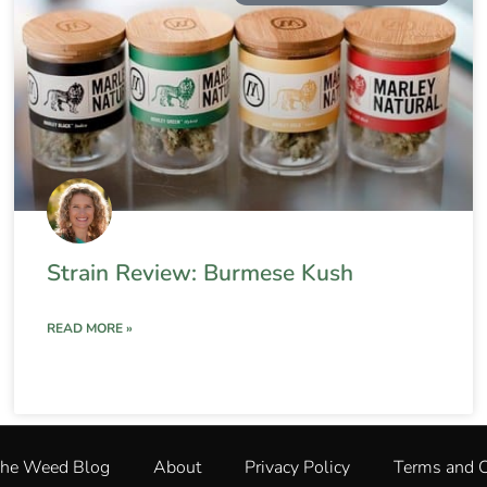
Strain Review: Burmese Kush
READ MORE »
The Weed Blog
About
Privacy Policy
Terms and C