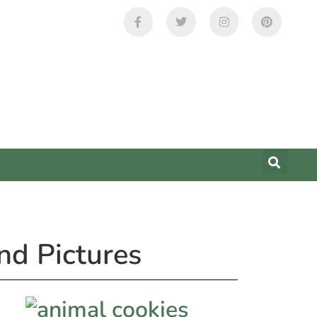
nd Pictures