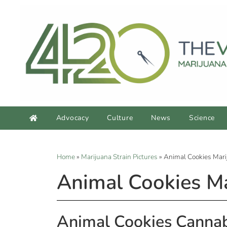
Advocacy
Culture
News
Science
Home
»
Marijuana Strain Pictures
»
Animal Cookies Mari
Animal Cookies Ma
Animal Cookies Cannab