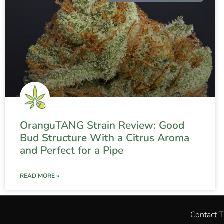
OranguTANG Strain Review: Good
Bud Structure With a Citrus Aroma
and Perfect for a Pipe
READ MORE »
Contact 