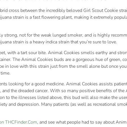
brid cross between the incredibly beloved Girl Scout Cookie stra
juana strain is a fast flowering plant, making it extremely pop
y strong, not for the weak lunged smoker, and is highly recommen
ana strain is a heavy indica strain that you’re sure to love.
, with a tart sour bite. Animal Cookies smells earthy and strong;
ntainer. The Animal Cookies buds are a gorgeous hue of green, cove
 be in love with this strain just from the smell alone but once 
 time.
tients looking for a good medicine. Animal Cookies assists pati
r, and the dreaded cancer. With so many positive benefits of the
ion to the illnesses listed above, this bud will also make the user
xiety and depression. Many patients (as well as recreational smo
n on THCFinder.Com
, and see what people had to say about Anim