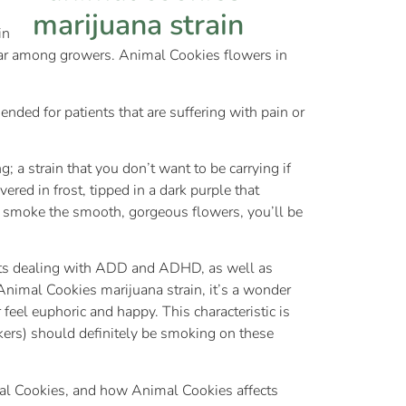
in
ular among growers. Animal Cookies flowers in
ded for patients that are suffering with pain or
 a strain that you don’t want to be carrying if
red in frost, tipped in a dark purple that
you smoke the smooth, gorgeous flowers, you’ll be
ents dealing with ADD and ADHD, as well as
 Animal Cookies marijuana strain, it’s a wonder
 feel euphoric and happy. This characteristic is
kers) should definitely be smoking on these
al Cookies, and how Animal Cookies affects