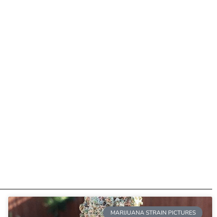
MARIJUANA STRAIN PICTURES