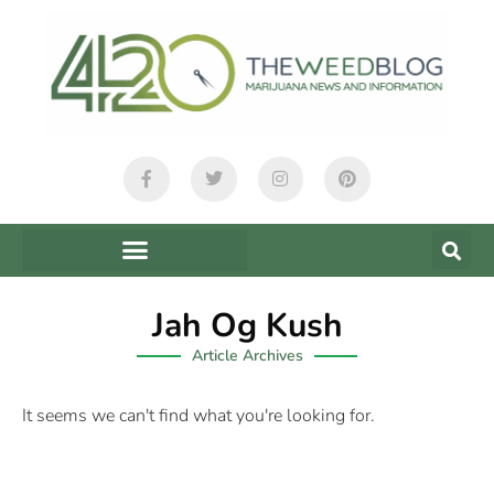
Jah Og Kush
Article Archives
It seems we can't find what you're looking for.