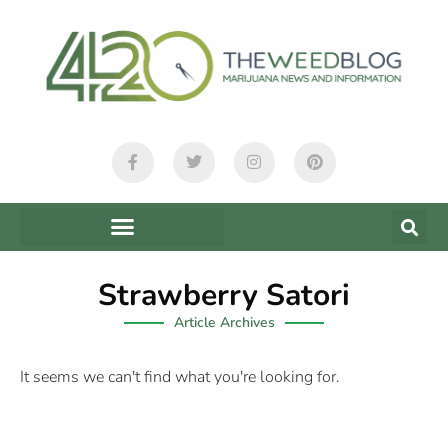
Strawberry Satori
Article Archives
It seems we can't find what you're looking for.