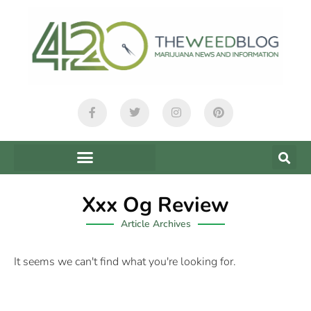
Xxx Og Review
Article Archives
It seems we can't find what you're looking for.