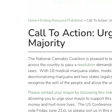
Home
»
Ending Marijuana Prohibition
»
Call To Action: 
Call To Action: Ur
Majority
The National Cannabis Coalition is pleased to b
across the country to pass a
resolution
demanding
laws. With 18 medical marijuana states, medical
decriminalizing marijuana and two states legaliz
recognize the will of the people and allow the 
Please contact your mayor by following this lin
allowing you to urge your mayor to support this
money and hurt more lives. The US Conference of
vote Friday, June 21st, so please join us in this 