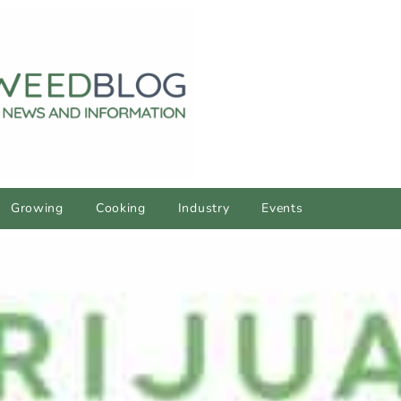
Growing
Cooking
Industry
Events