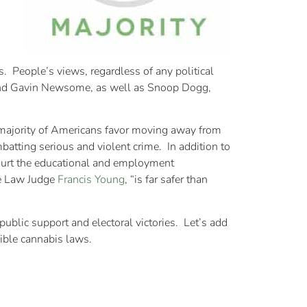
s. People’s views, regardless of any political
n and Gavin Newsome, as well as Snoop Dogg,
g majority of Americans favor moving away from
batting serious and violent crime. In addition to
 hurt the educational and employment
ve Law Judge
Francis Young
, “is far safer than
ublic support and electoral victories. Let’s add
sible cannabis laws.