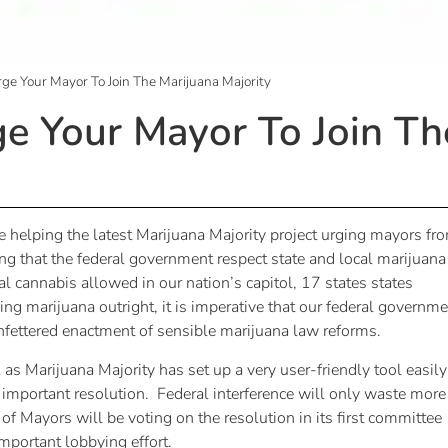
Urge Your Mayor To Join The Marijuana Majority
ge Your Mayor To Join Th
e helping the latest Marijuana Majority project urging mayors fr
 that the federal government respect state and local marijuana
 cannabis allowed in our nation’s capitol, 17 states states
ing marijuana outright, it is imperative that our federal governm
unfettered enactment of sensible marijuana law reforms.
k
as Marijuana Majority has set up a very user-friendly tool easily
 important resolution. Federal interference will only waste more
 Mayors will be voting on the resolution in its first committee
important lobbying effort.