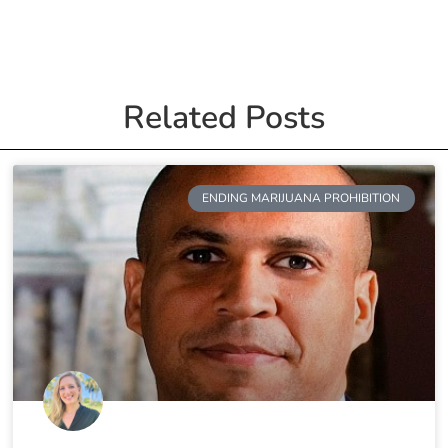
Related Posts
ENDING MARIJUANA PROHIBITION