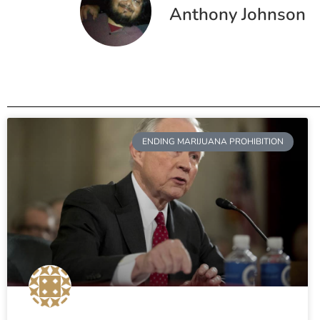
Anthony Johnson
ENDING MARIJUANA PROHIBITION