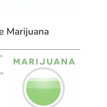
e Marijuana
om
ent