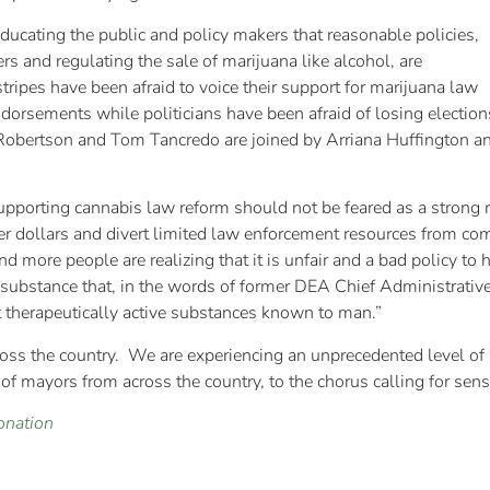
ucating the public and policy makers that reasonable policies,
s and regulating the sale of marijuana like alcohol, are
tripes have been afraid to voice their support for marijuana law
ndorsements while politicians have been afraid of losing election
at Robertson and Tom Tancredo are joined by Arriana Huffingto
 supporting cannabis law reform should not be feared as a stron
yer dollars and divert limited law enforcement resources from com
 more people are realizing that it is unfair and a bad policy to
 a substance that, in the words of former DEA Chief Administrati
therapeutically active substances known to man.”
oss the country. We are experiencing an unprecedented level of p
ce of mayors from across the country, to the chorus calling for sen
onation