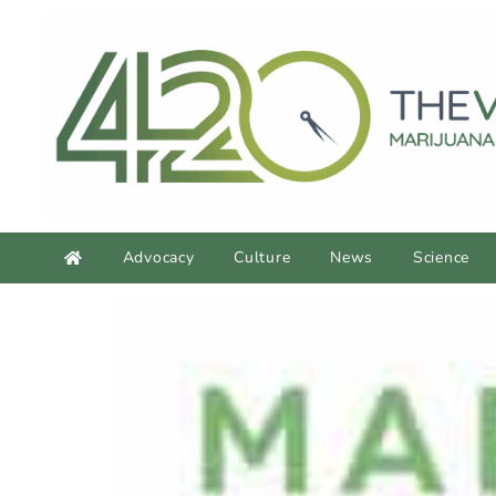
Advocacy
Culture
News
Science