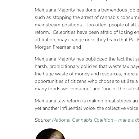
Marijuana Majority has done a tremendous job ed
such as stopping the arrest of cannabis consumer
mainstream positions. Too often, people of all s
reform. Celebrities have been afraid of losing e
affiliation, may change once they learn that P
Morgan Freeman and
Marijuana Majority has publicized the fact that
harsh, prohibitionary policies that waste tax pa
the huge waste of money and resources, more and
opportunities of citizens who choose to utilize
many foods we consume” and “one of the safest 
Marijuana law reform is making great strides acr
yet another influential voice, the collective voi
Source:
National Cannabis Coalition
–
make a d