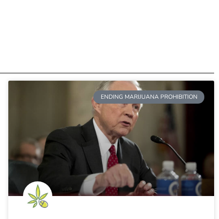
ENDING MARIJUANA PROHIBITION