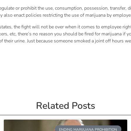
gulate or prohibit the use, consumption, possession, transfer, di
 also enact policies restricting the use of marijuana by employe
tes, the fight will not be over when it comes to employee rights.
ers, etc, there’s no reason you should be fired for marijuana if 
ity of their urine. Just because someone smoked a joint off hours
Related Posts
ENDING MARIJUANA PROHIBITION