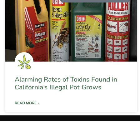
Alarming Rates of Toxins Found in
California’s Illegal Pot Grows
READ MORE »
onditions