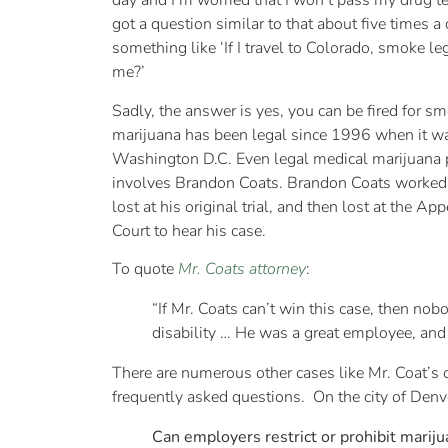
day and I’m worried that I won’t pass my drug tes
got a question similar to that about five times a
something like ‘If I travel to Colorado, smoke le
me?’
Sadly, the answer is yes, you can be fired for s
marijuana has been legal since 1996 when it was
Washington D.C. Even legal medical marijuana p
involves Brandon Coats. Brandon Coats worked for
lost at his original trial, and then lost at the A
Court to hear his case.
To quote
Mr. Coats attorney
:
“If Mr. Coats can’t win this case, then no
disability … He was a great employee, and 
There are numerous other cases like Mr. Coat’s ou
frequently asked questions. On the city of Denve
Can employers restrict or prohibit marij