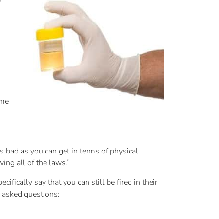
e
eme
as bad as you can get in terms of physical
ing all of the laws.”
fically say that you can still be fired in their
y asked questions: