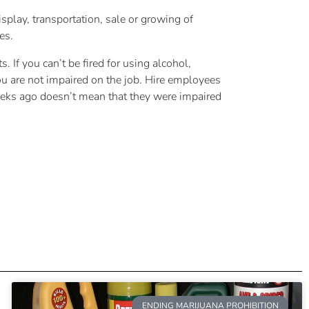
splay, transportation, sale or growing of
es.
 If you can’t be fired for using alcohol,
you are not impaired on the job. Hire employees
 weeks ago doesn’t mean that they were impaired
ENDING MARIJUANA PROHIBITION