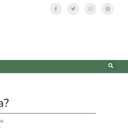
a?
nk