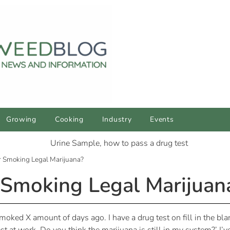
Growing
Cooking
Industry
Events
or Smoking Legal Marijuana?
r Smoking Legal Marijuan
oked X amount of days ago. I have a drug test on fill in the bla