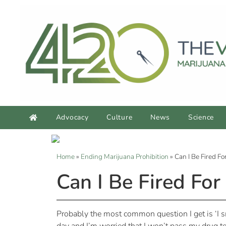
Advocacy
Culture
News
Science
Home
»
Ending Marijuana Prohibition
»
Can I Be Fired F
Can I Be Fired Fo
Probably the most common question I get is ‘I sm