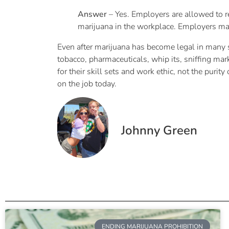
Answer
– Yes. Employers are allowed to re
marijuana in the workplace. Employers may
Even after marijuana has become legal in many sta
tobacco, pharmaceuticals, whip its, sniffing mark
for their skill sets and work ethic, not the pur
on the job today.
Johnny Green
ENDING MARIJUANA PROHIBITION