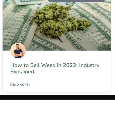
How to Sell Weed in 2022: Industry
Explained
READ MORE »
Contact 