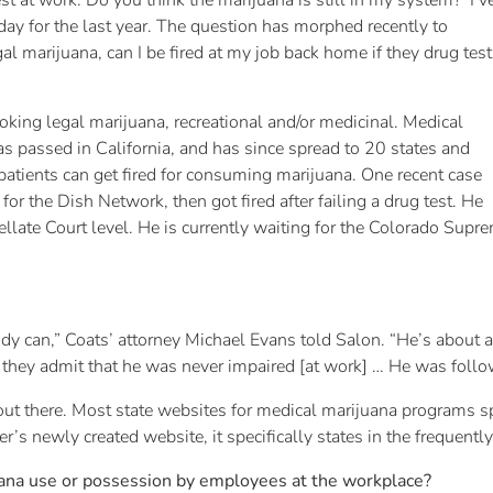
t at work. Do you think the marijuana is still in my system?’ I’v
 day for the last year. The question has morphed recently to
gal marijuana, can I be fired at my job back home if they drug test
moking legal marijuana, recreational and/or medicinal. Medical
 passed in California, and has since spread to 20 states and
atients can get fired for consuming marijuana. One recent case
 the Dish Network, then got fired after failing a drug test. He
ppellate Court level. He is currently waiting for the Colorado Supr
body can,” Coats’ attorney Michael Evans told Salon. “He’s about 
they admit that he was never impaired [at work] … He was follow
t there. Most state websites for medical marijuana programs speci
r’s newly created website, it specifically states in the frequentl
uana use or possession by employees at the workplace?