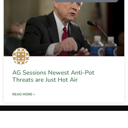
AG Sessions Newest Anti-Pot
Threats are Just Hot Air
READ MORE »
The Weed Blog
About
Privacy Policy
Terms and C
The Weed Blog
•
All Rights Reserved © 2025