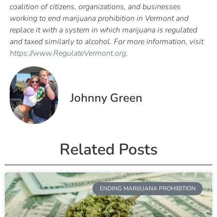
coalition of citizens, organizations, and businesses
working to end marijuana prohibition in Vermont and
replace it with a system in which marijuana is regulated
and taxed similarly to alcohol. For more information, visit
https://www.RegulateVermont.org
.
Johnny Green
Related Posts
ENDING MARIJUANA PROHIBITION