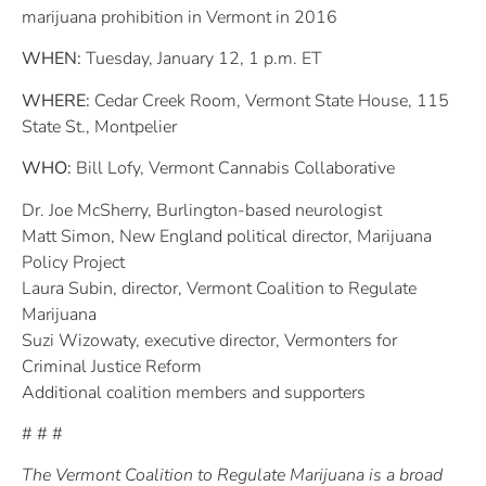
marijuana prohibition in Vermont in 2016
WHEN:
Tuesday, January 12, 1 p.m. ET
WHERE:
Cedar Creek Room, Vermont State House, 115
State St., Montpelier
WHO:
Bill Lofy, Vermont Cannabis Collaborative
Dr. Joe McSherry, Burlington-based neurologist
Matt Simon, New England political director, Marijuana
Policy Project
Laura Subin, director, Vermont Coalition to Regulate
Marijuana
Suzi Wizowaty, executive director, Vermonters for
Criminal Justice Reform
Additional coalition members and supporters
# # #
The Vermont Coalition to Regulate Marijuana is a broad