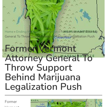
Home
»
Ending Marijuana Prohibition
»
Former Vermont Attorney
General To Throw Support Behind Marijuana Legalization Push
Former Vermont
Attorney General To
Throw Support
Behind Marijuana
Legalization Push
Former