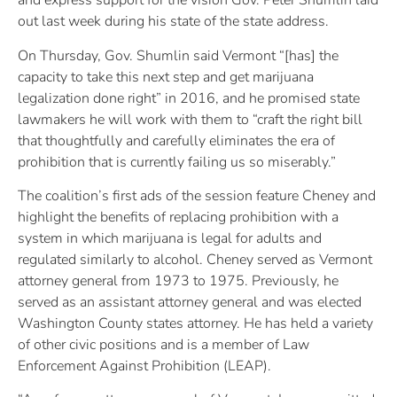
and express support for the vision Gov. Peter Shumlin laid
out last week during his state of the state address.
On Thursday, Gov. Shumlin said Vermont “[has] the
capacity to take this next step and get marijuana
legalization done right” in 2016, and he promised state
lawmakers he will work with them to “craft the right bill
that thoughtfully and carefully eliminates the era of
prohibition that is currently failing us so miserably.”
The coalition’s first ads of the session feature Cheney and
highlight the benefits of replacing prohibition with a
system in which marijuana is legal for adults and
regulated similarly to alcohol. Cheney served as Vermont
attorney general from 1973 to 1975. Previously, he
served as an assistant attorney general and was elected
Washington County states attorney. He has held a variety
of other civic positions and is a member of Law
Enforcement Against Prohibition (LEAP).