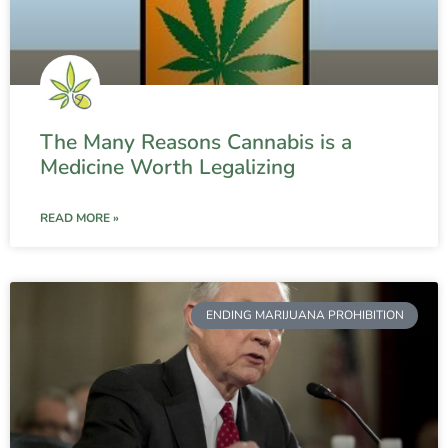
The Many Reasons Cannabis is a
Medicine Worth Legalizing
READ MORE »
ENDING MARIJUANA PROHIBITION