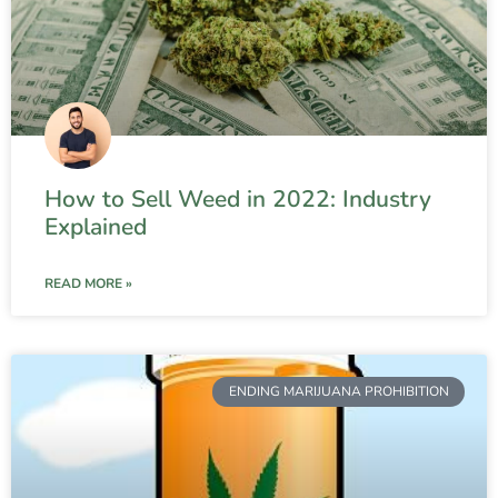
How to Sell Weed in 2022: Industry
Explained
READ MORE »
ENDING MARIJUANA PROHIBITION