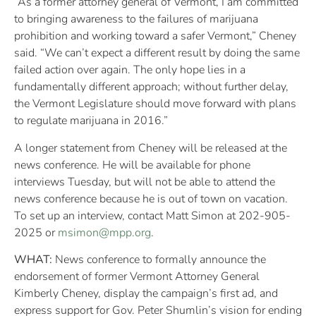
“As a former attorney general of Vermont, I am committed
to bringing awareness to the failures of marijuana
prohibition and working toward a safer Vermont,” Cheney
said. “We can’t expect a different result by doing the same
failed action over again. The only hope lies in a
fundamentally different approach; without further delay,
the Vermont Legislature should move forward with plans
to regulate marijuana in 2016.”
A longer statement from Cheney will be released at the
news conference. He will be available for phone
interviews Tuesday, but will not be able to attend the
news conference because he is out of town on vacation.
To set up an interview, contact Matt Simon at 202-905-
2025 or
msimon@mpp.org
.
WHAT:
News conference to formally announce the
endorsement of former Vermont Attorney General
Kimberly Cheney, display the campaign’s first ad, and
express support for Gov. Peter Shumlin’s vision for ending