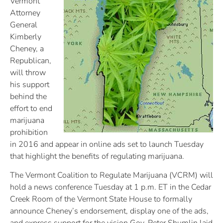
Vermont
Attorney
General
Kimberly
Cheney, a
Republican,
will throw
his support
behind the
effort to end
marijuana
prohibition
in 2016 and appear in online ads set to launch Tuesday
that highlight the benefits of regulating marijuana.
The Vermont Coalition to Regulate Marijuana (VCRM) will
hold a news conference Tuesday at 1 p.m. ET in the Cedar
Creek Room of the Vermont State House to formally
announce Cheney’s endorsement, display one of the ads,