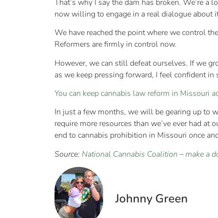
That’s why I say the dam has broken. We’re a lo
now willing to engage in a real dialogue about i
We have reached the point where we control the 
Reformers are firmly in control now.
However, we can still defeat ourselves. If we g
as we keep pressing forward, I feel confident in 
You can keep cannabis law reform in Missouri a
In just a few months, we will be gearing up to wag
require more resources than we’ve ever had at o
end to cannabis prohibition in Missouri once and 
Source:
National Cannabis Coalition
–
make a d
Johnny Green