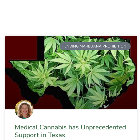
ENDING MARIJUANA PROHIBITION
Medical Cannabis has Unprecedented
Support in Texas