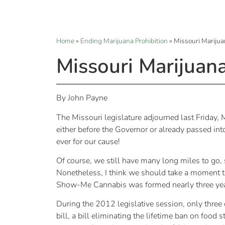
Home
»
Ending Marijuana Prohibition
»
Missouri Marijua
Missouri Marijuan
By John Payne
The Missouri legislature adjourned last Friday,
either before the Governor or already passed int
ever for our cause!
Of course, we still have many long miles to go, s
Nonetheless, I think we should take a moment to
Show-Me Cannabis was formed nearly three yea
During the 2012 legislative session, only three
bill, a bill eliminating the lifetime ban on food 