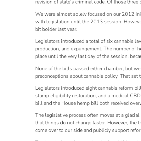
revision of state’s criminal code. Of those three 
We were almost solely focused on our 2012 initi
with legislation until the 2013 session. However
bit bolder last year.
Legislators introduced a total of six cannabis l
production, and expungement. The number of heari
place until the very last day of the session, bec
None of the bills passed either chamber, but we 
preconceptions about cannabis policy. That set t
Legislators introduced eight cannabis reform bil
stamp eligibility restoration, and a medical CBD
bill and the House hemp bill both received ov
The legislative process often moves at a glacial
that things do not change faster. However, the t
come over to our side and publicly support refo