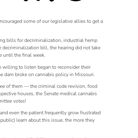
ncouraged some of our legislative allies to get a
g bills for decriminalization, industrial hemp
ecriminalization bill, the hearing did not take
 until the final week.
illing to listen began to reconsider their
the dam broke on cannabis policy in Missouri.
ree of them — the criminal code revision, food
respective houses, the Senate medical cannabis
ittee votes!
 and even the patient frequently grow frustrated
public) learn about this issue, the more they