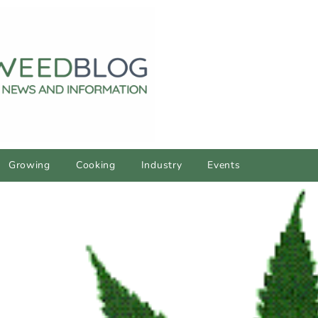
Growing
Cooking
Industry
Events