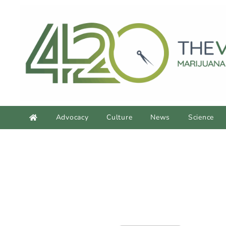
Advocacy
Culture
News
Science