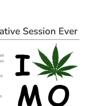
ative Session Ever
ted
ion
me.
is