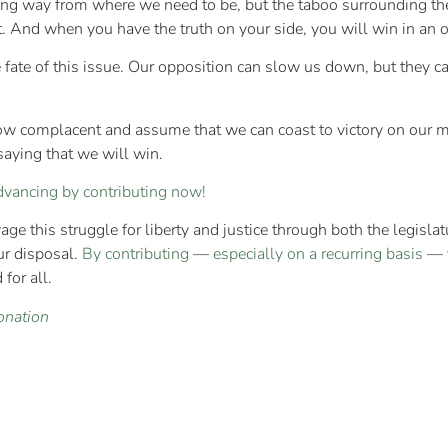
ng way from where we need to be, but the taboo surrounding the 
t. And when you have the truth on your side, you will win in an 
fate of this issue. Our opposition can slow us down, but they c
row complacent and assume that we can coast to victory on our 
saying that we will win.
dvancing by contributing now!
e this struggle for liberty and justice through both the legislatur
ur disposal.
By contributing
—
especially on a recurring basis
— y
for all.
onation