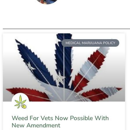
MEDICAL MARIJUANA POLICY
Weed For Vets Now Possible With
New Amendment