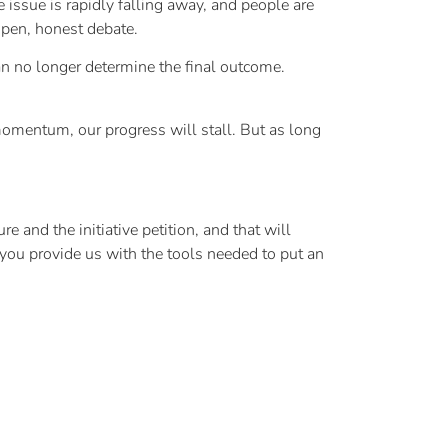
issue is rapidly falling away, and people are
open, honest debate.
an no longer determine the final outcome.
momentum, our progress will stall. But as long
e and the initiative petition, and that will
ou provide us with the tools needed to put an