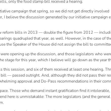
bills, only the food stamp bill received a hearing.
ative campaign that spring, so we did not get directly involved
, I believe the discussion generated by our initiative campaign e
aw reform bills in 2013 — double the figure from 2012 — includin
ngs quadrupled that year, as well. However, in the case of the d
ause the Speaker of the House did not assign the bill to committee
were opening up the discussion, and those legislators who were w
he stage for this year, which I believe will go down as the year 
ls this session, and six of them received at least one hearing. Th
 bill — passed outright. And, although they did not pass their 
erwhelming approval and Do-Pass recommendations in their comm
 pace. Those who demand instant gratification find it intolerable,
rend here is unmistakable: The more legislators (and the general 
rm.