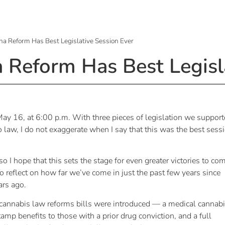
na Reform Has Best Legislative Session Ever
a Reform Has Best Legisl
 May 16, at 6:00 p.m. With three pieces of legislation we suppor
o law, I do not exaggerate when I say that this was the best sess
o I hope that this sets the stage for even greater victories to co
 reflect on how far we’ve come in just the past few years since
rs ago.
 cannabis law reforms bills were introduced — a medical cannab
stamp benefits to those with a prior drug conviction, and a full