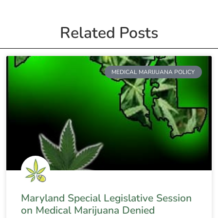
Related Posts
MEDICAL MARIJUANA POLICY
Maryland Special Legislative Session
on Medical Marijuana Denied