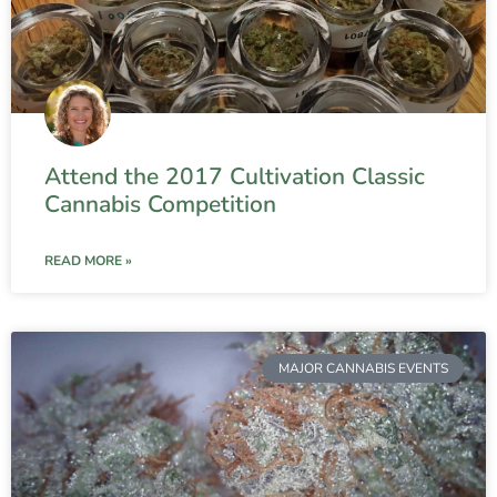
Attend the 2017 Cultivation Classic
Cannabis Competition
READ MORE »
MAJOR CANNABIS EVENTS