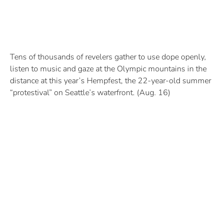
Tens of thousands of revelers gather to use dope openly,
listen to music and gaze at the Olympic mountains in the
distance at this year’s Hempfest, the 22-year-old summer
“protestival” on Seattle’s waterfront. (Aug. 16)