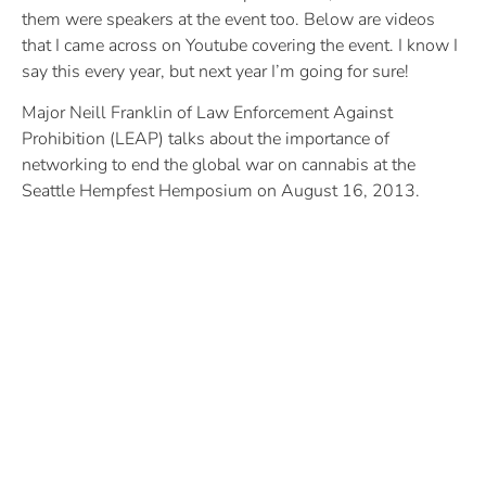
them were speakers at the event too. Below are videos
that I came across on Youtube covering the event. I know I
say this every year, but next year I’m going for sure!
Major Neill Franklin of Law Enforcement Against
Prohibition (LEAP) talks about the importance of
networking to end the global war on cannabis at the
Seattle Hempfest Hemposium on August 16, 2013.