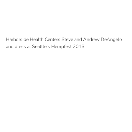
Harborside Health Centers Steve and Andrew DeAngelo
and dress at Seattle’s Hempfest 2013