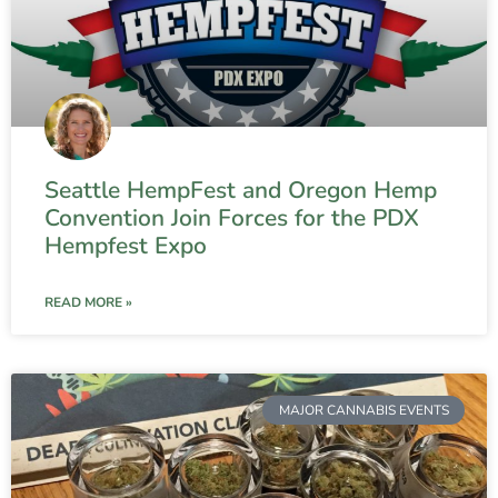
Seattle HempFest and Oregon Hemp
Convention Join Forces for the PDX
Hempfest Expo
READ MORE »
MAJOR CANNABIS EVENTS