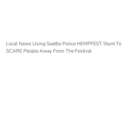
Local News Using Seattle Police HEMPFEST Stunt To
SCARE People Away From The Festival