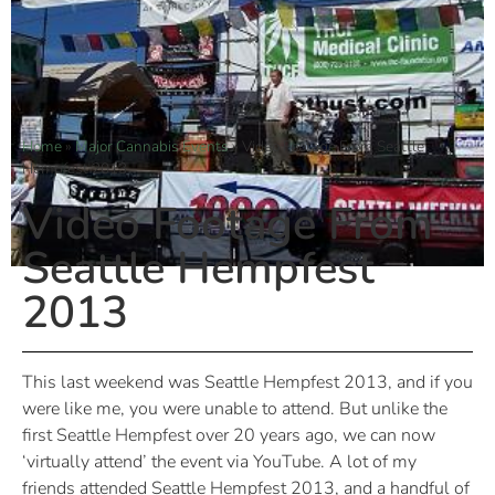
Home
»
Major Cannabis Events
»
Video Footage From Seattle
Hempfest 2013
Video Footage From
Seattle Hempfest
2013
This last weekend was Seattle Hempfest 2013, and if you
were like me, you were unable to attend. But unlike the
first Seattle Hempfest over 20 years ago, we can now
‘virtually attend’ the event via YouTube. A lot of my
friends attended Seattle Hempfest 2013, and a handful of