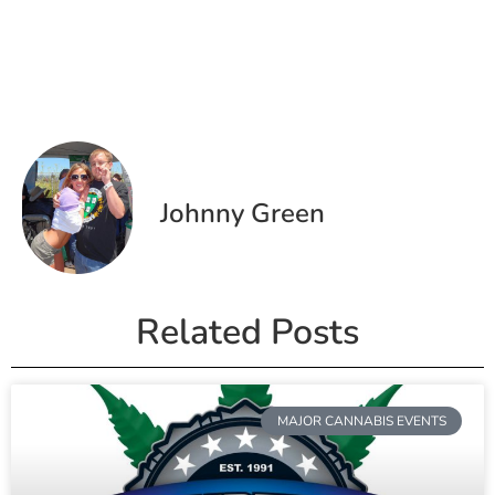
Johnny Green
Related Posts
MAJOR CANNABIS EVENTS