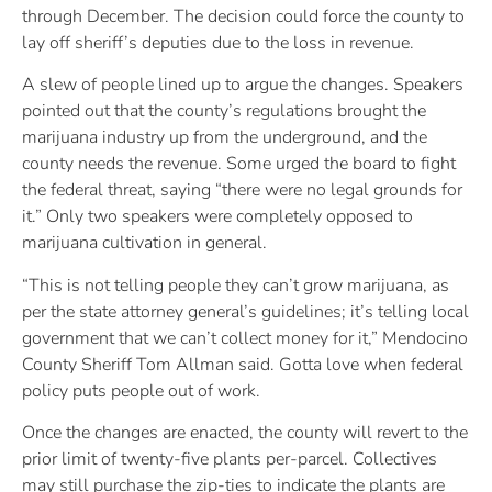
through December. The decision could force the county to
lay off sheriff’s deputies due to the loss in revenue.
A slew of people lined up to argue the changes. Speakers
pointed out that the county’s regulations brought the
marijuana industry up from the underground, and the
county needs the revenue. Some urged the board to fight
the federal threat, saying “there were no legal grounds for
it.” Only two speakers were completely opposed to
marijuana cultivation in general.
“This is not telling people they can’t grow marijuana, as
per the state attorney general’s guidelines; it’s telling local
government that we can’t collect money for it,” Mendocino
County Sheriff Tom Allman said. Gotta love when federal
policy puts people out of work.
Once the changes are enacted, the county will revert to the
prior limit of twenty-five plants per-parcel. Collectives
may still purchase the zip-ties to indicate the plants are