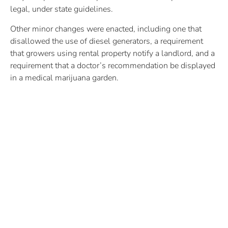
legal, under state guidelines.
Other minor changes were enacted, including one that
disallowed the use of diesel generators, a requirement
that growers using rental property notify a landlord, and a
requirement that a doctor’s recommendation be displayed
in a medical marijuana garden.