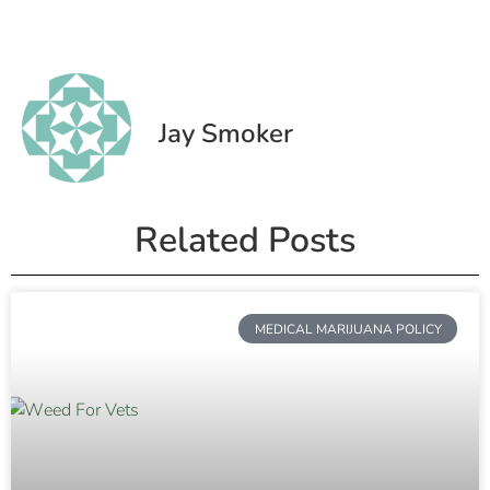
Jay Smoker
Related Posts
MEDICAL MARIJUANA POLICY