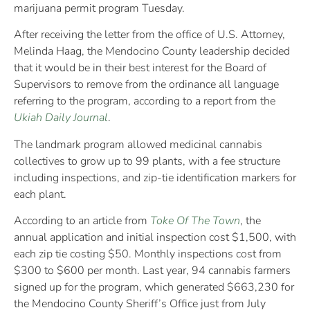
marijuana permit program Tuesday.
After receiving the letter from the office of U.S. Attorney,
Melinda Haag, the Mendocino County leadership decided
that it would be in their best interest for the Board of
Supervisors to remove from the ordinance all language
referring to the program, according to a report from the
Ukiah Daily Journal
.
The landmark program allowed medicinal cannabis
collectives to grow up to 99 plants, with a fee structure
including inspections, and zip-tie identification markers for
each plant.
According to an article from
Toke Of The Town
, the
annual application and initial inspection cost $1,500, with
each zip tie costing $50. Monthly inspections cost from
$300 to $600 per month. Last year, 94 cannabis farmers
signed up for the program, which generated $663,230 for
the Mendocino County Sheriff’s Office just from July