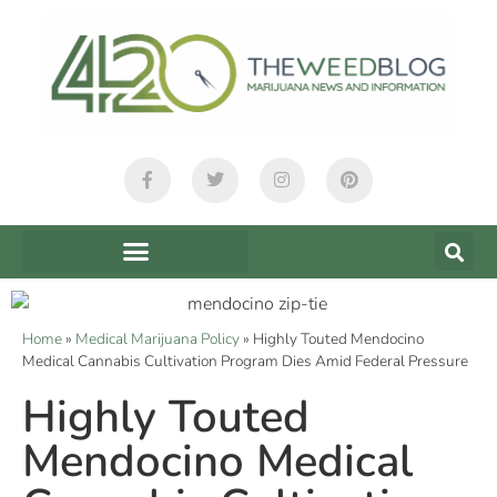
Home
»
Medical Marijuana Policy
»
Highly Touted Mendocino
Medical Cannabis Cultivation Program Dies Amid Federal Pressure
Highly Touted
Mendocino Medical