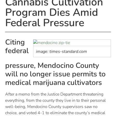
Cannabis Cultivation
Program Dies Amid
Federal Pressure
Citing
federal
image: times-standard.com
pressure, Mendocino County
will no longer issue permits to
medical marijuana cultivators
After a memo from the Justice Department threatening
everything, from the county they live in to their personal
well-being, Mendocino County supervisors saw no
choice, and voted 4-1 to eliminate the county’s medical