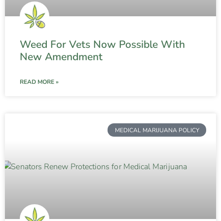
Weed For Vets Now Possible With
New Amendment
READ MORE »
MEDICAL MARIJUANA POLICY