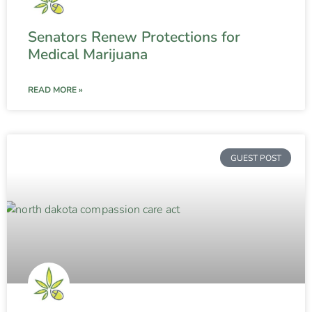
Senators Renew Protections for
Medical Marijuana
READ MORE »
GUEST POST