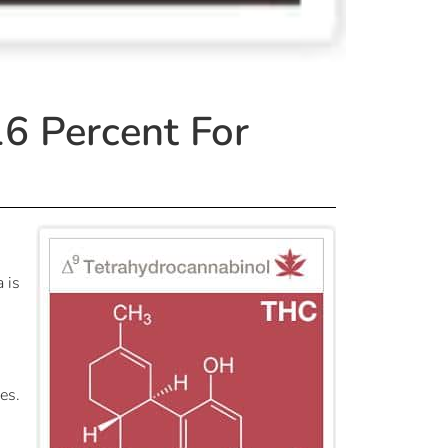
6 Percent For
 is
es.