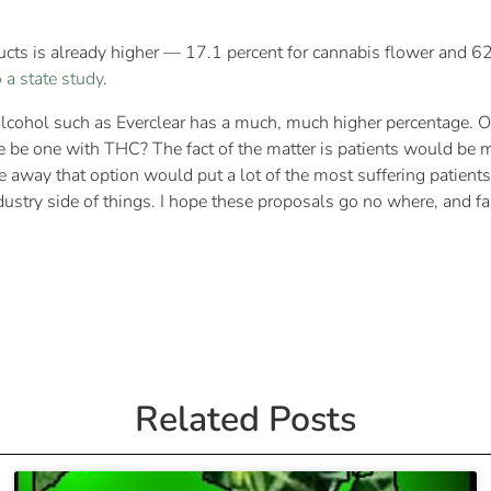
cts is already higher — 17.1 percent for cannabis flower and 6
 a state study
.
alcohol such as Everclear has a much, much higher percentage. One
e be one with THC? The fact of the matter is patients would be 
e away that option would put a lot of the most suffering patient
dustry side of things. I hope these proposals go no where, and fa
Related Posts