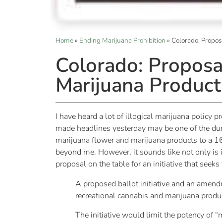
Home
»
Ending Marijuana Prohibition
»
Colorado: Propos
Colorado: Proposa
Marijuana Product
I have heard a lot of illogical marijuana policy 
made headlines yesterday may be one of the dumb
marijuana flower and marijuana products to a 1
beyond me. However, it sounds like not only is i
proposal on the table for an initiative that seek
A proposed ballot initiative and an amend
recreational cannabis and marijuana produ
The initiative would limit the potency of 