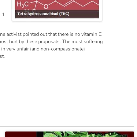
2.1
 activist pointed out that there is no vitamin C
most hurt by these proposals. The most suffering
s in very unfair (and non-compassionate)
st.