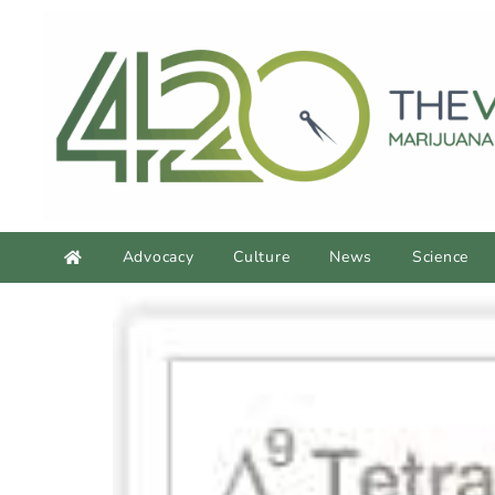
Advocacy
Culture
News
Science