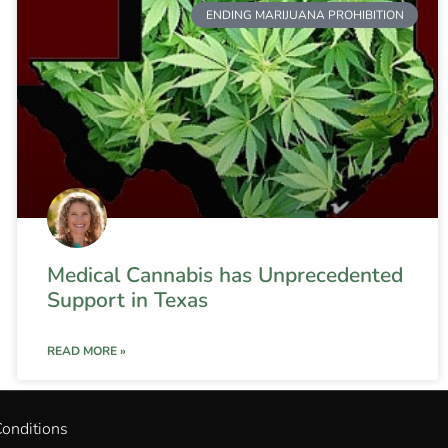
ENDING MARIJUANA PROHIBITION
Medical Cannabis has Unprecedented
Support in Texas
READ MORE »
onditions