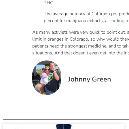
THC.
The average potency of Colorado pot produ
percent for marijuana extracts,
according to
As many activists were very quick to point out, 
limit in oranges in Colorado, so why would ther
patients need the strongest medicine, and to tak
situations. And that doesn’t even get into the in
Johnny Green