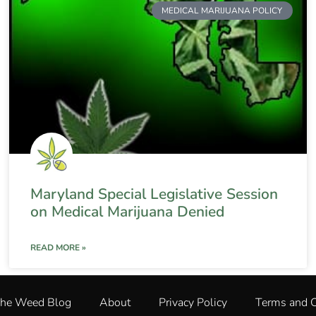
MEDICAL MARIJUANA POLICY
Maryland Special Legislative Session
on Medical Marijuana Denied
READ MORE »
The Weed Blog
About
Privacy Policy
Terms and C