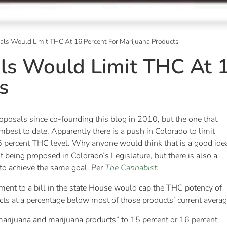
als Would Limit THC At 16 Percent For Marijuana Products
ls Would Limit THC At 1
s
proposals since co-founding this blog in 2010, but the one that
est to date. Apparently there is a push in Colorado to limit
6 percent THC level. Why anyone would think that is a good idea
t being proposed in Colorado’s Legislature, but there is also a
s to achieve the same goal. Per
The Cannabist
:
ment to a bill in the state House would cap the THC potency of
cts at a percentage below most of those products’ current averag
“marijuana and marijuana products” to 15 percent or 16 percent