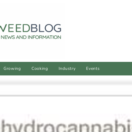
Growing
Cooking
Industry
Events