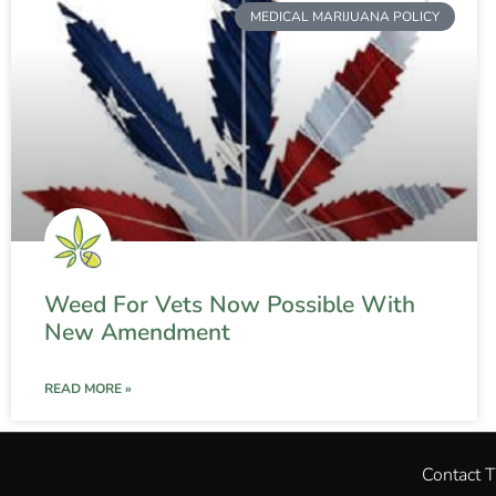
MEDICAL MARIJUANA POLICY
Weed For Vets Now Possible With
New Amendment
READ MORE »
Contact 