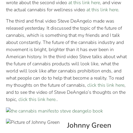
wrote about the second video
at this link here
, and view
the actual cannabis for wellness video
at this link here
.
The third and final video Steve DeAngelo made was
released yesterday. It discussed the topic of the future of
cannabis, which is something that my friends and I talk
about constantly. The future of the cannabis industry and
movement is bright, brighter than it has ever been in
American history. In the third video Steve talks about what
the future of cannabis products will look like, what the
world will look like after cannabis prohibition ends, and
what people can do to help that become a reality. To read
my thoughts on the future of cannabis,
click this link here
,
and to see the video of Steve DeAngelo’s thoughts on the
topic,
click this link here.
.
Johnny Green