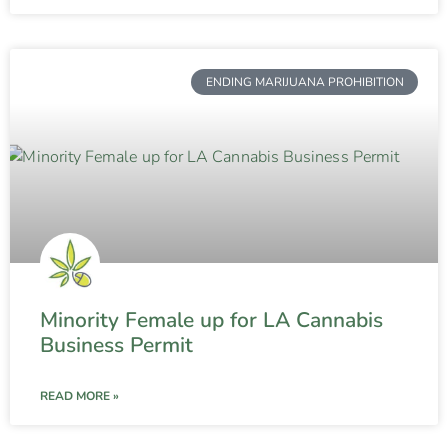
ENDING MARIJUANA PROHIBITION
Minority Female up for LA Cannabis
Business Permit
READ MORE »