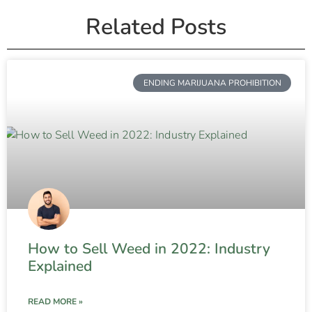
Related Posts
ENDING MARIJUANA PROHIBITION
How to Sell Weed in 2022: Industry
Explained
READ MORE »