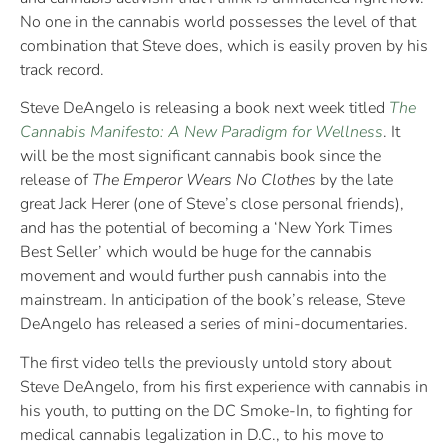
No one in the cannabis world possesses the level of that
combination that Steve does, which is easily proven by his
track record.
Steve DeAngelo is releasing a book next week titled
The
Cannabis Manifesto: A New Paradigm for Wellness
. It
will be the most significant cannabis book since the
release of
The Emperor Wears No Clothes
by the late
great Jack Herer (one of Steve’s close personal friends),
and has the potential of becoming a ‘New York Times
Best Seller’ which would be huge for the cannabis
movement and would further push cannabis into the
mainstream. In anticipation of the book’s release, Steve
DeAngelo has released a series of mini-documentaries.
The first video tells the previously untold story about
Steve DeAngelo, from his first experience with cannabis in
his youth, to putting on the DC Smoke-In, to fighting for
medical cannabis legalization in D.C., to his move to