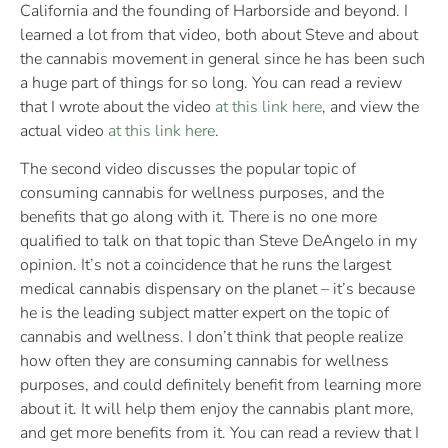
California and the founding of Harborside and beyond. I
learned a lot from that video, both about Steve and about
the cannabis movement in general since he has been such
a huge part of things for so long. You can read a review
that I wrote about the video
at this link here
, and view the
actual video
at this link here
.
The second video discusses the popular topic of
consuming cannabis for wellness purposes, and the
benefits that go along with it. There is no one more
qualified to talk on that topic than Steve DeAngelo in my
opinion. It’s not a coincidence that he runs the largest
medical cannabis dispensary on the planet – it’s because
he is the leading subject matter expert on the topic of
cannabis and wellness. I don’t think that people realize
how often they are consuming cannabis for wellness
purposes, and could definitely benefit from learning more
about it. It will help them enjoy the cannabis plant more,
and get more benefits from it. You can read a review that I