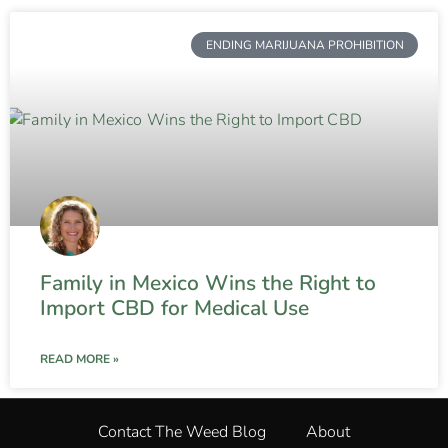
ENDING MARIJUANA PROHIBITION
Family in Mexico Wins the Right to
Import CBD for Medical Use
READ MORE »
Contact The Weed Blog
About