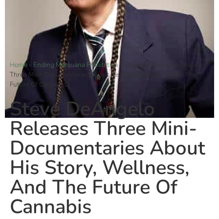
Home
»
Ending Marijuana Prohibition
»
Steve DeAngelo Releases
Three Mini-Documentaries About His Story, Wellness, And The
Future Of Cannabis
Steve DeAngelo
Releases Three Mini-
Documentaries About
His Story, Wellness,
And The Future Of
Cannabis