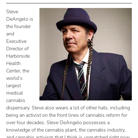
Steve
DeAngelo is
the founder
and
Executive
Director of
Harborside
Health
Center, the
world’s
largest
medical
cannabis
dispensary. Steve also wears a lot of other hats, including
being an activist on the front lines of cannabis reform for
over four decades. Steve DeAngelo possesses a
knowledge of the cannabis plant, the cannabis industry,
and cannabis activism that I think is unmatched right now.