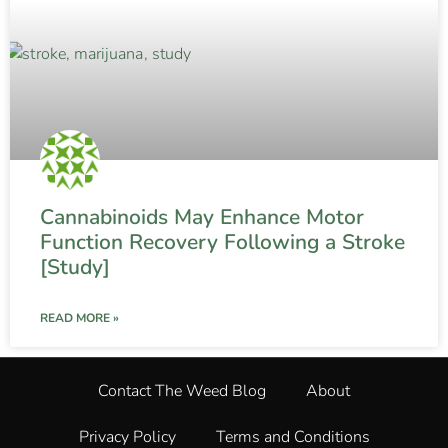
Cannabinoids May Enhance Motor
Function Recovery Following a Stroke
[Study]
READ MORE »
Contact The Weed Blog
About
Privacy Policy
Terms and Conditions