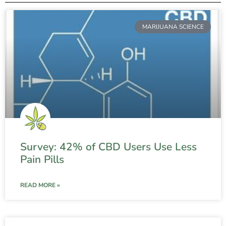
MARIJUANA SCIENCE
Survey: 42% of CBD Users Use Less
Pain Pills
READ MORE »