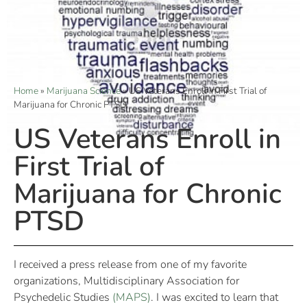
Home
»
Marijuana Science
»
US Veterans Enroll in First Trial of
Marijuana for Chronic PTSD
US Veterans Enroll in
First Trial of
Marijuana for Chronic
PTSD
I received a press release from one of my favorite
organizations, Multidisciplinary Association for
Psychedelic Studies
(MAPS)
. I was excited to learn that