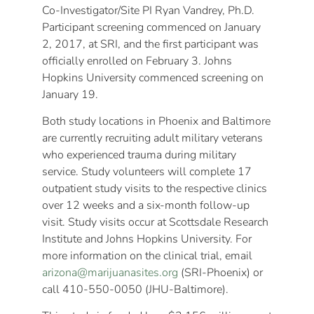
Co-Investigator/Site PI Ryan Vandrey, Ph.D.
Participant screening commenced on January
2, 2017, at SRI, and the first participant was
officially enrolled on February 3. Johns
Hopkins University commenced screening on
January 19.
Both study locations in Phoenix and Baltimore
are currently recruiting adult military veterans
who experienced trauma during military
service. Study volunteers will complete 17
outpatient study visits to the respective clinics
over 12 weeks and a six-month follow-up
visit. Study visits occur at Scottsdale Research
Institute and Johns Hopkins University. For
more information on the clinical trial, email
arizona@marijuanasites.org
(SRI-Phoenix) or
call 410-550-0050 (JHU-Baltimore).