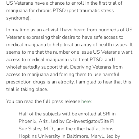
US Veterans have a chance to enroll in the first trial of
marijuana for chronic PTSD (post traumatic stress
syndrome).
In my time as an activist I have heard from hundreds of US
Veterans expressing their desire to have safe access to
medical marijuana to help treat an array of health issues. It
seems to me that the number one issue US Veterans want
access to medical marijuana is to treat PTSD, and I
wholeheartedly support that. Depriving Veterans from
access to marijuana and forcing them to use harmful
prescription drugs is an atrocity, I am glad to hear that this
trial is taking place.
You can read the full press release
here
:
Half of the subjects will be enrolled at SRI in
Phoenix, Ariz., led by Co-Investigator/Site PI
Sue Sisley, M.D., and the other half at Johns
Hopkins University in Baltimore, Maryl., led by