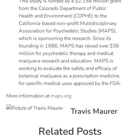
This study is funded by a $2.156 million grant
from the Colorado Department of Public
Health and Environment (CDPHE) to the
California-based non-profit Multidisciplinary
Association for Psychedelic Studies (MAPS),
which is sponsoring the research. Since its
founding in 1986, MAPS has raised over $36
million for psychedelic therapy and medical
marijuana research and education. MAPS is
working to evaluate the safety and efficacy of
botanical marijuana as a prescription medicine
for specific medical uses approved by the FDA.
More information at
maps.org
Travis Maurer
Related Posts