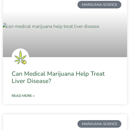
MARIJUANA SCIENCE
Can Medical Marijuana Help Treat
Liver Disease?
READ MORE »
MARIJUANA SCIENCE